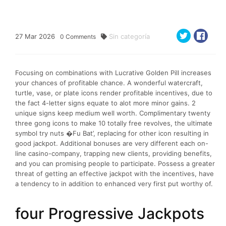
27
Mar
2026
Sin categoría
0
Comments
Focusing on combinations with Lucrative Golden Pill increases
your chances of profitable chance. A wonderful watercraft,
turtle, vase, or plate icons render profitable incentives, due to
the fact 4-letter signs equate to alot more minor gains. 2
unique signs keep medium well worth. Complimentary twenty
three gong icons to make 10 totally free revolves, the ultimate
symbol try nuts �Fu Bat’, replacing for other icon resulting in
good jackpot. Additional bonuses are very different each on-
line casino-company, trapping new clients, providing benefits,
and you can promising people to participate. Possess a greater
threat of getting an effective jackpot with the incentives, have
a tendency to in addition to enhanced very first put worthy of.
four Progressive Jackpots