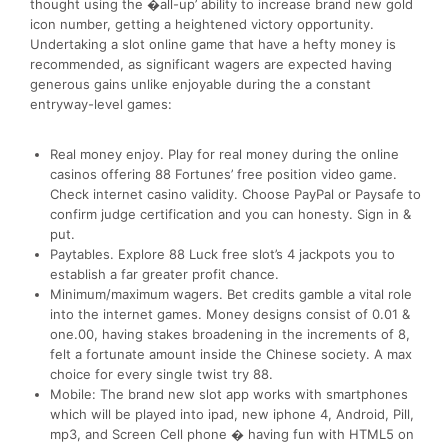
thought using the �all-up’ ability to increase brand new gold
icon number, getting a heightened victory opportunity.
Undertaking a slot online game that have a hefty money is
recommended, as significant wagers are expected having
generous gains unlike enjoyable during the a constant
entryway-level games:
Real money enjoy. Play for real money during the online
casinos offering 88 Fortunes’ free position video game.
Check internet casino validity. Choose PayPal or Paysafe to
confirm judge certification and you can honesty. Sign in &
put.
Paytables. Explore 88 Luck free slot’s 4 jackpots you to
establish a far greater profit chance.
Minimum/maximum wagers. Bet credits gamble a vital role
into the internet games. Money designs consist of 0.01 &
one.00, having stakes broadening in the increments of 8,
felt a fortunate amount inside the Chinese society. A max
choice for every single twist try 88.
Mobile: The brand new slot app works with smartphones
which will be played into ipad, new iphone 4, Android, Pill,
mp3, and Screen Cell phone � having fun with HTML5 on