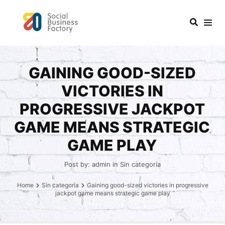
GAINING GOOD-SIZED
VICTORIES IN
PROGRESSIVE JACKPOT
GAME MEANS STRATEGIC
GAME PLAY
Post by:
admin
in
Sin categoría
Home
Sin categoría
Gaining good-sized victories in progressive
jackpot game means strategic game play