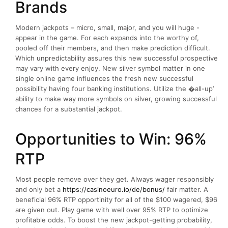
Brands
Modern jackpots – micro, small, major, and you will huge -
appear in the game. For each expands into the worthy of,
pooled off their members, and then make prediction difficult.
Which unpredictability assures this new successful prospective
may vary with every enjoy. New silver symbol matter in one
single online game influences the fresh new successful
possibility having four banking institutions. Utilize the �all-up’
ability to make way more symbols on silver, growing successful
chances for a substantial jackpot.
Opportunities to Win: 96%
RTP
Most people remove over they get. Always wager responsibly
and only bet a
https://casinoeuro.io/de/bonus/
fair matter. A
beneficial 96% RTP opportinity for all of the $100 wagered, $96
are given out. Play game with well over 95% RTP to optimize
profitable odds. To boost the new jackpot-getting probability,