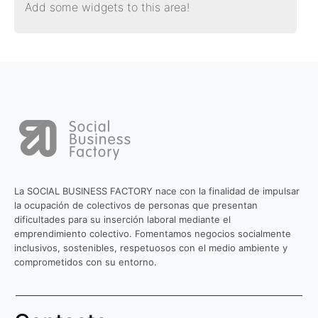
Add some widgets to this area!
La SOCIAL BUSINESS FACTORY nace con la finalidad de impulsar
la ocupación de colectivos de personas que presentan
dificultades para su inserción laboral mediante el
emprendimiento colectivo. Fomentamos negocios socialmente
inclusivos, sostenibles, respetuosos con el medio ambiente y
comprometidos con su entorno.