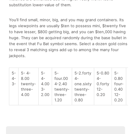
substitution lower-value of them.
You’ll find small, minor, big, and you may grand containers. Its
legs viewpoints are usually $ten to possess mini, $twenty five
to have lesser, $800 getting big, and you can $ten,000 having
huge. They can be acquired randomly during the base bullet in
the event that Fu Bat symbol seems. Select a dozen gold coins
to reveal 3 matching signs add up to among the many four
jackpots.
5-
5- 4-
5-
5-
5-2.forty
5-0.80
5-
5-
4-
8.00
4-
four.00
4-
4-
0.80
0.
3-
twenty-
4.00
4-2.40
one.sixty
0.forty
four-
fo
three-
3-
twenty-
twenty-
12-
0.40
0.
4.00
2.00
three-
three-
0.20
12-
12
1.20
0.80
0.20
0.