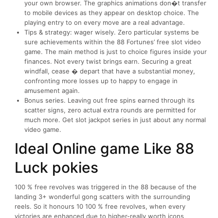
your own browser. The graphics animations don�t transfer
to mobile devices as they appear on desktop choice. The
playing entry to on every move are a real advantage.
Tips & strategy: wager wisely. Zero particular systems be
sure achievements within the 88 Fortunes’ free slot video
game. The main method is just to choice figures inside your
finances. Not every twist brings earn. Securing a great
windfall, cease � depart that have a substantial money,
confronting more losses up to happy to engage in
amusement again.
Bonus series. Leaving out free spins earned through its
scatter signs, zero actual extra rounds are permitted for
much more. Get slot jackpot series in just about any normal
video game.
Ideal Online game Like 88
Luck pokies
100 % free revolves was triggered in the 88 because of the
landing 3+ wonderful gong scatters with the surrounding
reels. So it honours 10 100 % free revolves, when every
victories are enhanced due to higher-really worth icons