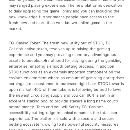
may ranged playing experience. The new platform’s dedication
to daily upgrading the game library and you can including the
new knowledge further means people have access to the
fresh new and more than well-known online game in the
market.
TG. Casino Token The fresh new utility out of $TGC, TG.
Casino’s native token, revolves up to raising the gaming
experience and you may providing monetary advantageous
assets to people. It�s utilized for playing during the gambling
enterprise, enabling a smooth betting process. In addition,
$TGC functions as an extremely important component on the
casino’s environment where an amount of gambling enterprises
earnings are accustomed to purchase right back $TGC towards
open market, 40% of them tokens is following burned to lower
the newest circulating supply and you can 60% is set in an
excellent staking pool to provide stakers a long name couch
potato money. Tech and you will Safety TG. Casino’s
accessibility cutting-edge technical enhances the total user
experience. The platform is sold with a secure and secure
betting ecosystem, owing to its powerful security measures