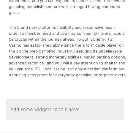
experience, and you can expand its sector visited, the newest
gambling establishment are well-arranged having continued
gains.
The brand new platform’s flexibility and responsiveness in
order to member need and you may community manner would
be crucial within the journey ahead. To put it briefly, TG.
Casino has established alone since the a formidable player on
the on the web gambling industry. Featuring its unbelievable
development, strong monetary abilities, varied betting options,
advanced technical, and you will a pay attention to shelter and
you can area, TG. Local casino isn’t only a betting platform but
a thriving ecosystem for everybody gambling enterprise lovers.
Add some widgets to this area!