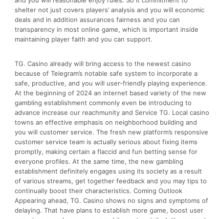
and you will reasonable enjoy rules. So it commitment to
shelter not just covers players’ analysis and you will economic
deals and in addition assurances fairness and you can
transparency in most online game, which is important inside
maintaining player faith and you can support.
TG. Casino already will bring access to the newest casino
because of Telegram’s notable safe system to incorporate a
safe, productive, and you will user-friendly playing experience.
At the beginning of 2024 an internet based variety of the new
gambling establishment commonly even be introducing to
advance increase our reachmunity and Service TG. Local casino
towns an effective emphasis on neighborhood building and
you will customer service. The fresh new platform’s responsive
customer service team is actually serious about fixing items
promptly, making certain a flaccid and fun betting sense for
everyone profiles. At the same time, the new gambling
establishment definitely engages using its society as a result
of various streams, get together feedback and you may tips to
continually boost their characteristics. Coming Outlook
Appearing ahead, TG. Casino shows no signs and symptoms of
delaying. That have plans to establish more game, boost user