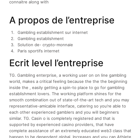
connaitre along with
A propos de l’entreprise
Gambling establishment sur internet
Gambling establishment
Solution de- crypto-monnaie
Paris sportifs internet
Ecrit level l’entreprise
TG. Gambling enterprise, a working user on on line gambling
world, makes a critical feeling because the the the beginning
inside the , easily getting a spin-to place to go for gambling
establishment lovers. The working platform shines for the
smooth combination out of state-of-the-art tech and you may
representative-amicable interface, catering so you’re able to
each other experienced gamblers and you will beginners
similar. TG. Casin o is completely registered and that is
supported by experienced casino providers, that have
complete assistance of an extremely educated web3 class that
happen to be dependent global. Increases and you can Athlete