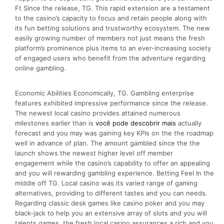
Ft Since the release, TG. This rapid extension are a testament
to the casino’s capacity to focus and retain people along with
its fun betting solutions and trustworthy ecosystem. The new
easily growing number of members not just means the fresh
platform’s prominence plus items to an ever-increasing society
of engaged users who benefit from the adventure regarding
online gambling.
Economic Abilities Economically, TG. Gambling enterprise
features exhibited impressive performance since the release.
The newest local casino provides attained numerous
milestones earlier than is
você pode descobrir mais
actually
forecast and you may was gaining key KPIs on the the roadmap
well in advance of plan. The amount gambled since the the
launch shows the newest higher level off member
engagement while the casino’s capability to offer an appealing
and you will rewarding gambling experience. Betting Feel In the
middle off TG. Local casino was its varied range of gaming
alternatives, providing to different tastes and you can needs.
Regarding classic desk games like casino poker and you may
black-jack to help you an extensive array of slots and you will
talents games, the fresh local casino assurances a rich and you