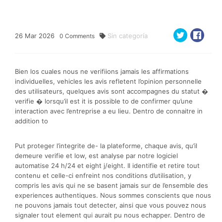
26
Mar
2026
Sin categoría
0
Comments
Bien los cuales nous ne verifiions jamais les affirmations
individuelles, vehicles les avis refletent l’opinion personnelle
des utilisateurs, quelques avis sont accompagnes du statut �
verifie � lorsqu’il est it is possible to de confirmer qu’une
interaction avec l’entreprise a eu lieu. Dentro de connaitre in
addition to
Put proteger l’integrite de- la plateforme, chaque avis, qu’il
demeure verifie et low, est analyse par notre logiciel
automatise 24 h/24 et eight j/eight. Il identifie et retire tout
contenu et celle-ci enfreint nos conditions d’utilisation, y
compris les avis qui ne se basent jamais sur de l’ensemble des
experiences authentiques. Nous sommes conscients que nous
ne pouvons jamais tout detecter, ainsi que vous pouvez nous
signaler tout element qui aurait pu nous echapper. Dentro de