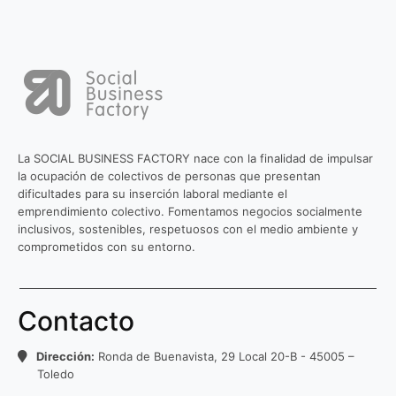
La SOCIAL BUSINESS FACTORY nace con la finalidad de impulsar
la ocupación de colectivos de personas que presentan
dificultades para su inserción laboral mediante el
emprendimiento colectivo. Fomentamos negocios socialmente
inclusivos, sostenibles, respetuosos con el medio ambiente y
comprometidos con su entorno.
Contacto
Dirección:
Ronda de Buenavista, 29 Local 20-B - 45005 –
Toledo