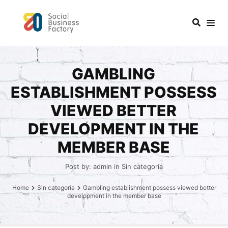
GAMBLING
ESTABLISHMENT POSSESS
VIEWED BETTER
DEVELOPMENT IN THE
MEMBER BASE
Post by:
admin
in
Sin categoría
Home
Sin categoría
Gambling establishment possess viewed better
development in the member base