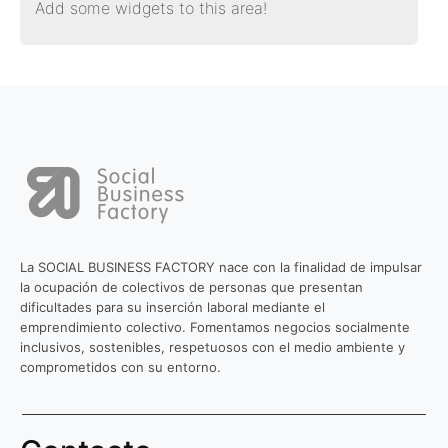
Add some widgets to this area!
La SOCIAL BUSINESS FACTORY nace con la finalidad de impulsar
la ocupación de colectivos de personas que presentan
dificultades para su inserción laboral mediante el
emprendimiento colectivo. Fomentamos negocios socialmente
inclusivos, sostenibles, respetuosos con el medio ambiente y
comprometidos con su entorno.