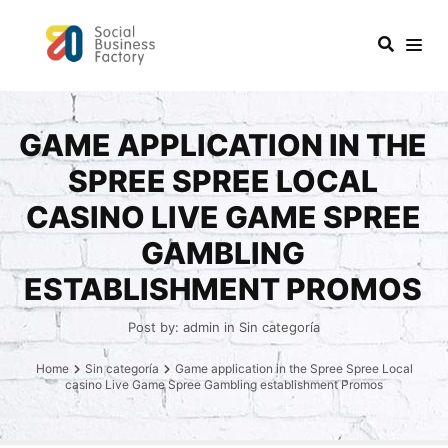
GAME APPLICATION IN THE
SPREE SPREE LOCAL
CASINO LIVE GAME SPREE
GAMBLING
ESTABLISHMENT PROMOS
Post by:
admin
in
Sin categoría
Home
Sin categoría
Game application in the Spree Spree Local
casino Live Game Spree Gambling establishment Promos