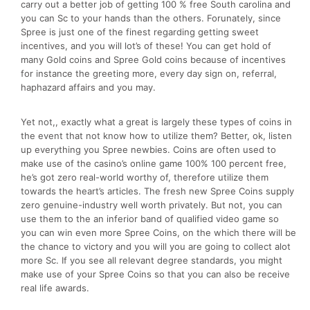
carry out a better job of getting 100 % free South carolina and
you can Sc to your hands than the others. Forunately, since
Spree is just one of the finest regarding getting sweet
incentives, and you will lot’s of these! You can get hold of
many Gold coins and Spree Gold coins because of incentives
for instance the greeting more, every day sign on, referral,
haphazard affairs and you may.
Yet not,, exactly what a great is largely these types of coins in
the event that not know how to utilize them? Better, ok, listen
up everything you Spree newbies. Coins are often used to
make use of the casino’s online game 100% 100 percent free,
he’s got zero real-world worthy of, therefore utilize them
towards the heart’s articles. The fresh new Spree Coins supply
zero genuine-industry well worth privately. But not, you can
use them to the an inferior band of qualified video game so
you can win even more Spree Coins, on the which there will be
the chance to victory and you will you are going to collect alot
more Sc. If you see all relevant degree standards, you might
make use of your Spree Coins so that you can also be receive
real life awards.