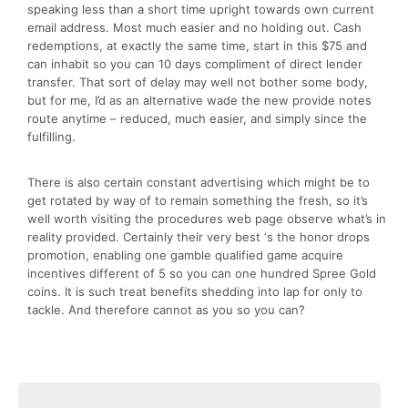
speaking less than a short time upright towards own current
email address. Most much easier and no holding out. Cash
redemptions, at exactly the same time, start in this $75 and
can inhabit so you can 10 days compliment of direct lender
transfer. That sort of delay may well not bother some body,
but for me, I’d as an alternative wade the new provide notes
route anytime – reduced, much easier, and simply since the
fulfilling.
There is also certain constant advertising which might be to
get rotated by way of to remain something the fresh, so it’s
well worth visiting the procedures web page observe what’s in
reality provided. Certainly their very best ‘s the honor drops
promotion, enabling one gamble qualified game acquire
incentives different of 5 so you can one hundred Spree Gold
coins. It is such treat benefits shedding into lap for only to
tackle. And therefore cannot as you so you can?