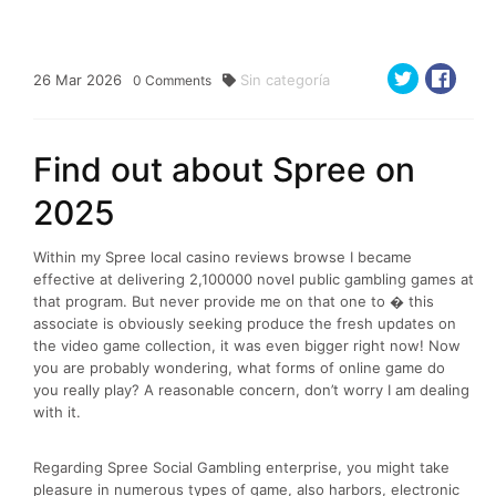
26
Mar
2026
Sin categoría
0
Comments
Find out about Spree on
2025
Within my Spree local casino reviews browse I became
effective at delivering 2,100000 novel public gambling games at
that program. But never provide me on that one to � this
associate is obviously seeking produce the fresh updates on
the video game collection, it was even bigger right now! Now
you are probably wondering, what forms of online game do
you really play? A reasonable concern, don’t worry I am dealing
with it.
Regarding Spree Social Gambling enterprise, you might take
pleasure in numerous types of game, also harbors, electronic