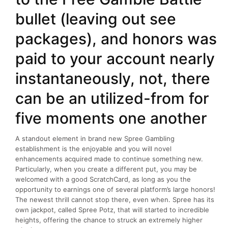
bullet (leaving out see
packages), and honors was
paid to your account nearly
instantaneously, not, there
can be an utilized-from for
five moments one another
A standout element in brand new Spree Gambling
establishment is the enjoyable and you will novel
enhancements acquired made to continue something new.
Particularly, when you create a different put, you may be
welcomed with a good ScratchCard, as long as you the
opportunity to earnings one of several platform’s large honors!
The newest thrill cannot stop there, even when. Spree has its
own jackpot, called Spree Potz, that will started to incredible
heights, offering the chance to struck an extremely higher