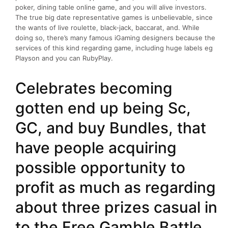
poker, dining table online game, and you will alive investors.
The true big date representative games is unbelievable, since
the wants of live roulette, black-jack, baccarat, and. While
doing so, there’s many famous iGaming designers because the
services of this kind regarding game, including huge labels eg
Playson and you can RubyPlay.
Celebrates becoming
gotten end up being Sc,
GC, and buy Bundles, that
have people acquiring
possible opportunity to
profit as much as regarding
about three prizes casual in
to the Free Gamble Battle