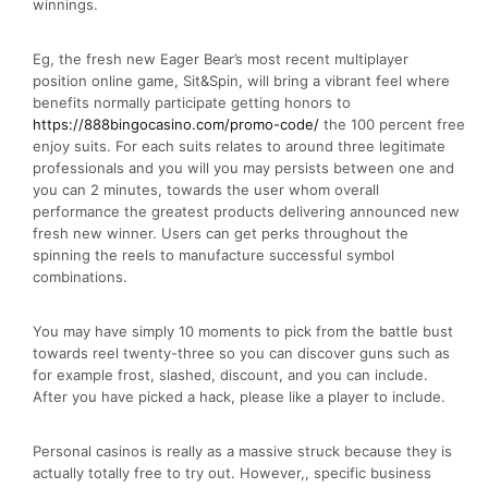
winnings.
Eg, the fresh new Eager Bear’s most recent multiplayer
position online game, Sit&Spin, will bring a vibrant feel where
benefits normally participate getting honors to
https://888bingocasino.com/promo-code/
the 100 percent free
enjoy suits. For each suits relates to around three legitimate
professionals and you will you may persists between one and
you can 2 minutes, towards the user whom overall
performance the greatest products delivering announced new
fresh new winner. Users can get perks throughout the
spinning the reels to manufacture successful symbol
combinations.
You may have simply 10 moments to pick from the battle bust
towards reel twenty-three so you can discover guns such as
for example frost, slashed, discount, and you can include.
After you have picked a hack, please like a player to include.
Personal casinos is really as a massive struck because they is
actually totally free to try out. However,, specific business