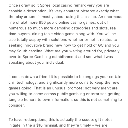
Once i draw so it Spree local casino remark very you are
capable a description, it’s very apparent observe exactly what
the play around is mostly about using this casino. An enormous
line of alot more 850 public online casino games, out of
numerous so much more gambling categories and slots, real
time buyers, dining table video game along with. You will be
also totally crappy with solutions whether or not it relates to
seeking innovative brand new how to get hold of GC and you
may South carolina. What are you waiting around for, privately
over to Spree Gambling establishment and see what I was
speaking about your individual.
It comes down a friend it is possible to belongings your certain
chill technology, and significantly more coins to keep the new
games going. That is an unusual promote; not very aren’t are
you willing to come across public gambling enterprises getting
tangible honors to own information, so this is not something to
consider.
To have redemptions, this is actually the scoop: gift notes
initiate in the a $10 minimal, and they’re timely – we are