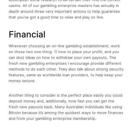
casino. All of our gambling enterprise masters has actually in
depth around three very important actions to help guarantee
that you’ve got a good time to relax and play on line.
Financial
Whenever choosing an on-line gambling establishment, work
on those two one thing: 1) how to place your profit, and you
can dos) ideas on how to withdraw your own payouts. The
fresh new gambling enterprises i encourage provide different
methods to do each other. They also talk about strong security
features, same as worldwide loan providers, to help keep your
money secure.
Another thing to consider is the perfect place easily you could
deposit money and, additionally, how fast you can get the
fresh new payouts back. Many Australian individuals like using
Bitcoin because it’s among the quickest ways to move finances
and from your gambling enterprise membership.