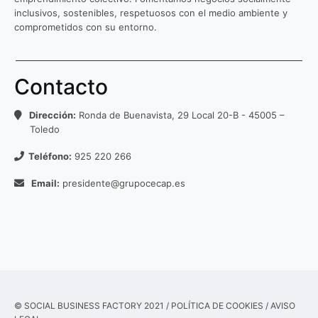
inclusivos, sostenibles, respetuosos con el medio ambiente y
comprometidos con su entorno.
Contacto
Dirección:
Ronda de Buenavista, 29 Local 20-B - 45005 –
Toledo
Teléfono:
925 220 266
Email:
presidente@grupocecap.es
© SOCIAL BUSINESS FACTORY 2021 /
POLÍTICA DE COOKIES
/
AVISO