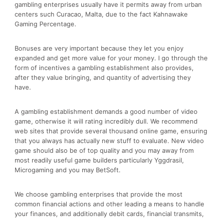
gambling enterprises usually have it permits away from urban
centers such Curacao, Malta, due to the fact Kahnawake
Gaming Percentage.
Bonuses are very important because they let you enjoy
expanded and get more value for your money. I go through the
form of incentives a gambling establishment also provides,
after they value bringing, and quantity of advertising they
have.
A gambling establishment demands a good number of video
game, otherwise it will rating incredibly dull. We recommend
web sites that provide several thousand online game, ensuring
that you always has actually new stuff to evaluate. New video
game should also be of top quality and you may away from
most readily useful game builders particularly Yggdrasil,
Microgaming and you may BetSoft.
We choose gambling enterprises that provide the most
common financial actions and other leading a means to handle
your finances, and additionally debit cards, financial transmits,