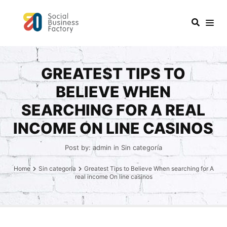
GREATEST TIPS TO
BELIEVE WHEN
SEARCHING FOR A REAL
INCOME ON LINE CASINOS
Post by:
admin
in
Sin categoría
Home
Sin categoría
Greatest Tips to Believe When searching for A
real income On line casinos