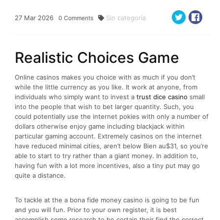
27
Mar
2026
Sin categoría
0
Comments
Realistic Choices Game
Online casinos makes you choice with as much if you don’t
while the little currency as you like. It work at anyone, from
individuals who simply want to invest a
trust dice casino
small
into the people that wish to bet larger quantity. Such, you
could potentially use the internet pokies with only a number of
dollars otherwise enjoy game including blackjack within
particular gaming account. Extremely casinos on the internet
have reduced minimal cities, aren’t below Bien au$31, so you’re
able to start to try rather than a giant money. In addition to,
having fun with a lot more incentives, also a tiny put may go
quite a distance.
To tackle at the a bona fide money casino is going to be fun
and you will fun. Prior to your own register, it is best
accomplish some research to be certain their find the correct