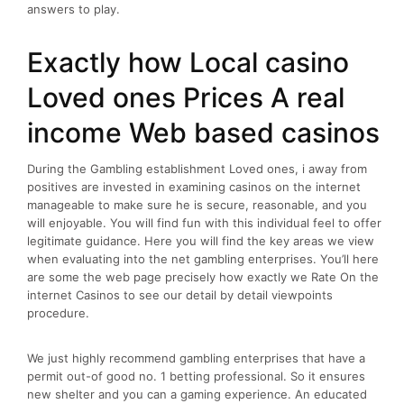
answers to play.
Exactly how Local casino
Loved ones Prices A real
income Web based casinos
During the Gambling establishment Loved ones, i away from
positives are invested in examining casinos on the internet
manageable to make sure he is secure, reasonable, and you
will enjoyable. You will find fun with this individual feel to offer
legitimate guidance. Here you will find the key areas we view
when evaluating into the net gambling enterprises. You’ll here
are some the web page precisely how exactly we Rate On the
internet Casinos to see our detail by detail viewpoints
procedure.
We just highly recommend gambling enterprises that have a
permit out-of good no. 1 betting professional. So it ensures
new shelter and you can a gaming experience. An educated