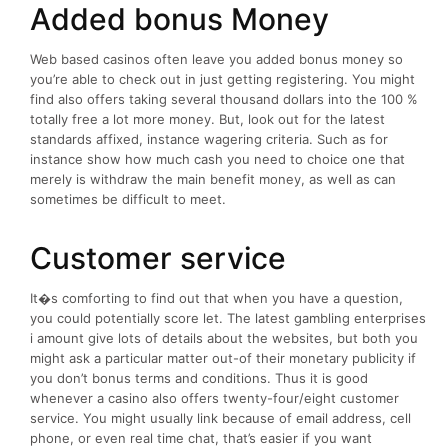
Added bonus Money
Web based casinos often leave you added bonus money so
you’re able to check out in just getting registering. You might
find also offers taking several thousand dollars into the 100 %
totally free a lot more money. But, look out for the latest
standards affixed, instance wagering criteria. Such as for
instance show how much cash you need to choice one that
merely is withdraw the main benefit money, as well as can
sometimes be difficult to meet.
Customer service
It�s comforting to find out that when you have a question,
you could potentially score let. The latest gambling enterprises
i amount give lots of details about the websites, but both you
might ask a particular matter out-of their monetary publicity if
you don’t bonus terms and conditions. Thus it is good
whenever a casino also offers twenty-four/eight customer
service. You might usually link because of email address, cell
phone, or even real time chat, that’s easier if you want