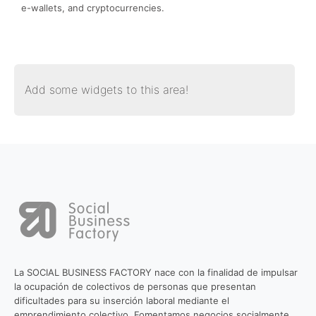
e-wallets, and cryptocurrencies.
Add some widgets to this area!
La SOCIAL BUSINESS FACTORY nace con la finalidad de impulsar
la ocupación de colectivos de personas que presentan
dificultades para su inserción laboral mediante el
emprendimiento colectivo. Fomentamos negocios socialmente