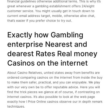
financial guidelines otherwise additional terms. This is why it’s
great whenever a gambling establishment offers 24/eight
customer service. You might usually get in touch down to
current email address target, mobile, otherwise alive chat,
that’s easier if you prefer choice to try out.
Exactly how Gambling
enterprise Nearest and
dearest Rates Real money
Casinos on the internet
About Casino Relatives, united states away from benefits are
ordered comparing casinos on the internet from inside the buy
to make them safer, practical, and you can enjoyable. We play
with our very own be to offer reputable advice. Here you will
find the trick pieces we glance at of course, if contrasting on
internet casinos. It’s also possible to look at the web page
exactly how I Price Online casinos observe our in depth remark
techniques.