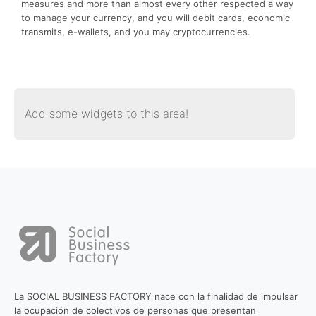
measures and more than almost every other respected a way
to manage your currency, and you will debit cards, economic
transmits, e-wallets, and you may cryptocurrencies.
Add some widgets to this area!
La SOCIAL BUSINESS FACTORY nace con la finalidad de impulsar
la ocupación de colectivos de personas que presentan