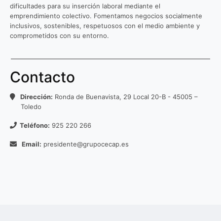
dificultades para su inserción laboral mediante el
emprendimiento colectivo. Fomentamos negocios socialmente
inclusivos, sostenibles, respetuosos con el medio ambiente y
comprometidos con su entorno.
Contacto
Dirección:
Ronda de Buenavista, 29 Local 20-B - 45005 –
Toledo
Teléfono:
925 220 266
Email:
presidente@grupocecap.es