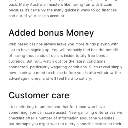
back. Many Australian masters like having fun with Bitcoin
because it’s certainly the many quickest ways to go finances
and out of your casino account.
Added bonus Money
Web based casinos always leave you more funds playing with
just to have signing up. You will probably find has the benefit
of having thousands of dollars inside totally free bonus
currency. But not,, watch out for the latest conditions
connected, particularly wagering conditions. Such reveal simply
how much you need to choice before you is also withdraw the
advantage money, and will feel hard to satisfy.
Customer care
It’s comforting to understand that for those who have
something, you can score assist. New gambling enterprises we
checklist offer a number of information about the websites,
but perhaps you might want to query a specific matter on their