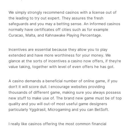
We simply strongly recommend casinos with a license out of
the leading to try out expert. They assures the fresh
safeguards and you may a betting sense. An informed casinos
normally have certificates off cities such as for example
Curacao, Malta, and Kahnawake Playing Percentage.
Incentives are essential because they allow you to play
extended and have more worthiness for your money. We
glance at the sorts of incentives a casino now offers, if they’re
value taking, together with level of even offers he has got.
A casino demands a beneficial number of online game, if you
don’t it will score dull. I encourage websites providing
thousands of different game, making sure you always possess
new stuff to make use of. The brand new game must be of top
quality and you will out-of most useful game designers
particularly Yggdrasil, Microgaming and you can BetSoft.
I really like casinos offering the most common financial