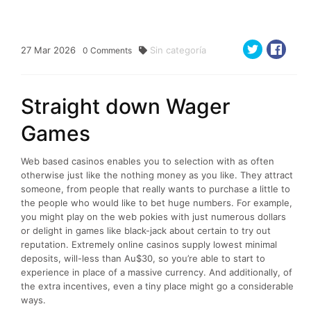
27
Mar
2026
Sin categoría
0
Comments
Straight down Wager
Games
Web based casinos enables you to selection with as often
otherwise just like the nothing money as you like. They attract
someone, from people that really wants to purchase a little to
the people who would like to bet huge numbers. For example,
you might play on the web pokies with just numerous dollars
or delight in games like black-jack about certain to try out
reputation. Extremely online casinos supply lowest minimal
deposits, will-less than Au$30, so you’re able to start to
experience in place of a massive currency. And additionally, of
the extra incentives, even a tiny place might go a considerable
ways.