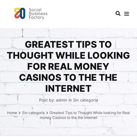
GREATEST TIPS TO
THOUGHT WHILE LOOKING
FOR REAL MONEY
CASINOS TO THE THE
INTERNET
Post by:
admin
in
Sin categoría
Home
Sin categoría
Greatest Tips to Thought While looking for Real
money Casinos to the the internet