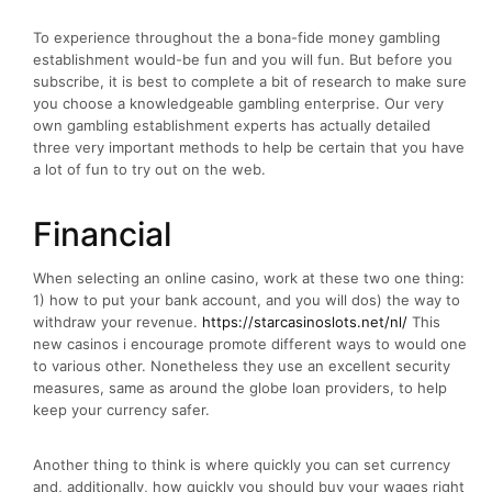
To experience throughout the a bona-fide money gambling
establishment would-be fun and you will fun. But before you
subscribe, it is best to complete a bit of research to make sure
you choose a knowledgeable gambling enterprise. Our very
own gambling establishment experts has actually detailed
three very important methods to help be certain that you have
a lot of fun to try out on the web.
Financial
When selecting an online casino, work at these two one thing:
1) how to put your bank account, and you will dos) the way to
withdraw your revenue.
https://starcasinoslots.net/nl/
This
new casinos i encourage promote different ways to would one
to various other. Nonetheless they use an excellent security
measures, same as around the globe loan providers, to help
keep your currency safer.
Another thing to think is where quickly you can set currency
and, additionally, how quickly you should buy your wages right