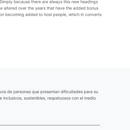
. Simply because there are always this new headings
ve altered over the years that have the added bonus
ation becoming added to host people, which in converts
os de personas que presentan dificultades para su
 inclusivos, sostenibles, respetuosos con el medio