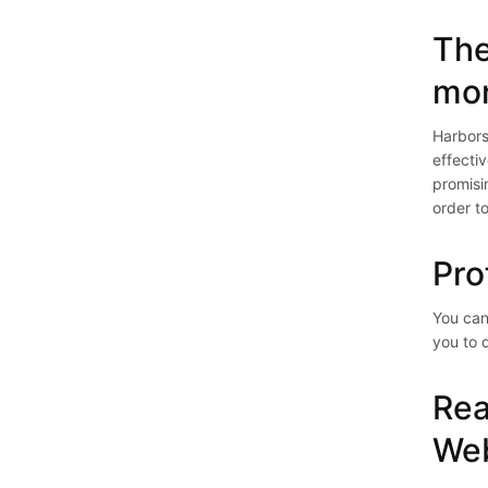
The
mon
Harbors
effecti
promisi
order to
Pro
You can
you to d
Rea
Web