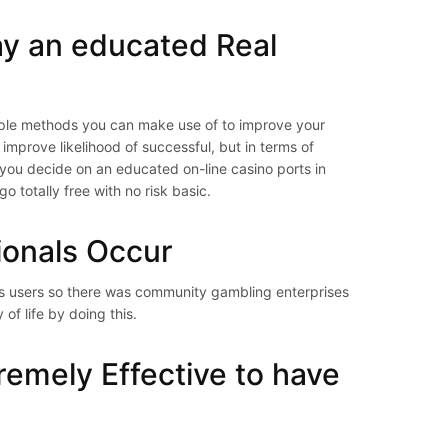
ay an educated Real
ople methods you can make use of to improve your
improve likelihood of successful, but in terms of
t you decide on an educated on-line casino ports in
o totally free with no risk basic.
ionals Occur
rts users so there was community gambling enterprises
of life by doing this.
remely Effective to have