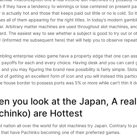
e if they have a tendency to winnings or lose centered on present pa
 is actually hot and those that keeps paid out little or no is cold. So
s all of them appearing for the right titles. In today’s modern gamblin
lar. Arbitrary matter machines are used throughout slot machines, an
rd. The easiest way to see whether a subject is good to try out or o
ity (informed me subsequent here) that will help you to observe repea
bling enterprise video game have a property edge that one can asses
e payoffs for each and every choice. Having desk and you can card g
and you may figuring the brand new possibility is fairly simple. Slots
ood of getting an excellent form of icon and you will instead this par
e house border to possess ports was 5% or more while can’t thin it 
n you look at the Japan, A rea
chinko) are Hottest
 nation all over the world for slot machines try Japan. Contrary to po
 that have Pachinko becoming one of their preferred games.