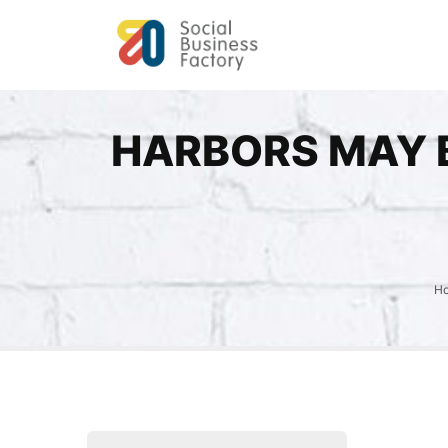
HARBORS MAY 
H