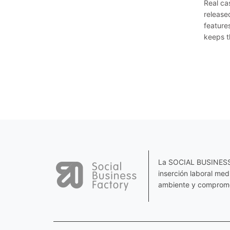
Real ca
release
feature
keeps t
La SOCIAL BUSINESS F
inserción laboral me
ambiente y comprome