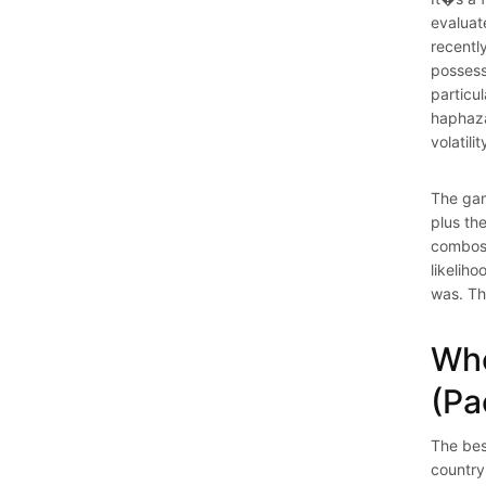
evaluat
recently
possesse
particu
haphaza
volatil
The gam
plus th
combos 
likelih
was. Th
Whe
(Pa
The best
country