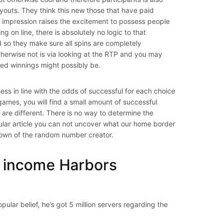
youts. They think this new those that have paid
 it impression raises the excitement to possess people
g on line, there is absolutely no logic to that
d so they make sure all spins are completely
therwise not is via looking at the RTP and you may
ted winnings might possibly be.
s in line with the odds of successful for each choice
ames, you will find a small amount of successful
 are different. There is no way to determine the
ticular article you can not uncover what our home border
down of the random number creator.
l income Harbors
pular belief, he’s got 5 million servers regarding the