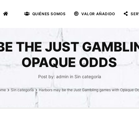
QUIÉNES SOMOS
VALOR AÑADIDO
SER
BE THE JUST GAMBLI
OPAQUE ODDS
Post by:
admin
in
Sin categoría
ome
Sin categoría
Harbors may be the Just Gambling games with Opaque O