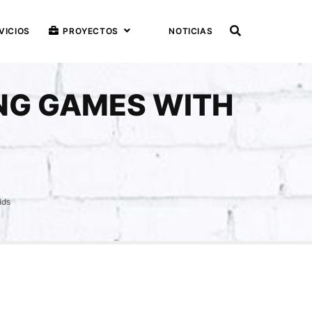
VICIOS
PROYECTOS
NOTICIAS
NG GAMES WITH
dds