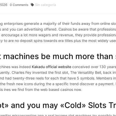
2026
Sin categoría
0
Comments
g enterprises generate a majority of their funds away from online slo
 and you can advertising offered. Casinos be aware that professional
 encourage a lot more wagers and revenue, they provide professiona
y to are no deposit spins towards era titles plus the most widely used
t machines be much more than 
chines was indeed
Kakadu official website
conceived over 130 years
ntly. Charles Fey invented the first slot, The Versatility Bell, back 
nd had twenty-three reels for each that have 5 symbols. Members in
 the fresh new icons during the a specific trend discover a payment
his ines we find from the web based casinos now.
t» and you may «Cold» Slots Try
familiar misconception one a real income slot machines try possibly ho