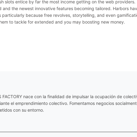
sh slots entice by far the most income getting on the web providers
d and the newest innovative features becoming tailored. Harbors ha
s particularly because free revolves, storytelling, and even gamific
hem to tackle for extended and you may boosting new money.
ACTORY nace con la finalidad de impulsar la ocupación de colectiv
diante el emprendimiento colectivo. Fomentamos negocios socialmente
tidos con su entorno.