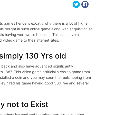
ts games hence is excatly why there is a lot of higher
s delight in such online game along with acquisition so
ls having worthwhile bonuses. This can have a
 video game to their internet sites.
simply 130 Yrs old
 back and also have advanced significantly
into 1887. This video game artificial a casino game from
stalled a coin and you may spun the reels hoping from
. Fey hired his game having good 50% fee and several
 not to Exist
t otherwise cool and therefore participants is also