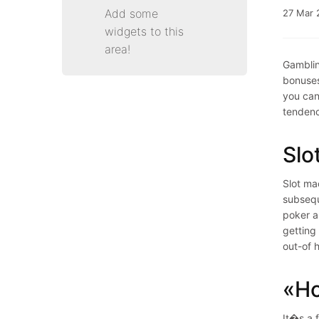
Add some
27
Mar
widgets to this
area!
Gamblin
bonuses
you can
tendenc
Slo
Slot ma
subseque
poker a
getting
out-of 
«Ho
It�s a 