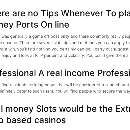
re are no Tips Whenever To pl
ey Ports On line
 was generally a game off possibility and there commonly really pe
ve chance. There are several slots tips and methods you can apply to 
ng a win, you’ll find nothing you certainly can do. I carry out sugges
 enjoy and look at RTP percent and volatility. You could give them a g
fessional A real income Profess
 find residents residing Vegas that will be considered top-notch po
efinitely cater to such users. You will find people who secure the way 
l money Slots would be the Ext
 based casinos