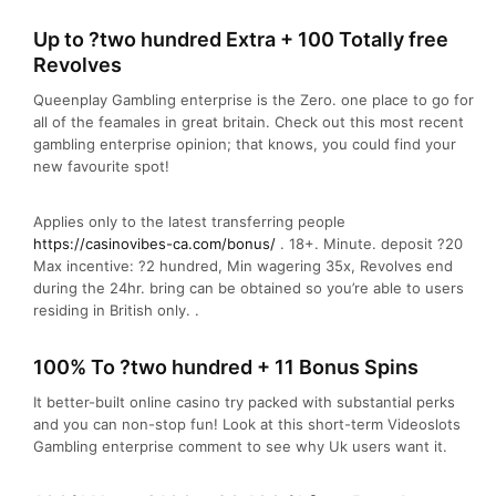
Up to ?two hundred Extra + 100 Totally free
Revolves
Queenplay Gambling enterprise is the Zero. one place to go for
all of the feamales in great britain. Check out this most recent
gambling enterprise opinion; that knows, you could find your
new favourite spot!
Applies only to the latest transferring people
https://casinovibes-ca.com/bonus/
. 18+. Minute. deposit ?20
Max incentive: ?2 hundred, Min wagering 35x, Revolves end
during the 24hr. bring can be obtained so you’re able to users
residing in British only. .
100% To ?two hundred + 11 Bonus Spins
It better-built online casino try packed with substantial perks
and you can non-stop fun! Look at this short-term Videoslots
Gambling enterprise comment to see why Uk users want it.