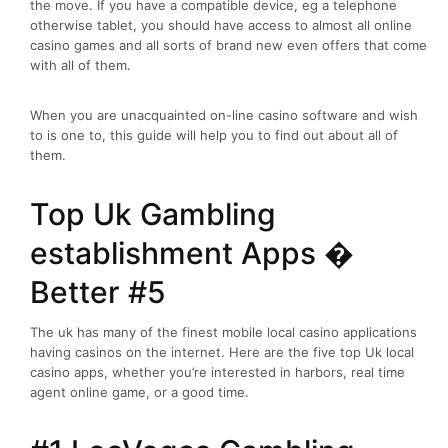
the move. If you have a compatible device, eg a telephone
otherwise tablet, you should have access to almost all online
casino games and all sorts of brand new even offers that come
with all of them.
When you are unacquainted on-line casino software and wish
to is one to, this guide will help you to find out about all of
them.
Top Uk Gambling
establishment Apps �
Better #5
The uk has many of the finest mobile local casino applications
having casinos on the internet. Here are the five top Uk local
casino apps, whether you’re interested in harbors, real time
agent online game, or a good time.