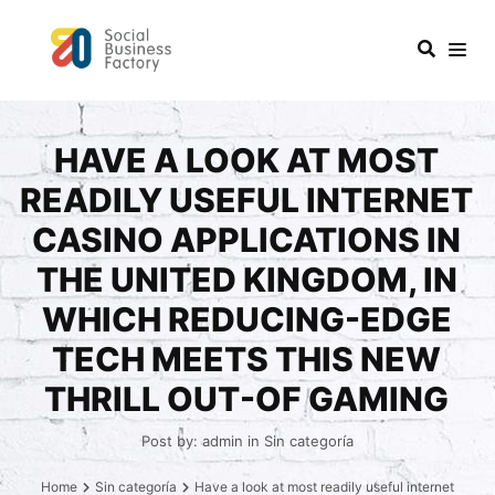
HAVE A LOOK AT MOST
READILY USEFUL INTERNET
CASINO APPLICATIONS IN
THE UNITED KINGDOM, IN
WHICH REDUCING-EDGE
TECH MEETS THIS NEW
THRILL OUT-OF GAMING
Post by:
admin
in
Sin categoría
Home
Sin categoría
Have a look at most readily useful internet