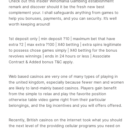
Check out this insider Winomania Gambling establishment
remark and discover should it be the fresh new best
complement your. I shall safeguards anything from games to
help you bonuses, payments, and you can security. It’s well
worth keeping around!
1st deposit only | min deposit ?10 | maximum bet that have
extra ?2 | max extra ?100 | X40 betting | extra spins legitimate
to possess chose games simply | X40 betting for the bonus
revolves winnings | ends in 24 hours or less | Associate
Contract & Added bonus T&C apply.
Web based casinos are very one of many types of playing in
the united kingdom, especially because fewer men and women
are likely to land-mainly based casinos. Players gain benefit
from the simple to relax and play the favorite position
otherwise table video game right from their particular
belongings, and the big incentives and you will offers offered.
Recently, British casinos on the internet took what you should
the next level of the providing cellular programs you need on