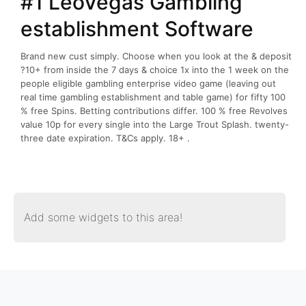
#1 LeoVegas Gambling
establishment Software
Brand new cust simply. Choose when you look at the & deposit
?10+ from inside the 7 days & choice 1x into the 1 week on the
people eligible gambling enterprise video game (leaving out
real time gambling establishment and table game) for fifty 100
% free Spins. Betting contributions differ. 100 % free Revolves
value 10p for every single into the Large Trout Splash. twenty-
three date expiration. T&Cs apply. 18+ .
Add some widgets to this area!