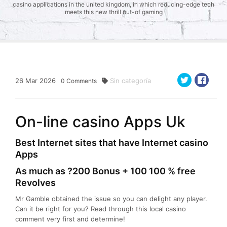
casino applications in the united kingdom, in which reducing-edge tech
meets this new thrill out-of gaming
26
Mar
2026
Sin categoría
0
Comments
On-line casino Apps Uk
Best Internet sites that have Internet casino
Apps
As much as ?200 Bonus + 100 100 % free
Revolves
Mr Gamble obtained the issue so you can delight any player.
Can it be right for you? Read through this local casino
comment very first and determine!