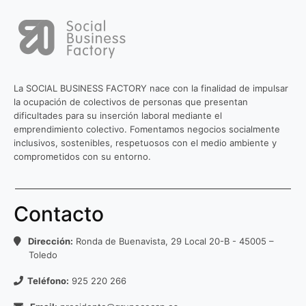
La SOCIAL BUSINESS FACTORY nace con la finalidad de impulsar
la ocupación de colectivos de personas que presentan
dificultades para su inserción laboral mediante el
emprendimiento colectivo. Fomentamos negocios socialmente
inclusivos, sostenibles, respetuosos con el medio ambiente y
comprometidos con su entorno.
Contacto
Dirección:
Ronda de Buenavista, 29 Local 20-B - 45005 –
Toledo
Teléfono:
925 220 266