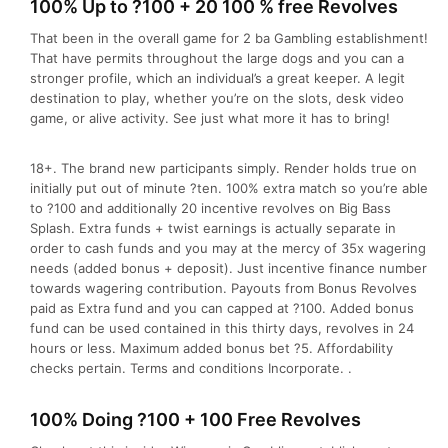
100% Up to ?100 + 20 100 % free Revolves
That been in the overall game for 2 ba Gambling establishment!
That have permits throughout the large dogs and you can a
stronger profile, which an individual’s a great keeper. A legit
destination to play, whether you’re on the slots, desk video
game, or alive activity. See just what more it has to bring!
18+. The brand new participants simply. Render holds true on
initially put out of minute ?ten. 100% extra match so you’re able
to ?100 and additionally 20 incentive revolves on Big Bass
Splash. Extra funds + twist earnings is actually separate in
order to cash funds and you may at the mercy of 35x wagering
needs (added bonus + deposit). Just incentive finance number
towards wagering contribution. Payouts from Bonus Revolves
paid as Extra fund and you can capped at ?100. Added bonus
fund can be used contained in this thirty days, revolves in 24
hours or less. Maximum added bonus bet ?5. Affordability
checks pertain. Terms and conditions Incorporate. .
100% Doing ?100 + 100 Free Revolves