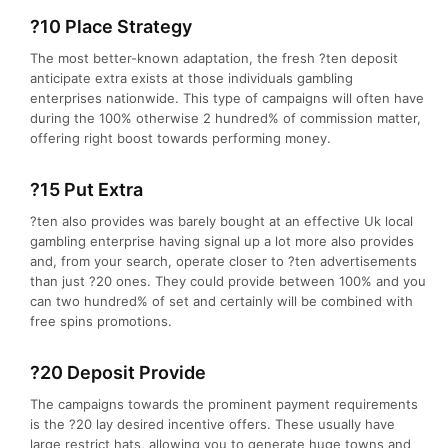
?10 Place Strategy
The most better-known adaptation, the fresh ?ten deposit
anticipate extra exists at those individuals gambling
enterprises nationwide. This type of campaigns will often have
during the 100% otherwise 2 hundred% of commission matter,
offering right boost towards performing money.
?15 Put Extra
?ten also provides was barely bought at an effective Uk local
gambling enterprise having signal up a lot more also provides
and, from your search, operate closer to ?ten advertisements
than just ?20 ones. They could provide between 100% and you
can two hundred% of set and certainly will be combined with
free spins promotions.
?20 Deposit Provide
The campaigns towards the prominent payment requirements
is the ?20 lay desired incentive offers. These usually have
large restrict hats, allowing you to generate huge towns and