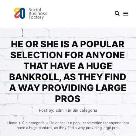
HE OR SHE IS A POPULAR
SELECTION FOR ANYONE
THAT HAVE A HUGE
BANKROLL, AS THEY FIND
A WAY PROVIDING LARGE
PROS
Post by:
admin
in
Sin categoría
Home
Sin categoría
He or she is a popular selection for anyone that
have a huge bankroll, as they find a way providing large pros