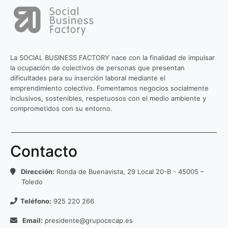
La SOCIAL BUSINESS FACTORY nace con la finalidad de impulsar
la ocupación de colectivos de personas que presentan
dificultades para su inserción laboral mediante el
emprendimiento colectivo. Fomentamos negocios socialmente
inclusivos, sostenibles, respetuosos con el medio ambiente y
comprometidos con su entorno.
Contacto
Dirección:
Ronda de Buenavista, 29 Local 20-B - 45005 –
Toledo
Teléfono:
925 220 266
Email:
presidente@grupocecap.es