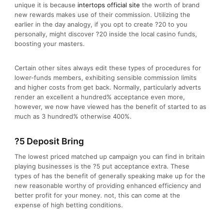
unique it is because
intertops official site
the worth of brand
new rewards makes use of their commission. Utilizing the
earlier in the day analogy, if you opt to create ?20 to you
personally, might discover ?20 inside the local casino funds,
boosting your masters.
Certain other sites always edit these types of procedures for
lower-funds members, exhibiting sensible commission limits
and higher costs from get back. Normally, particularly adverts
render an excellent a hundred% acceptance even more,
however, we now have viewed has the benefit of started to as
much as 3 hundred% otherwise 400%.
?5 Deposit Bring
The lowest priced matched up campaign you can find in britain
playing businesses is the ?5 put acceptance extra. These
types of has the benefit of generally speaking make up for the
new reasonable worthy of providing enhanced efficiency and
better profit for your money. not, this can come at the
expense of high betting conditions.