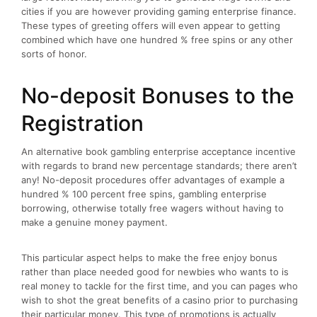
cities if you are however providing gaming enterprise finance.
These types of greeting offers will even appear to getting
combined which have one hundred % free spins or any other
sorts of honor.
No-deposit Bonuses to the
Registration
An alternative book gambling enterprise acceptance incentive
with regards to brand new percentage standards; there aren’t
any! No-deposit procedures offer advantages of example a
hundred % 100 percent free spins, gambling enterprise
borrowing, otherwise totally free wagers without having to
make a genuine money payment.
This particular aspect helps to make the free enjoy bonus
rather than place needed good for newbies who wants to is
real money to tackle for the first time, and you can pages who
wish to shot the great benefits of a casino prior to purchasing
their particular money. This type of promotions is actually