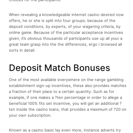
When revealing a knowledgeable internet casino desired now
offers, he or she is split into four groups: because of the
deposit conditions, by experts, of your wagering criteria, by
online game. Because of the particular acceptance incentives
given, it’s obvious thousands of participants use up all your a
great team grasp into the the differences, ergo i browsed all
sorts in detail:
Deposit Match Bonuses
One of the most available everywhere on the-range gambling
establishment sign-up incentives, these also provides matches
a fraction of their place to a certain quantity. Such as for
example, if one makes a ?ten percentage in order to allege a
beneficial 100% fits set incentive, you will get an additional ?
ten inside the casino loans, that provides a maximum of ?20 on
your own subscription.
Known as a casino basic lay even more, instance adverts try