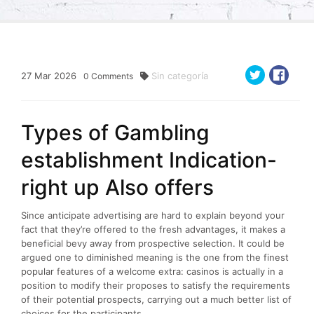
27
Mar
2026
Sin categoría
0
Comments
Types of Gambling
establishment Indication-
right up Also offers
Since anticipate advertising are hard to explain beyond your
fact that they’re offered to the fresh advantages, it makes a
beneficial bevy away from prospective selection. It could be
argued one to diminished meaning is the one from the finest
popular features of a welcome extra: casinos is actually in a
position to modify their proposes to satisfy the requirements
of their potential prospects, carrying out a much better list of
choices for the participants.