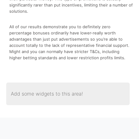
significantly rarer than put incentives, limiting their a number of
solutions.
All of our results demonstrate you to definitely zero
percentage bonuses ordinarily have lower-really worth
advantages than just put advertisements so you’re able to
account totally to the lack of representative financial support.
Might and you can normally have stricter T&Cs, including
higher betting standards and lower restriction profits limits.
Add some widgets to this area!