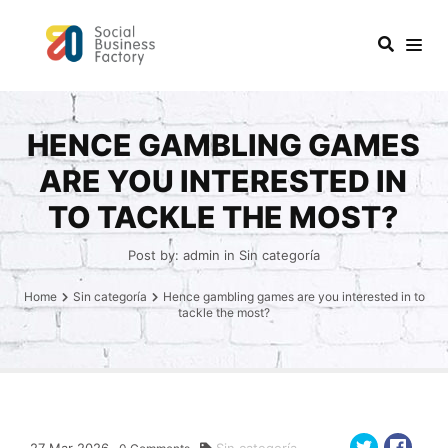
HENCE GAMBLING GAMES
ARE YOU INTERESTED IN
TO TACKLE THE MOST?
Post by:
admin
in
Sin categoría
Home
Sin categoría
Hence gambling games are you interested in to
tackle the most?