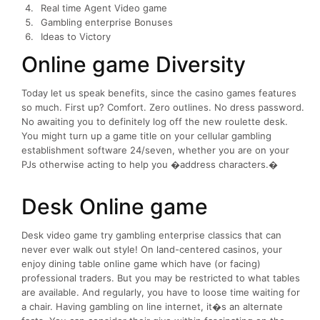
Real time Agent Video game
Gambling enterprise Bonuses
Ideas to Victory
Online game Diversity
Today let us speak benefits, since the casino games features
so much. First up? Comfort. Zero outlines. No dress password.
No awaiting you to definitely log off the new roulette desk.
You might turn up a game title on your cellular gambling
establishment software 24/seven, whether you are on your
PJs otherwise acting to help you �address characters.�
Desk Online game
Desk video game try gambling enterprise classics that can
never ever walk out style! On land-centered casinos, your
enjoy dining table online game which have (or facing)
professional traders. But you may be restricted to what tables
are available. And regularly, you have to loose time waiting for
a chair. Having gambling on line internet, it�s an alternate