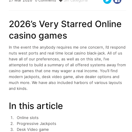
27
Mar
2026
Sin categoría
0
Comments
2026’s Very Starred Online
casino games
In the event the anybody requires me one concern, I’d respond
nuts west ports and real time local casino black-jack. All of us
have all of our preferences, as well as on this site, I’ve
attempted to build a summary of all offered systems away from
casino games that one may wager a real income. You’ll find
modern jackpots, desk video game, alive dealer options and
much more. We have also included harbors of various layouts
and kinds.
In this article
Online slots
Progressive Jackpots
Desk Video game