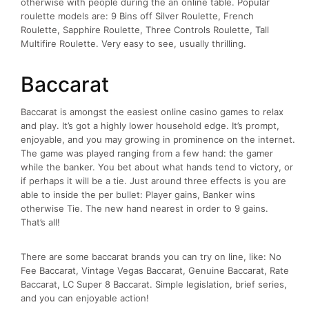
otherwise with people during the an online table. Popular
roulette models are: 9 Bins off Silver Roulette, French
Roulette, Sapphire Roulette, Three Controls Roulette, Tall
Multifire Roulette. Very easy to see, usually thrilling.
Baccarat
Baccarat is amongst the easiest online casino games to relax
and play. It’s got a highly lower household edge. It’s prompt,
enjoyable, and you may growing in prominence on the internet.
The game was played ranging from a few hand: the gamer
while the banker. You bet about what hands tend to victory, or
if perhaps it will be a tie. Just around three effects is you are
able to inside the per bullet: Player gains, Banker wins
otherwise Tie. The new hand nearest in order to 9 gains.
That’s all!
There are some baccarat brands you can try on line, like: No
Fee Baccarat, Vintage Vegas Baccarat, Genuine Baccarat, Rate
Baccarat, LC Super 8 Baccarat. Simple legislation, brief series,
and you can enjoyable action!