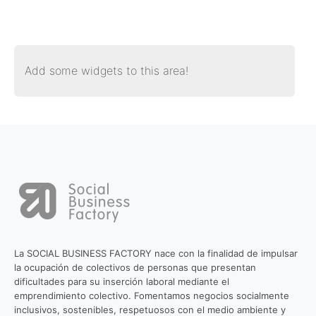
Add some widgets to this area!
La SOCIAL BUSINESS FACTORY nace con la finalidad de impulsar
la ocupación de colectivos de personas que presentan
dificultades para su inserción laboral mediante el
emprendimiento colectivo. Fomentamos negocios socialmente
inclusivos, sostenibles, respetuosos con el medio ambiente y