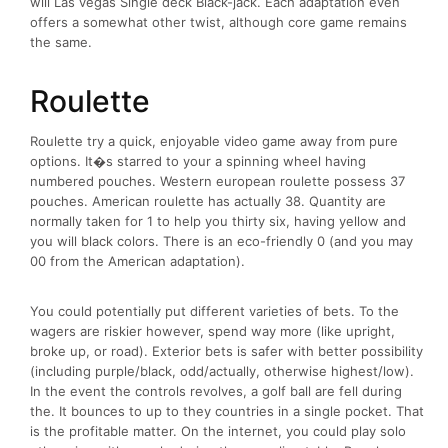
will Las vegas Single deck Black-jack. Each adaptation even
offers a somewhat other twist, although core game remains
the same.
Roulette
Roulette try a quick, enjoyable video game away from pure
options. It�s starred to your a spinning wheel having
numbered pouches. Western european roulette possess 37
pouches. American roulette has actually 38. Quantity are
normally taken for 1 to help you thirty six, having yellow and
you will black colors. There is an eco-friendly 0 (and you may
00 from the American adaptation).
You could potentially put different varieties of bets. To the
wagers are riskier however, spend way more (like upright,
broke up, or road). Exterior bets is safer with better possibility
(including purple/black, odd/actually, otherwise highest/low).
In the event the controls revolves, a golf ball are fell during
the. It bounces to up to they countries in a single pocket. That
is the profitable matter. On the internet, you could play solo