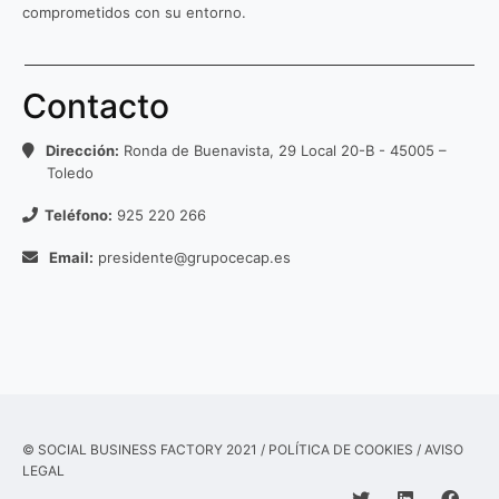
comprometidos con su entorno.
Contacto
Dirección:
Ronda de Buenavista, 29 Local 20-B - 45005 –
Toledo
Teléfono:
925 220 266
Email:
presidente@grupocecap.es
© SOCIAL BUSINESS FACTORY 2021 /
POLÍTICA DE COOKIES
/
AVISO
LEGAL