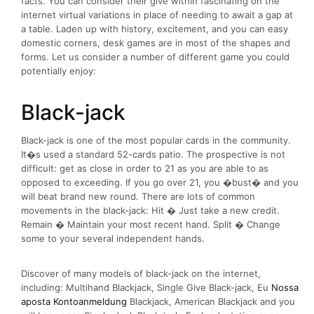
facts. You can consider their give within fascinating on the
internet virtual variations in place of needing to await a gap at
a table. Laden up with history, excitement, and you can easy
domestic corners, desk games are in most of the shapes and
forms. Let us consider a number of different game you could
potentially enjoy:
Black-jack
Black-jack is one of the most popular cards in the community.
It�s used a standard 52-cards patio. The prospective is not
difficult: get as close in order to 21 as you are able to as
opposed to exceeding. If you go over 21, you �bust� and you
will beat brand new round. There are lots of common
movements in the black-jack: Hit � Just take a new credit.
Remain � Maintain your most recent hand. Split � Change
some to your several independent hands.
Discover of many models of black-jack on the internet,
including: Multihand Blackjack, Single Give Black-jack, Eu
Nossa
aposta Kontoanmeldung
Blackjack, American Blackjack and you