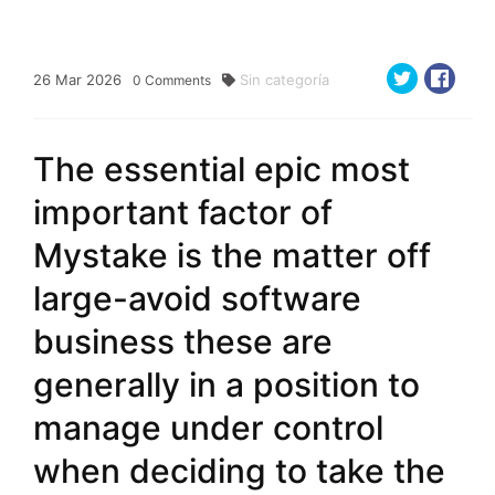
26
Mar
2026
Sin categoría
0
Comments
The essential epic most
important factor of
Mystake is the matter off
large-avoid software
business these are
generally in a position to
manage under control
when deciding to take the