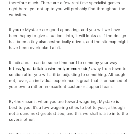
therefore much. There are a few real time specialist games
right here, yet not up to you will probably find throughout the
websites.
If you’re Mystake are good appearing, and you will we have
been happy to give situations into, it will looks as if the design
has been a tiny also aesthetically driven, and the sitemap might
have been overlooked a bit.
It indicates it can be some time hard to come by your way
https://greatbritaincasino.net/promo-code/
away from town to
section after you will still be adjusting to something. Although
not,, over, an individual experience is great that is enhanced of
your own a rather an excellent customer support team.
By-the-means, when you are toward wagering, Mystake is
best to you. It’s a few wagering cities to bet to your, although
not around next greatest see, and this we shall is also in to the
several other.