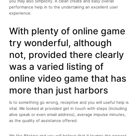
you may also simplicity. A clean create and easy overall
performance help in to the undertaking an excellent user
experience.
With plenty of online game
try wonderful, although
not, provided there clearly
was a varied listing of
online video game that has
more than just harbors
Is to something go wrong, receptive and you will useful help is
vital. We looked at provided get in touch with steps (including
alive speak or even email address), average impulse minutes,
as the quality of assistance offered.
We like Bitstarz and you will believe that it trumps the newest