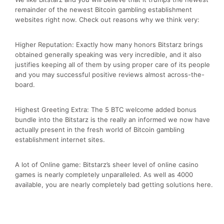
remainder of the newest Bitcoin gambling establishment
websites right now. Check out reasons why we think very:
Higher Reputation: Exactly how many honors Bitstarz brings
obtained generally speaking was very incredible, and it also
justifies keeping all of them by using proper care of its people
and you may successful positive reviews almost across-the-
board.
Highest Greeting Extra: The 5 BTC welcome added bonus
bundle into the Bitstarz is the really an informed we now have
actually present in the fresh world of Bitcoin gambling
establishment internet sites.
A lot of Online game: Bitstarz’s sheer level of online casino
games is nearly completely unparalleled. As well as 4000
available, you are nearly completely bad getting solutions here.