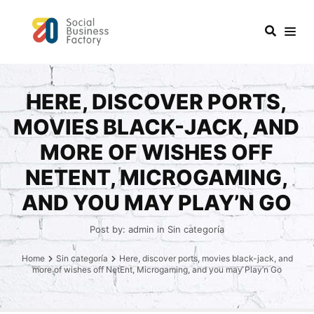
HERE, DISCOVER PORTS,
MOVIES BLACK-JACK, AND
MORE OF WISHES OFF
NETENT, MICROGAMING,
AND YOU MAY PLAY’N GO
Post by:
admin
in
Sin categoría
Home
Sin categoría
Here, discover ports, movies black-jack, and
more of wishes off NetEnt, Microgaming, and you may Play’n Go