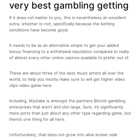
very best gambling getting
If it does not matter to you, this is nevertheless an excellent
extra, whether or not, specifically because the betting
conditions have become good.
It needs to be as an alternative simple to get your added
bonus financing to a withdrawal reputation compared to really
of almost every other online casinos available to prefer out of.
These are about three of the best music artists all over the
world, to help you mostly make sure to will get higher video
clips video game here.
Including, Mystake is amongst the partners Bitcoin gambling
enterprises that aren’t and slot-large. Sure, it’s significantly
more ports than just about any other type regarding game, but
there’s one thing for all here.
Unfortunately, that does not grow into alive broker side