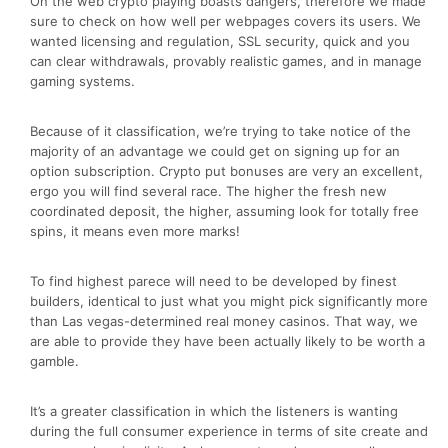
On the web crypto playing boasts dangers, therefore we made
sure to check on how well per webpages covers its users. We
wanted licensing and regulation, SSL security, quick and you
can clear withdrawals, provably realistic games, and in manage
gaming systems.
Because of it classification, we’re trying to take notice of the
majority of an advantage we could get on signing up for an
option subscription. Crypto put bonuses are very an excellent,
ergo you will find several race. The higher the fresh new
coordinated deposit, the higher, assuming look for totally free
spins, it means even more marks!
To find highest parece will need to be developed by finest
builders, identical to just what you might pick significantly more
than Las vegas-determined real money casinos. That way, we
are able to provide they have been actually likely to be worth a
gamble.
It’s a greater classification in which the listeners is wanting
during the full consumer experience in terms of site create and