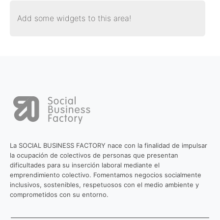
Add some widgets to this area!
La SOCIAL BUSINESS FACTORY nace con la finalidad de impulsar
la ocupación de colectivos de personas que presentan
dificultades para su inserción laboral mediante el
emprendimiento colectivo. Fomentamos negocios socialmente
inclusivos, sostenibles, respetuosos con el medio ambiente y
comprometidos con su entorno.