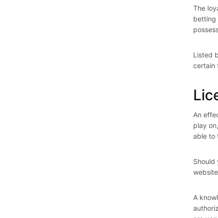
The loy
betting
possess
Listed 
certain
Lic
An effe
play on,
able to
Should 
website
A knowl
authori