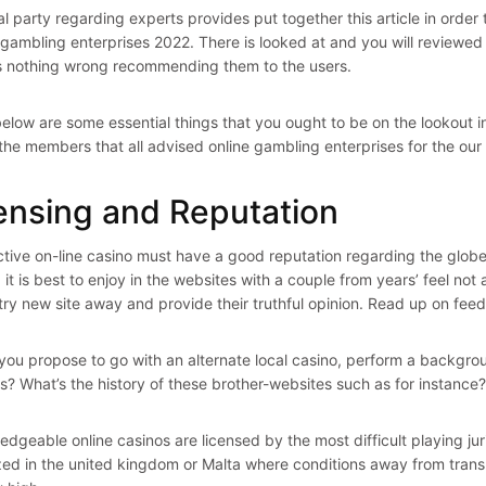
al party regarding experts provides put together this article in orde
 gambling enterprises 2022. There is looked at and you will reviewed 
 nothing wrong recommending them to the users.
below are some essential things that you ought to be on the lookout i
 the members that all advised online gambling enterprises for the our
ensing and Reputation
ctive on-line casino must have a good reputation regarding the globe. 
 it is best to enjoy in the websites with a couple from years’ feel not
 try new site away and provide their truthful opinion. Read up on fee
you propose to go with an alternate local casino, perform a backgro
s? What’s the history of these brother-websites such as for instance?
edgeable online casinos are licensed by the most difficult playing juri
zed in the united kingdom or Malta where conditions away from tra