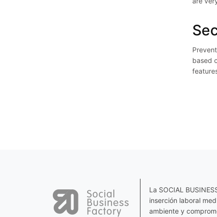
are ver
Sec
Prevent
based c
feature
La SOCIAL BUSINESS F
inserción laboral me
ambiente y comprome