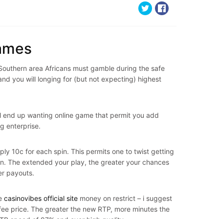
games
 Southern area Africans must gamble during the safe
d you will longing for (but not expecting) highest
ill end up wanting online game that permit you add
g enterprise.
y 10c for each spin. This permits one to twist getting
ion. The extended your play, the greater your chances
er payouts.
he
casinovibes official site
money on restrict – i suggest
 fee price. The greater the new RTP, more minutes the