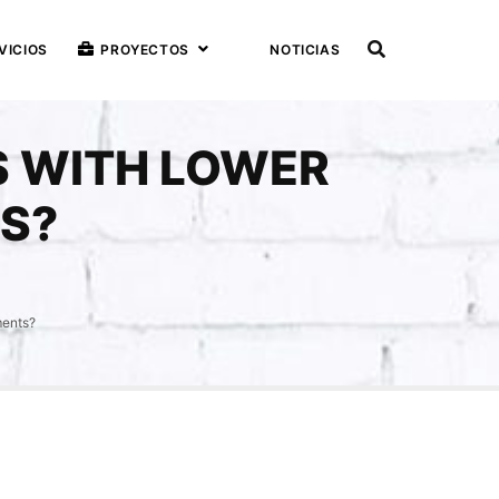
VICIOS
PROYECTOS
NOTICIAS
S WITH LOWER
S?
ments?