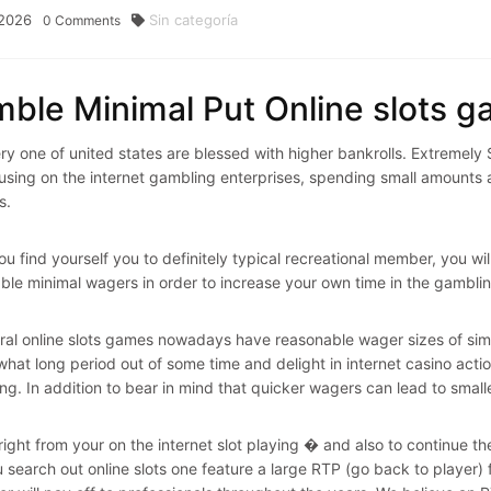
2026
Sin categoría
0
Comments
ble Minimal Put Online slots 
ry one of united states are blessed with higher bankrolls. Extremely
sing on the internet gambling enterprises, spending small amounts an
s.
u find yourself you to definitely typical recreational member, you w
ble minimal wagers in order to increase your own time in the gamblin
ral online slots games nowadays have reasonable wager sizes of simpl
hat long period out of some time and delight in internet casino act
ing. In addition to bear in mind that quicker wagers can lead to small
 right from your on the internet slot playing � and also to continue t
u search out online slots one feature a large RTP (go back to player)