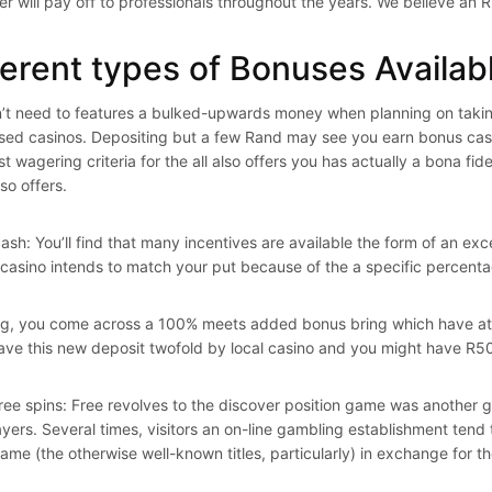
r will pay off to professionals throughout the years. We believe an 
ferent types of Bonuses Availa
’t need to features a bulked-upwards money when planning on takin
ed casinos. Depositing but a few Rand may see you earn bonus cash or
st wagering criteria for the all also offers you has actually a bona fide
so offers.
ash: You’ll find that many incentives are available the form of an exc
casino intends to match your put because of the a specific percenta
ng, you come across a 100% meets added bonus bring which have at le
ave this new deposit twofold by local casino and you might have R50 
ree spins: Free revolves to the discover position game was another g
layers. Several times, visitors an on-line gambling establishment ten
ame (the otherwise well-known titles, particularly) in exchange for th