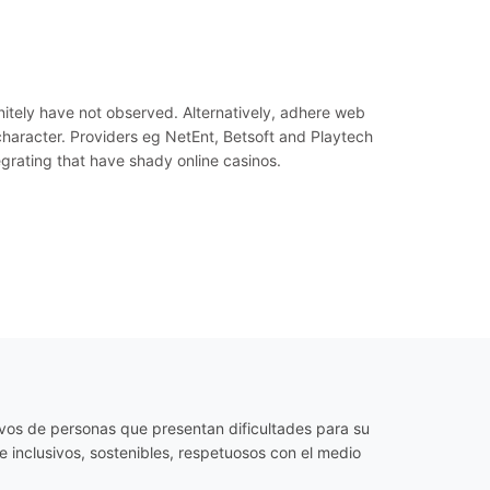
nitely have not observed. Alternatively, adhere web
haracter. Providers eg NetEnt, Betsoft and Playtech
tegrating that have shady online casinos.
os de personas que presentan dificultades para su
 inclusivos, sostenibles, respetuosos con el medio