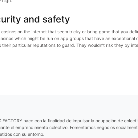
y high.
urity and safety
 casinos on the internet that seem tricky or bring game that you defi
asinos which might be run on app groups that have an exceptional c
s their particular reputations to guard. They wouldn’t risk they by in
ACTORY nace con la finalidad de impulsar la ocupación de colectiv
diante el emprendimiento colectivo. Fomentamos negocios socialmente
tidos con su entorno.