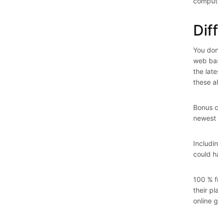
compute
Dif
You don
web bas
the late
these al
Bonus c
newest 
Includi
could h
100 % f
their p
online g