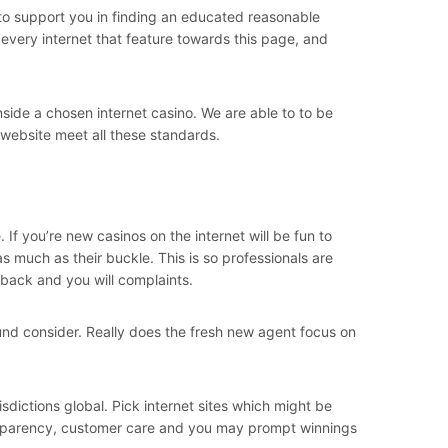
r to support you in finding an educated reasonable
every internet that feature towards this page, and
nside a chosen internet casino. We are able to to be
 website meet all these standards.
If you’re new casinos on the internet will be fun to
 as much as their buckle. This is so professionals are
dback and you will complaints.
und consider. Really does the fresh new agent focus on
sdictions global. Pick internet sites which might be
nsparency, customer care and you may prompt winnings