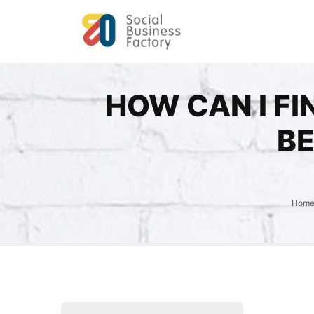
HOW CAN I FI
BE
Hom