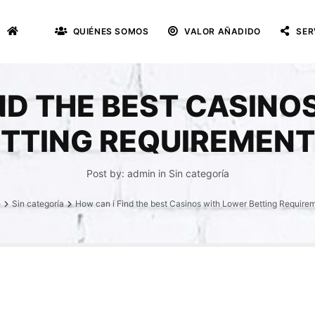
QUIÉNES SOMOS
VALOR AÑADIDO
SER
ND THE BEST CASINO
TTING REQUIREMENT
Post by:
admin
in
Sin categoría
e
Sin categoría
How can i Find the best Casinos with Lower Betting Require