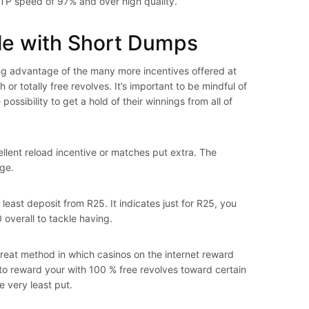
RTP speed of 97% and over high quality.
ble with Short Dumps
g advantage of the many more incentives offered at
 totally free revolves. It’s important to be mindful of
 possibility to get a hold of their winnings from all of
ellent reload incentive or matches put extra. The
ge.
ast deposit from R25. It indicates just for R25, you
overall to tackle having.
reat method in which casinos on the internet reward
d to reward your with 100 % free revolves toward certain
e very least put.