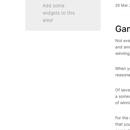
Add some
26
Mar
widgets to this
area!
Gam
Not eve
and amu
winning
When yo
reasona
Of seve
a somew
of winn
For the
that yo