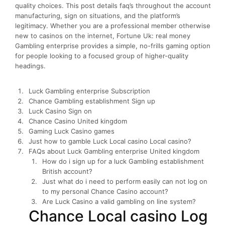
quality choices. This post details faq’s throughout the account
manufacturing, sign on situations, and the platform’s
legitimacy. Whether you are a professional member otherwise
new to casinos on the internet, Fortune Uk: real money
Gambling enterprise provides a simple, no-frills gaming option
for people looking to a focused group of higher-quality
headings.
Luck Gambling enterprise Subscription
Chance Gambling establishment Sign up
Luck Casino Sign on
Chance Casino United kingdom
Gaming Luck Casino games
Just how to gamble Luck Local casino Local casino?
FAQs about Luck Gambling enterprise United kingdom
How do i sign up for a luck Gambling establishment
British account?
Just what do i need to perform easily can not log on
to my personal Chance Casino account?
Are Luck Casino a valid gambling on line system?
Chance Local casino Log