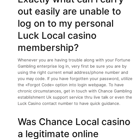
out easily are unable to
log on to my personal
Luck Local casino
membership?
Whenever you are having trouble along with your Fortune
Gambling enterprise log in, very first be sure you are by
using the right current email address/phone number and
you may code. If you have forgotten your password, utilize
the «Forgot Code» option into login webpage. To have
chronic circumstances, get in touch with Chance Gambling
establishment Uk support service thru live talk or even the
Luck Casino contact number to have quick guidance.
Was Chance Local casino
a legitimate online