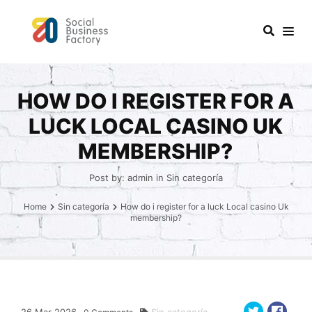
HOW DO I REGISTER FOR A
LUCK LOCAL CASINO UK
MEMBERSHIP?
Post by:
admin
in
Sin categoría
Home
Sin categoría
How do i register for a luck Local casino Uk
membership?