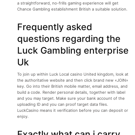
a straightforward, no-frills gaming experience will get
Chance Gambling establishment British a suitable solution.
Frequently asked
questions regarding the
Luck Gambling enterprise
Uk
To join up within Luck Local casino United kingdom, look at
the authoritative website and then click brand new «JOIN»
key. Go into their British mobile matter, email address, and
build a code. Render personal details, together with label
and you may target. Make sure your bank account of the
uploading ID and you can proof target data files.
LuckCasino means it verification before you can deposit or
enjoy.
Exactly what can i carry