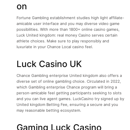
on
Fortune Gambling establishment studies high light affiliate-
amicable user interface and you may diverse video game
possibilities. With more than 1800+ online casino games,
Luck United kingdom: real money Casino serves certain
athlete choices. Make sure to play responsibly and
luxuriate in your Chance Local casino feel.
Luck Casino UK
Chance Gambling enterprise United kingdom also offers a
diverse set of online gambling choice. Circulated in 2022,
which Gambling enterprise Chance program will bring a
person-amicable feel getting participants seeking to slots
and you can live agent games. LuckCasino try signed up by
United kingdom Betting Fee, ensuring a secure and you
may reasonable betting ecosystem.
Gaming Luck Casino