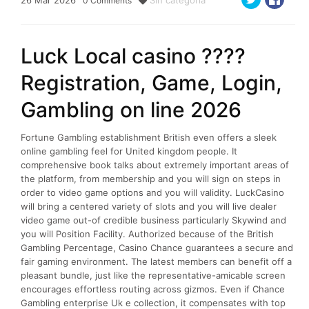
26
Mar
2026
Sin categoría
0
Comments
Luck Local casino ????
Registration, Game, Login,
Gambling on line 2026
Fortune Gambling establishment British even offers a sleek
online gambling feel for United kingdom people. It
comprehensive book talks about extremely important areas of
the platform, from membership and you will sign on steps in
order to video game options and you will validity. LuckCasino
will bring a centered variety of slots and you will live dealer
video game out-of credible business particularly Skywind and
you will Position Facility. Authorized because of the British
Gambling Percentage, Casino Chance guarantees a secure and
fair gaming environment. The latest members can benefit off a
pleasant bundle, just like the representative-amicable screen
encourages effortless routing across gizmos. Even if Chance
Gambling enterprise Uk e collection, it compensates with top