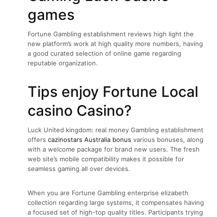
games
Fortune Gambling establishment reviews high light the
new platform’s work at high quality more numbers, having
a good curated selection of online game regarding
reputable organization.
Tips enjoy Fortune Local
casino Casino?
Luck United kingdom: real money Gambling establishment
offers
cazinostars Australia bonus
various bonuses, along
with a welcome package for brand new users. The fresh
web site’s mobile compatibility makes it possible for
seamless gaming all over devices.
When you are Fortune Gambling enterprise elizabeth
collection regarding large systems, it compensates having
a focused set of high-top quality titles. Participants trying