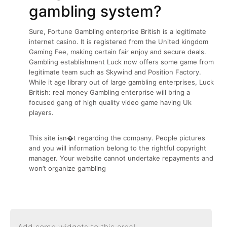
gambling system?
Sure, Fortune Gambling enterprise British is a legitimate
internet casino. It is registered from the United kingdom
Gaming Fee, making certain fair enjoy and secure deals.
Gambling establishment Luck now offers some game from
legitimate team such as Skywind and Position Factory.
While it age library out of large gambling enterprises, Luck
British: real money Gambling enterprise will bring a
focused gang of high quality video game having Uk
players.
This site isn�t regarding the company. People pictures
and you will information belong to the rightful copyright
manager. Your website cannot undertake repayments and
won’t organize gambling