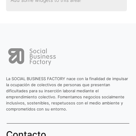
Add some widgets to this area!
La SOCIAL BUSINESS FACTORY nace con la finalidad de impulsar
la ocupación de colectivos de personas que presentan
dificultades para su inserción laboral mediante el
emprendimiento colectivo. Fomentamos negocios socialmente
inclusivos, sostenibles, respetuosos con el medio ambiente y
comprometidos con su entorno.
Contacto