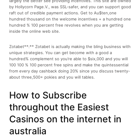
largely the better see providing incentives. This site are owned
by Hollycorn Page.V., was SSL-safer, and you can support good
raft out of credible payment actions. Get to Au$ten,one
hundred thousand on the welcome incentives + a hundred one
hundred % 100 percent free revolves when you are getting
inside the online web site.
Zotabet**:** Zotabet is actually making the bling business with
unique strategies. You can get become with a good a
hundred% complement so you’re able to $six,000 and you will
100 100 % 100 percent free spins and make the quintessential
from every day cashback doing 20% since you discuss twenty-
about three,500+ pokies and you will tables.
How to Subscribe
throughout the Easiest
Casinos on the internet in
australia