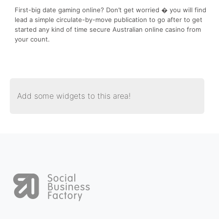
First-big date gaming online? Don’t get worried � you will find
lead a simple circulate-by-move publication to go after to get
started any kind of time secure Australian online casino from
your count.
Add some widgets to this area!