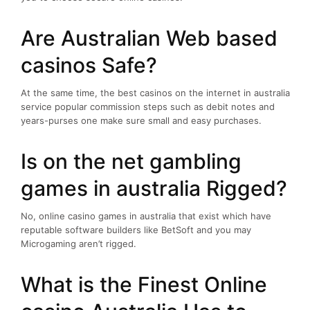
Are Australian Web based
casinos Safe?
At the same time, the best casinos on the internet in australia
service popular commission steps such as debit notes and
years-purses one make sure small and easy purchases.
Is on the net gambling
games in australia Rigged?
No, online casino games in australia that exist which have
reputable software builders like BetSoft and you may
Microgaming aren’t rigged.
What is the Finest Online