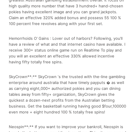
greatest Australian gambling establishment overall. It focus on
high quality more number that have 3 hundred+ hand-chosen
pokies having excellent image and you can grand jackpots.
Claim an effective 320% added bonus and possess 55 100 %
100 percent free revolves along with your first set.
Hemorrhoids O’ Gains : Lover out of harbors? Following, you’ll
have a review of what and that internet casino have available. I
receive 300+ status online game run on Realtime To play and
you will an excellent an effective 330% allowed incentive
having fifty totally free spins.
SkyCrown**:** SkyCrown ‘s the trusted with the-line gambling
enterprise around australia that have timely payputs � as well
as carrying eight,000+ authorized pokies and you can dining
tables away from fifty+ organization, SkyCrown gives the
quickest a dozen-next profits from the Australian betting
business. Get the basketball running having good $four,100000
even more + eight hundred 100 % totally free spins!
Neospin**:** If you want to improve your bankroll, Neospin is