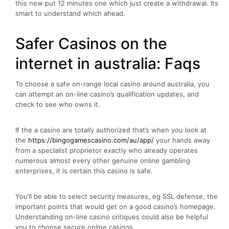
this new put 12 minutes one which just create a withdrawal. Its
smart to understand which ahead.
Safer Casinos on the
internet in australia: Faqs
To choose a safe on-range local casino around australia, you
can attempt an on-line casino’s qualification updates, and
check to see who owns it.
If the a casino are totally authorized that’s when you look at
the
https://bingogamescasino.com/au/app/
your hands away
from a specialist proprietor exactly who already operates
numerous almost every other genuine online gambling
enterprises, it is certain this casino is safe.
You’ll be able to select security measures, eg SSL defense, the
important points that would get on a good casino’s homepage.
Understanding on-line casino critiques could also be helpful
you to choose secure online casinos.