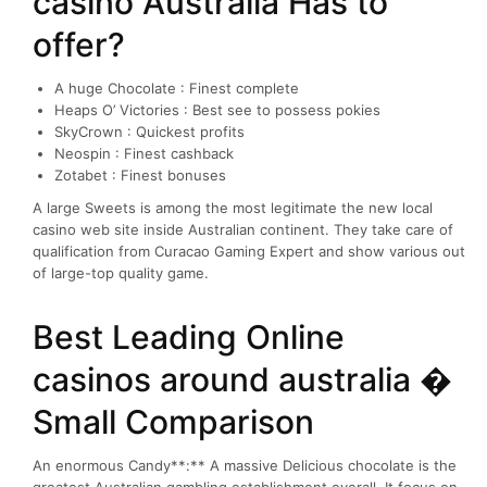
casino Australia Has to
offer?
A huge Chocolate : Finest complete
Heaps O’ Victories : Best see to possess pokies
SkyCrown : Quickest profits
Neospin : Finest cashback
Zotabet : Finest bonuses
A large Sweets is among the most legitimate the new local
casino web site inside Australian continent. They take care of
qualification from Curacao Gaming Expert and show various out
of large-top quality game.
Best Leading Online
casinos around australia �
Small Comparison
An enormous Candy**:** A massive Delicious chocolate is the