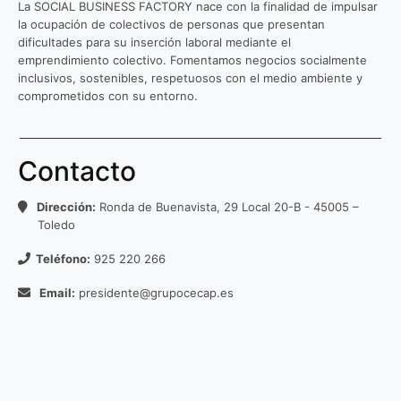
La SOCIAL BUSINESS FACTORY nace con la finalidad de impulsar
la ocupación de colectivos de personas que presentan
dificultades para su inserción laboral mediante el
emprendimiento colectivo. Fomentamos negocios socialmente
inclusivos, sostenibles, respetuosos con el medio ambiente y
comprometidos con su entorno.
Contacto
Dirección:
Ronda de Buenavista, 29 Local 20-B - 45005 –
Toledo
Teléfono:
925 220 266
Email:
presidente@grupocecap.es