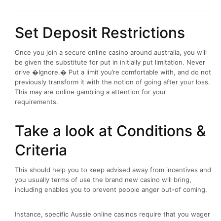
Set Deposit Restrictions
Once you join a secure online casino around australia, you will
be given the substitute for put in initially put limitation. Never
drive �Ignore.� Put a limit you’re comfortable with, and do not
previously transform it with the notion of going after your loss.
This may are online gambling a attention for your
requirements.
Take a look at Conditions &
Criteria
This should help you to keep advised away from incentives and
you usually terms of use the brand new casino will bring,
including enables you to prevent people anger out-of coming.
Instance, specific Aussie online casinos require that you wager