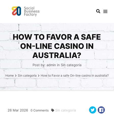
HOW TO FAVOR A SAFE
ON-LINE CASINO IN
AUSTRALIA?
Post by:
admin
in
Sin categoría
Home
Sin categoría
How to Favor a safe On-line casino in australia?
26
Mar
2026
Sin categoría
0
Comments