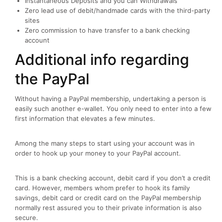
Instantaneous Deposits and you can Withdrawals
Zero lead use of debit/handmade cards with the third-party
sites
Zero commission to have transfer to a bank checking
account
Additional info regarding
the PayPal
Without having a PayPal membership, undertaking a person is
easily such another e-wallet. You only need to enter into a few
first information that elevates a few minutes.
Among the many steps to start using your account was in
order to hook up your money to your PayPal account.
This is a bank checking account, debit card if you don’t a credit
card. However, members whom prefer to hook its family
savings, debit card or credit card on the PayPal membership
normally rest assured you to their private information is also
secure.