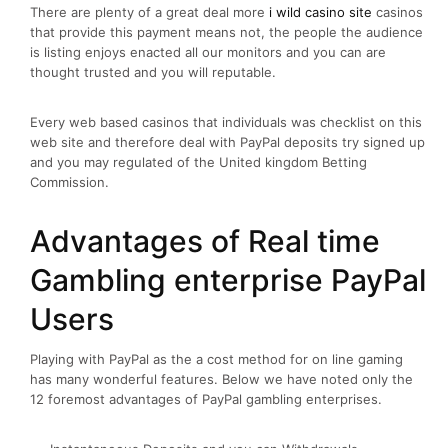
There are plenty of a great deal more
i wild casino site
casinos
that provide this payment means not, the people the audience
is listing enjoys enacted all our monitors and you can are
thought trusted and you will reputable.
Every web based casinos that individuals was checklist on this
web site and therefore deal with PayPal deposits try signed up
and you may regulated of the United kingdom Betting
Commission.
Advantages of Real time
Gambling enterprise PayPal
Users
Playing with PayPal as the a cost method for on line gaming
has many wonderful features. Below we have noted only the
12 foremost advantages of PayPal gambling enterprises.