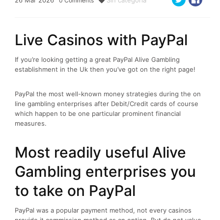
26
Mar
2026
Sin categoría
0
Comments
Live Casinos with PayPal
If you’re looking getting a great PayPal Alive Gambling
establishment in the Uk then you’ve got on the right page!
PayPal the most well-known money strategies during the on
line gambling enterprises after Debit/Credit cards of course
which happen to be one particular prominent financial
measures.
Most readily useful Alive
Gambling enterprises you
to take on PayPal
PayPal was a popular payment method, not every casinos