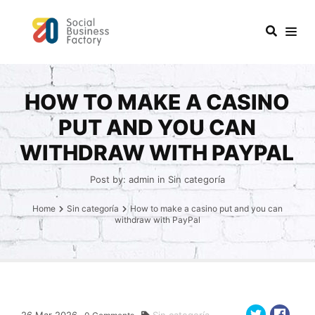
HOW TO MAKE A CASINO
PUT AND YOU CAN
WITHDRAW WITH PAYPAL
Post by:
admin
in
Sin categoría
Home
Sin categoría
How to make a casino put and you can
withdraw with PayPal