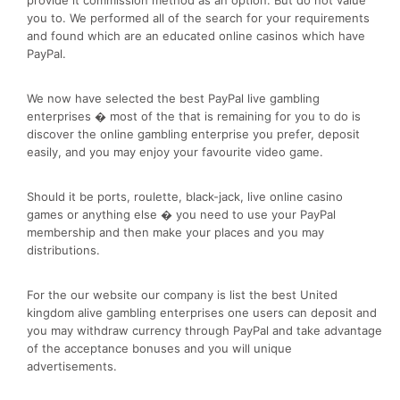
provide it commission method as an option. But do not value
you to. We performed all of the search for your requirements
and found which are an educated online casinos which have
PayPal.
We now have selected the best PayPal live gambling
enterprises � most of the that is remaining for you to do is
discover the online gambling enterprise you prefer, deposit
easily, and you may enjoy your favourite video game.
Should it be ports, roulette, black-jack, live online casino
games or anything else � you need to use your PayPal
membership and then make your places and you may
distributions.
For the our website our company is list the best United
kingdom alive gambling enterprises one users can deposit and
you may withdraw currency through PayPal and take advantage
of the acceptance bonuses and you will unique
advertisements.