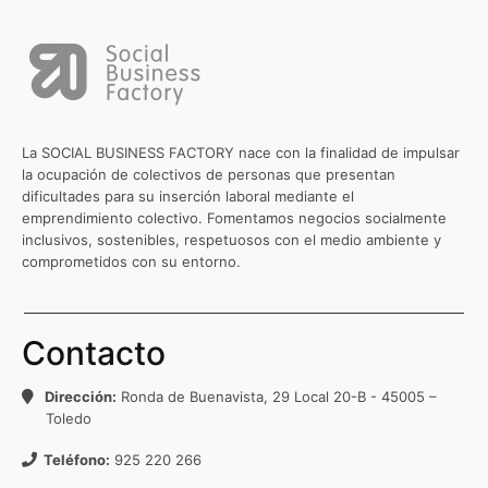
La SOCIAL BUSINESS FACTORY nace con la finalidad de impulsar
la ocupación de colectivos de personas que presentan
dificultades para su inserción laboral mediante el
emprendimiento colectivo. Fomentamos negocios socialmente
inclusivos, sostenibles, respetuosos con el medio ambiente y
comprometidos con su entorno.
Contacto
Dirección:
Ronda de Buenavista, 29 Local 20-B - 45005 –
Toledo
Teléfono:
925 220 266