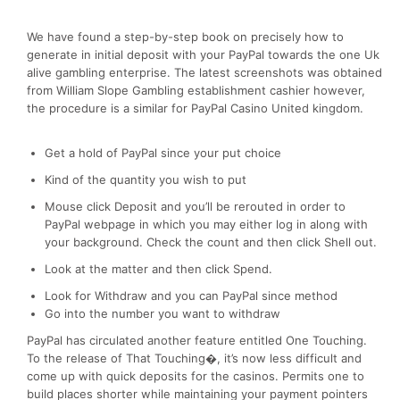
We have found a step-by-step book on precisely how to
generate in initial deposit with your PayPal towards the one Uk
alive gambling enterprise. The latest screenshots was obtained
from William Slope Gambling establishment cashier however,
the procedure is a similar for PayPal Casino United kingdom.
Get a hold of PayPal since your put choice
Kind of the quantity you wish to put
Mouse click Deposit and you’ll be rerouted in order to
PayPal webpage in which you may either log in along with
your background. Check the count and then click Shell out.
Look at the matter and then click Spend.
Look for Withdraw and you can PayPal since method
Go into the number you want to withdraw
PayPal has circulated another feature entitled One Touching.
To the release of That Touching�, it’s now less difficult and
come up with quick deposits for the casinos. Permits one to
build places shorter while maintaining your payment pointers