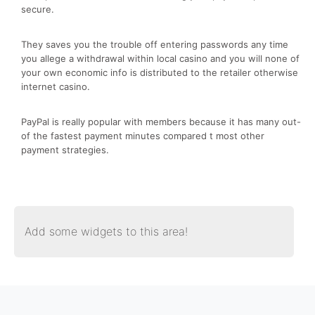
secure.
They saves you the trouble off entering passwords any time
you allege a withdrawal within local casino and you will none of
your own economic info is distributed to the retailer otherwise
internet casino.
PayPal is really popular with members because it has many out-
of the fastest payment minutes compared t most other
payment strategies.
Add some widgets to this area!