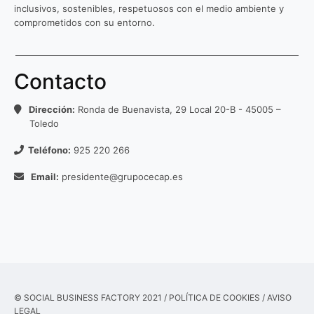
inclusivos, sostenibles, respetuosos con el medio ambiente y
comprometidos con su entorno.
Contacto
Dirección:
Ronda de Buenavista, 29 Local 20-B - 45005 –
Toledo
Teléfono:
925 220 266
Email:
presidente@grupocecap.es
© SOCIAL BUSINESS FACTORY 2021 /
POLÍTICA DE COOKIES
/
AVISO
LEGAL