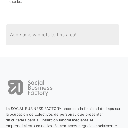
shocks.
Add some widgets to this area!
La SOCIAL BUSINESS FACTORY nace con la finalidad de impulsar
la ocupación de colectivos de personas que presentan
dificultades para su inserción laboral mediante el
emprendimiento colectivo. Fomentamos negocios socialmente