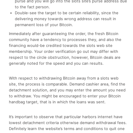
purse and you will go into the slots site’s purse address due
to the fact person.
Double-see the target to be certain reliability, since the
delivering money towards wrong address can result in
permanent loss of your Bitcoin.
Immediately after guaranteeing the order, the fresh Bitcoin
community have a tendency to processes they, and also the
financing would-be credited towards the slots web site
membership. Your order verification go out may differ with
respect to the circle obstruction, however, Bitcoin deals are
generally noted for the speed and you can results.
With respect to withdrawing Bitcoin away from a slots web
site, the process is comparable. Demand cashier area, find the
detachment solution, and you may enter the amount you need
to withdraw. You might be encouraged to enter your Bitcoin
handbag target, that is in which the loans was sent.
It’s important to observe that particular harbors internet have
lowest detachment criteria otherwise demand withdrawal fees.
Definitely learn the website’s terms and conditions to quit one