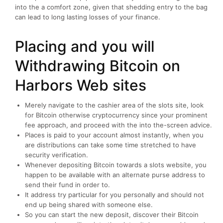
into the a comfort zone, given that shedding entry to the bag
can lead to long lasting losses of your finance.
Placing and you will
Withdrawing Bitcoin on
Harbors Web sites
Merely navigate to the cashier area of the slots site, look
for Bitcoin otherwise cryptocurrency since your prominent
fee approach, and proceed with the into the-screen advice.
Places is paid to your account almost instantly, when you
are distributions can take some time stretched to have
security verification.
Whenever depositing Bitcoin towards a slots website, you
happen to be available with an alternate purse address to
send their fund in order to.
It address try particular for you personally and should not
end up being shared with someone else.
So you can start the new deposit, discover their Bitcoin