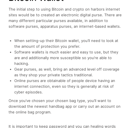
The initial step to using Bitcoin and crypto on harbors internet
sites would be to created an electronic digital purse. There are
many different particular purses available, in addition to
software purses, apparatus purses, an internet-based wallets.
When setting-up their Bitcoin wallet, you’ll need to look at
the amount of protection you prefer.
Software wallets is much easier and easy to use, but they
are and additionally more susceptible so you’re able to
hacking.
Gear purses, as well, bring an advanced level off coverage
as they shop your private tactics traditional.
Online purses are obtainable of people device having an
internet connection, even so they is generally at risk of
cyber episodes.
Once you’ve chosen your chosen bag type, you’ll want to
download the newest handbag app or carry out an account on
the online bag program.
It is important to keep password and you can healing words