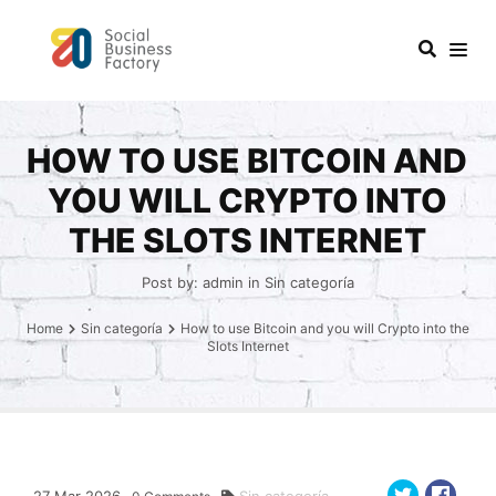
HOW TO USE BITCOIN AND
YOU WILL CRYPTO INTO
THE SLOTS INTERNET
Post by:
admin
in
Sin categoría
Home
Sin categoría
How to use Bitcoin and you will Crypto into the
Slots Internet