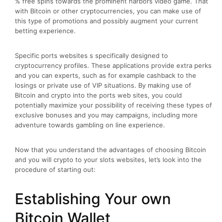
% free spins towards the prominent harbors video game. That
with Bitcoin or other cryptocurrencies, you can make use of
this type of promotions and possibly augment your current
betting experience.
Specific ports websites s specifically designed to
cryptocurrency profiles. These applications provide extra perks
and you can experts, such as for example cashback to the
losings or private use of VIP situations. By making use of
Bitcoin and crypto into the ports web sites, you could
potentially maximize your possibility of receiving these types of
exclusive bonuses and you may campaigns, including more
adventure towards gambling on line experience.
Now that you understand the advantages of choosing Bitcoin
and you will crypto to your slots websites, let’s look into the
procedure of starting out:
Establishing Your own
Bitcoin Wallet