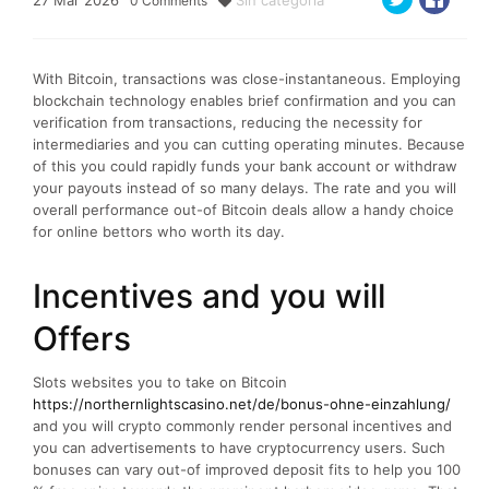
27
Mar
2026
Sin categoría
0
Comments
With Bitcoin, transactions was close-instantaneous. Employing
blockchain technology enables brief confirmation and you can
verification from transactions, reducing the necessity for
intermediaries and you can cutting operating minutes. Because
of this you could rapidly funds your bank account or withdraw
your payouts instead of so many delays. The rate and you will
overall performance out-of Bitcoin deals allow a handy choice
for online bettors who worth its day.
Incentives and you will
Offers
Slots websites you to take on Bitcoin
https://northernlightscasino.net/de/bonus-ohne-einzahlung/
and you will crypto commonly render personal incentives and
you can advertisements to have cryptocurrency users. Such
bonuses can vary out-of improved deposit fits to help you 100