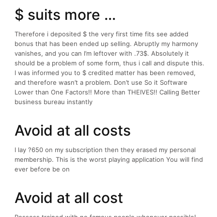
$ suits more …
Therefore i deposited $ the very first time fits see added
bonus that has been ended up selling. Abruptly my harmony
vanishes, and you can I’m leftover with .73$. Absolutely it
should be a problem of some form, thus i call and dispute this.
I was informed you to $ credited matter has been removed,
and therefore wasn’t a problem. Don’t use So it Software
Lower than One Factors!! More than THEIVES!! Calling Better
business bureau instantly
Avoid at all costs
I lay ?650 on my subscription then they erased my personal
membership. This is the worst playing application You will find
ever before be on
Avoid at all cost