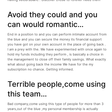
Avoid they could and you
can would romantic…
End in a position to and you can perform intimate account from
the blue and you can secure the money its financial support
you have got on your own account in the place of going back .
I am a prey with the. We have experimented with once again to
hold my funds including they perform , is basically a choice in
the management to close off their family savings. What exactly
what about going back the income We have for the my
subscription no chance. Getting informed.
Terrible people,come using
this team…
Bad company,come using this type of people for more than 3
years,out of the blue ,my personal membership is actually