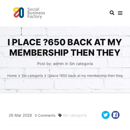
I PLACE ?650 BACK AT MY
MEMBERSHIP THEN THEY
Post by:
admin
in
Sin categoría
Home
Sin categoría
I place ?650 back at my membership then they
26
Mar
2026
Sin categoría
0
Comments