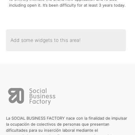
including open it. It’s been difficulty for at least 3 years today.
Add some widgets to this area!
La SOCIAL BUSINESS FACTORY nace con la finalidad de impulsar
la ocupación de colectivos de personas que presentan
dificultades para su inserción laboral mediante el