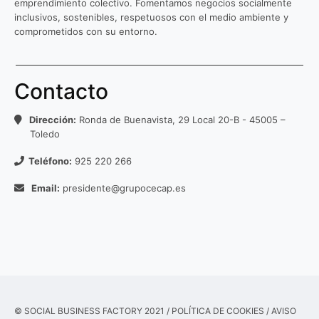
emprendimiento colectivo. Fomentamos negocios socialmente
inclusivos, sostenibles, respetuosos con el medio ambiente y
comprometidos con su entorno.
Contacto
Dirección:
Ronda de Buenavista, 29 Local 20-B - 45005 –
Toledo
Teléfono:
925 220 266
Email:
presidente@grupocecap.es
© SOCIAL BUSINESS FACTORY 2021 /
POLÍTICA DE COOKIES
/
AVISO