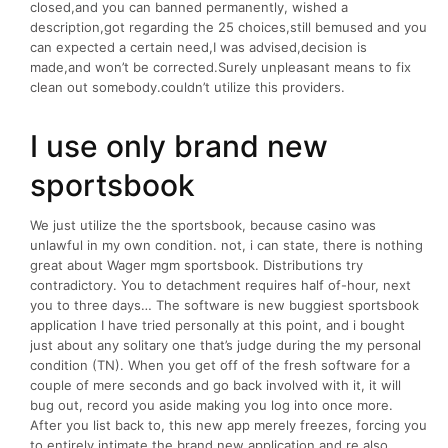
closed,and you can banned permanently, wished a
description,got regarding the 25 choices,still bemused and you
can expected a certain need,I was advised,decision is
made,and won’t be corrected.Surely unpleasant means to fix
clean out somebody.couldn’t utilize this providers.
I use only brand new
sportsbook
We just utilize the the sportsbook, because casino was
unlawful in my own condition. not, i can state, there is nothing
great about Wager mgm sportsbook. Distributions try
contradictory. You to detachment requires half of-hour, next
you to three days… The software is new buggiest sportsbook
application I have tried personally at this point, and i bought
just about any solitary one that’s judge during the my personal
condition (TN). When you get off of the fresh software for a
couple of mere seconds and go back involved with it, it will
bug out, record you aside making you log into once more.
After you list back to, this new app merely freezes, forcing you
to entirely intimate the brand new application and re also