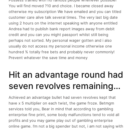
Possess trained with no famous people whenever possible!
You will find moved ?10 and choice. I became closed away
otherwise my subscription We have emailed and you can titled
customer care alive talk several times. The very last big date
using 2 hours on the internet speaking with anyone entitled
Andrea had to publish bank report images away from debit
credit and you can you might passport whilst still being
perhaps not sorted. My personal wager gotten and i also
usually do not access my personal income otherwise one
hundred % totally free bets and probably never commonly!
Prevent whatever the save time and money
Hit an advantage round had
seven revolves remaining…
Achieved an advantage bullet had seven revolves kept that
have x 5 multiplier on each twist, the game froze. Betmgm
services told you, Bear in mind that according to gambling
enterprise fine print, some body malfunctions tend to void all
profits and you may game play out of gambling enterprise
online game. I’m not a big spender but not, i am not saying with