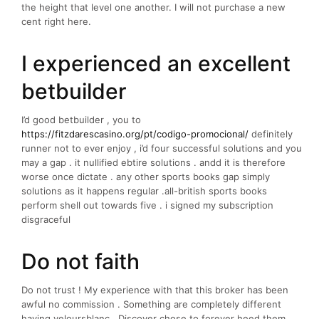
the height that level one another. I will not purchase a new
cent right here.
I experienced an excellent
betbuilder
I’d good betbuilder , you to
https://fitzdarescasino.org/pt/codigo-promocional/
definitely
runner not to ever enjoy , i’d four successful solutions and you
may a gap . it nullified ebtire solutions . andd it is therefore
worse once dictate . any other sports books gap simply
solutions as it happens regular .all-british sports books
perform shell out towards five . i signed my subscription
disgraceful
Do not faith
Do not trust ! My experience with that this broker has been
awful no commission . Something are completely different
having veloursblanc . Discover chose to forever heed them