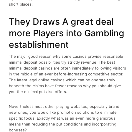
short places:
They Draws A great deal
more Players into Gambling
establishment
The major good reason why some casinos provide reasonable
minimal deposit possibilities try strictly revenue. The best
minimal deposit casinos are often immediately following visitors
in the middle of an ever before-increasing competitive sector.
The latest legal online casinos which can be operate truly
beneath the claims have fewer reasons why you should give
you the minimal put also offers.
Nevertheless most other playing websites, especially brand
new ones, you would like promotion solutions to eliminate
specific focus. Exactly what was an even more glamorous
means than reducing the put conditions and incorporating
bonuses?