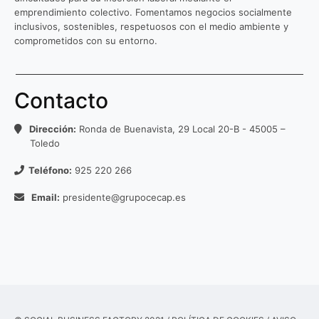
emprendimiento colectivo. Fomentamos negocios socialmente
inclusivos, sostenibles, respetuosos con el medio ambiente y
comprometidos con su entorno.
Contacto
Dirección:
Ronda de Buenavista, 29 Local 20-B - 45005 –
Toledo
Teléfono:
925 220 266
Email:
presidente@grupocecap.es