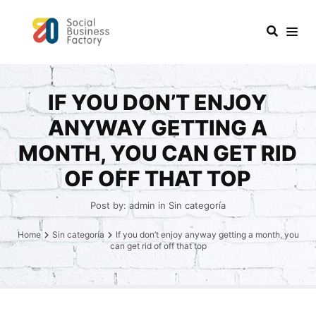
IF YOU DON’T ENJOY
ANYWAY GETTING A
MONTH, YOU CAN GET RID
OF OFF THAT TOP
Post by:
admin
in
Sin categoría
Home
Sin categoría
If you don’t enjoy anyway getting a month, you
can get rid of off that top