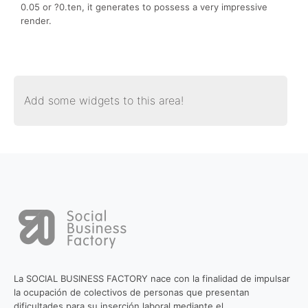
0.05 or ?0.ten, it generates to possess a very impressive
render.
Add some widgets to this area!
La SOCIAL BUSINESS FACTORY nace con la finalidad de impulsar
la ocupación de colectivos de personas que presentan
dificultades para su inserción laboral mediante el