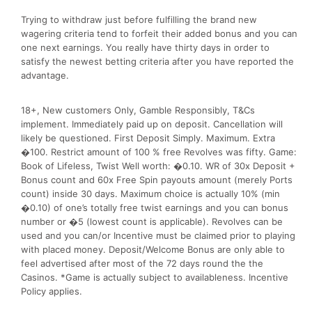
Trying to withdraw just before fulfilling the brand new
wagering criteria tend to forfeit their added bonus and you can
one next earnings. You really have thirty days in order to
satisfy the newest betting criteria after you have reported the
advantage.
18+, New customers Only, Gamble Responsibly, T&Cs
implement. Immediately paid up on deposit. Cancellation will
likely be questioned. First Deposit Simply. Maximum. Extra
�100. Restrict amount of 100 % free Revolves was fifty. Game:
Book of Lifeless, Twist Well worth: �0.10. WR of 30x Deposit +
Bonus count and 60x Free Spin payouts amount (merely Ports
count) inside 30 days. Maximum choice is actually 10% (min
�0.10) of one’s totally free twist earnings and you can bonus
number or �5 (lowest count is applicable). Revolves can be
used and you can/or Incentive must be claimed prior to playing
with placed money. Deposit/Welcome Bonus are only able to
feel advertised after most of the 72 days round the the
Casinos. *Game is actually subject to availableness. Incentive
Policy applies.