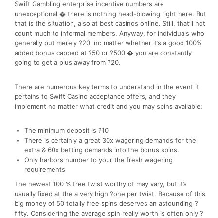
Swift Gambling enterprise incentive numbers are
unexceptional � there is nothing head-blowing right here. But
that is the situation, also at best casinos online. Still, that’ll not
count much to informal members. Anyway, for individuals who
generally put merely ?20, no matter whether it’s a good 100%
added bonus capped at ?50 or ?500 � you are constantly
going to get a plus away from ?20.
There are numerous key terms to understand in the event it
pertains to Swift Casino acceptance offers, and they
implement no matter what credit and you may spins available:
The minimum deposit is ?10
There is certainly a great 30x wagering demands for the
extra & 60x betting demands into the bonus spins.
Only harbors number to your the fresh wagering
requirements
The newest 100 % free twist worthy of may vary, but it’s
usually fixed at the a very high ?one per twist. Because of this
big money of 50 totally free spins deserves an astounding ?
fifty. Considering the average spin really worth is often only ?