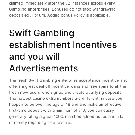
claimed immediately after the 72 instances across every
Gambling enterprises. Bonuses do not stop withdrawing
deposit equilibrium. Added bonus Policy is applicable.
Swift Gambling
establishment Incentives
and you will
Advertisements
The fresh Swift Gambling enterprise acceptance incentive also
offers a great deal off incentive loans and free spins to all the
fresh new users who signup and create qualifying deposits.
The newest casino extra numbers are different, in case you
happen to be over the age of 18 and and make an effective
first-time deposit with a minimum of ?10, you can easily
generally rating a great 100% matched added bonus and a lot
of money regarding free revolves.