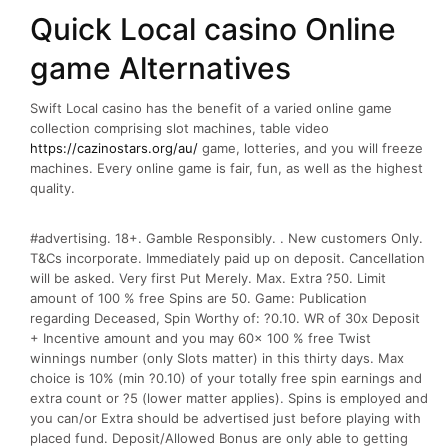
Quick Local casino Online
game Alternatives
Swift Local casino has the benefit of a varied online game
collection comprising slot machines, table video
https://cazinostars.org/au/
game, lotteries, and you will freeze
machines. Every online game is fair, fun, as well as the highest
quality.
#advertising. 18+. Gamble Responsibly. . New customers Only.
T&Cs incorporate. Immediately paid up on deposit. Cancellation
will be asked. Very first Put Merely. Max. Extra ?50. Limit
amount of 100 % free Spins are 50. Game: Publication
regarding Deceased, Spin Worthy of: ?0.10. WR of 30x Deposit
+ Incentive amount and you may 60x 100 % free Twist
winnings number (only Slots matter) in this thirty days. Max
choice is 10% (min ?0.10) of your totally free spin earnings and
extra count or ?5 (lower matter applies). Spins is employed and
you can/or Extra should be advertised just before playing with
placed fund. Deposit/Allowed Bonus are only able to getting