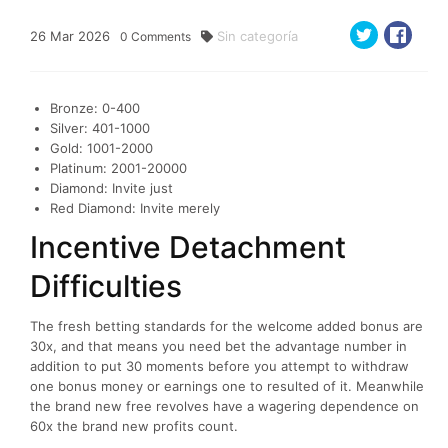
26
Mar
2026
Sin categoría
0
Comments
Bronze: 0-400
Silver: 401-1000
Gold: 1001-2000
Platinum: 2001-20000
Diamond: Invite just
Red Diamond: Invite merely
Incentive Detachment
Difficulties
The fresh betting standards for the welcome added bonus are
30x, and that means you need bet the advantage number in
addition to put 30 moments before you attempt to withdraw
one bonus money or earnings one to resulted of it. Meanwhile
the brand new free revolves have a wagering dependence on
60x the brand new profits count.