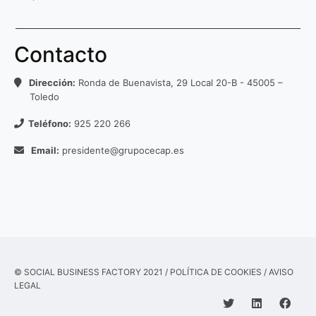
Contacto
Dirección:
Ronda de Buenavista, 29 Local 20-B - 45005 –
Toledo
Teléfono:
925 220 266
Email:
presidente@grupocecap.es
© SOCIAL BUSINESS FACTORY 2021 /
POLÍTICA DE COOKIES
/
AVISO
LEGAL