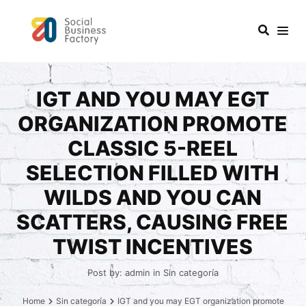
IGT AND YOU MAY EGT
ORGANIZATION PROMOTE
CLASSIC 5-REEL
SELECTION FILLED WITH
WILDS AND YOU CAN
SCATTERS, CAUSING FREE
TWIST INCENTIVES
Post by:
admin
in
Sin categoría
Home
Sin categoría
IGT and you may EGT organization promote