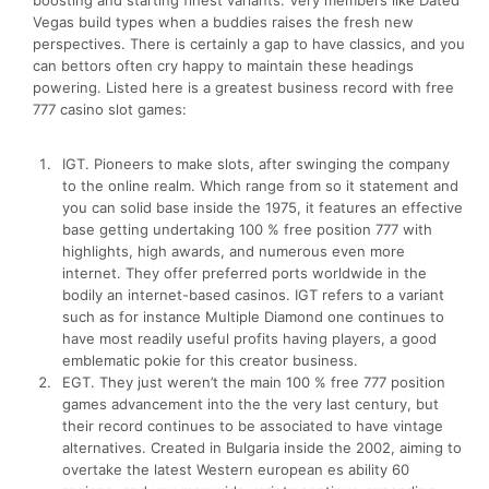
boosting and starting finest variants. Very members like Dated
Vegas build types when a buddies raises the fresh new
perspectives. There is certainly a gap to have classics, and you
can bettors often cry happy to maintain these headings
powering. Listed here is a greatest business record with free
777 casino slot games:
IGT. Pioneers to make slots, after swinging the company
to the online realm. Which range from so it statement and
you can solid base inside the 1975, it features an effective
base getting undertaking 100 % free position 777 with
highlights, high awards, and numerous even more
internet. They offer preferred ports worldwide in the
bodily an internet-based casinos. IGT refers to a variant
such as for instance Multiple Diamond one continues to
have most readily useful profits having players, a good
emblematic pokie for this creator business.
EGT. They just weren’t the main 100 % free 777 position
games advancement into the the very last century, but
their record continues to be associated to have vintage
alternatives. Created in Bulgaria inside the 2002, aiming to
overtake the latest Western european es ability 60