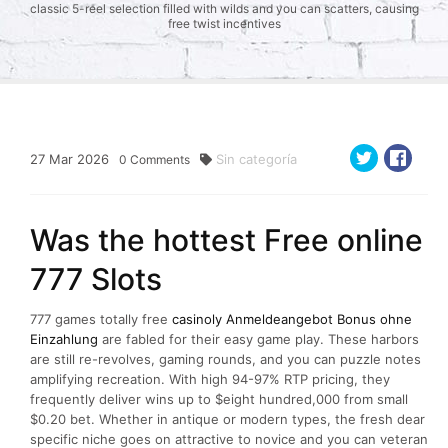
classic 5-reel selection filled with wilds and you can scatters, causing
free twist incentives
27
Mar
2026
Sin categoría
0
Comments
Was the hottest Free online
777 Slots
777 games totally free
casinoly Anmeldeangebot Bonus ohne
Einzahlung
are fabled for their easy game play. These harbors
are still re-revolves, gaming rounds, and you can puzzle notes
amplifying recreation. With high 94-97% RTP pricing, they
frequently deliver wins up to $eight hundred,000 from small
$0.20 bet. Whether in antique or modern types, the fresh dear
specific niche goes on attractive to novice and you can veteran