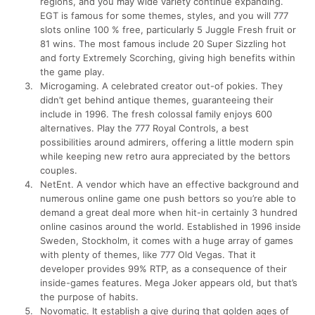
regions, and you may wide variety continue expanding.
EGT is famous for some themes, styles, and you will 777
slots online 100 % free, particularly 5 Juggle Fresh fruit or
81 wins. The most famous include 20 Super Sizzling hot
and forty Extremely Scorching, giving high benefits within
the game play.
Microgaming. A celebrated creator out-of pokies. They
didn’t get behind antique themes, guaranteeing their
include in 1996. The fresh colossal family enjoys 600
alternatives. Play the 777 Royal Controls, a best
possibilities around admirers, offering a little modern spin
while keeping new retro aura appreciated by the bettors
couples.
NetEnt. A vendor which have an effective background and
numerous online game one push bettors so you’re able to
demand a great deal more when hit-in certainly 3 hundred
online casinos around the world. Established in 1996 inside
Sweden, Stockholm, it comes with a huge array of games
with plenty of themes, like 777 Old Vegas. That it
developer provides 99% RTP, as a consequence of their
inside-games features. Mega Joker appears old, but that’s
the purpose of habits.
Novomatic. It establish a give during that golden ages of