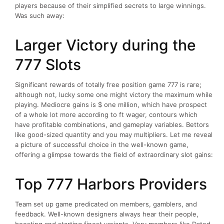
players because of their simplified secrets to large winnings.
Was such away:
Larger Victory during the
777 Slots
Significant rewards of totally free position game 777 is rare;
although not, lucky some one might victory the maximum while
playing. Mediocre gains is $ one million, which have prospect
of a whole lot more according to ft wager, contours which
have profitable combinations, and gameplay variables. Bettors
like good-sized quantity and you may multipliers. Let me reveal
a picture of successful choice in the well-known game,
offering a glimpse towards the field of extraordinary slot gains:
Top 777 Harbors Providers
Team set up game predicated on members, gamblers, and
feedback. Well-known designers always hear their people,