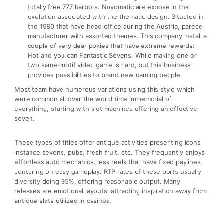
totally free 777 harbors. Novomatic are expose in the
evolution associated with the thematic design. Situated in
the 1980 that have head office during the Austria, parece
manufacturer with assorted themes. This company install a
couple of very dear pokies that have extreme rewards:
Hot and you can Fantastic Sevens. While making one or
two same-motif video game is hard, but this business
provides possibilities to brand new gaming people.
Most team have numerous variations using this style which
were common all over the world time immemorial of
everything, starting with slot machines offering an effective
seven.
These types of titles offer antique activities presenting icons
instance sevens, pubs, fresh fruit, etc. They frequently enjoys
effortless auto mechanics, less reels that have fixed paylines,
centering on easy gameplay. RTP rates of these ports usually
diversity doing 95%, offering reasonable output. Many
releases are emotional layouts, attracting inspiration away from
antique slots utilized in casinos.