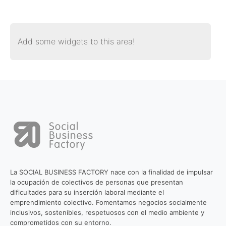
Add some widgets to this area!
La SOCIAL BUSINESS FACTORY nace con la finalidad de impulsar
la ocupación de colectivos de personas que presentan
dificultades para su inserción laboral mediante el
emprendimiento colectivo. Fomentamos negocios socialmente
inclusivos, sostenibles, respetuosos con el medio ambiente y
comprometidos con su entorno.