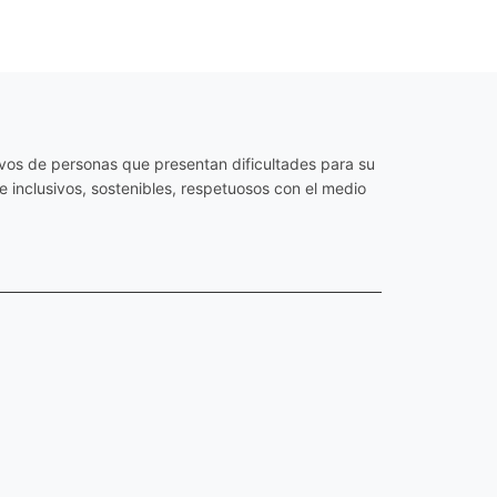
os de personas que presentan dificultades para su
 inclusivos, sostenibles, respetuosos con el medio