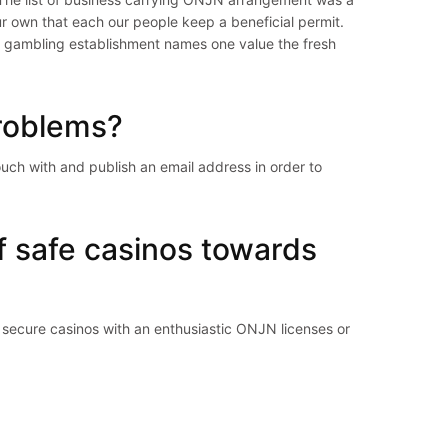
ur own that each our people keep a beneficial permit.
r gambling establishment names one value the fresh
roblems?
uch with and publish an email address in order to
f safe casinos towards
f secure casinos with an enthusiastic ONJN licenses or