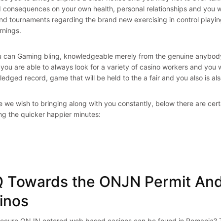
 consequences on your own health, personal relationships and you w
d tournaments regarding the brand new exercising in control playing
rnings.
 can Gaming bling, knowledgeable merely from the genuine anybody i
 you are able to always look for a variety of casino workers and yo
edged record, game that will be held to the a fair and you also is al
 we wish to bringing along with you constantly, below there are certa
ng the quicker happier minutes:
 Towards the ONJN Permit And 
inos
ecure ONJN entered web based casinos can be found in Romania? T