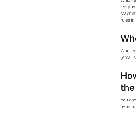
lengthy
Maxbet,
rules in
Whe
When yo
[email s
How
the
You can
even to