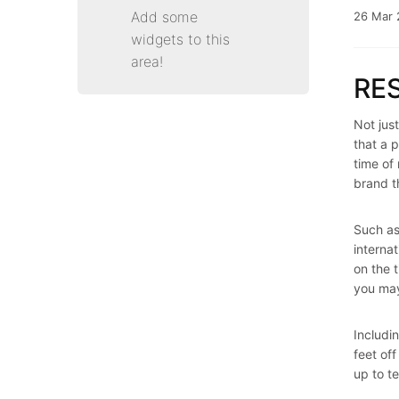
Add some
26
Mar
widgets to this
area!
RE
Not jus
that a 
time of
brand t
Such as
interna
on the 
you may
Includi
feet of
up to t