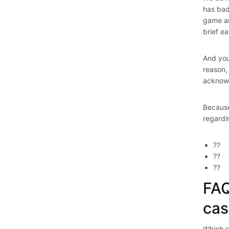
has bad
game an
brief ea
And you
reason,
acknowl
Because
regardi
??
??
??
FAQ
cas
Which s