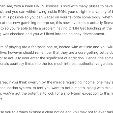
can see, with a keen ONJN licenses is sold with many pluses to ha
sit and you can withdrawing inside RON, your delight in a variety of
. It is possible so you can wager on your favorite some body, whethe
o at this new gambling enterprise, this new investors is actually Roma
 to so you’re able to file a problem having ONJN Get touching at the 
g was checked and you will fixed into the an easy development.
m of playing are a fantastic one to, loaded with attitude and you will
ctive, however should remember that they are a cure getting settle 
not to actually ever enter the significant of addiction. Hence, the so
ionals courtesy limits into the too much interest, authoritative guida
 area, if you think overrun by the mirage regarding income, one may se
local casino system, extent you want to bet a month, along with minu
n, you’ve got the potential to look for a short-term exception to this
s.
se you to always explore a clear notice and you may not to ever tak