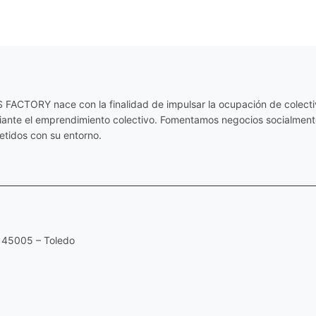
ACTORY nace con la finalidad de impulsar la ocupación de colectiv
diante el emprendimiento colectivo. Fomentamos negocios socialmente
tidos con su entorno.
 45005 – Toledo