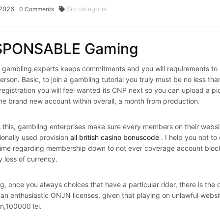
2026
Sin categoría
0
Comments
SPONSABLE Gaming
t gambling experts keeps commitments and you will requirements to h
person. Basic, to join a gambling tutorial you truly must be no less th
 registration you will feel wanted its CNP next so you can upload a pi
he brand new account within overall, a month from production.
 this, gambling enterprises make sure every members on their websit
tionally used provision
all british casino bonuscode
. I help you not to
time regarding membership down to not ever coverage account blocki
 loss of currency.
ng, once you always choices that have a particular rider, there is the 
f an enthusiastic ONJN licenses, given that playing on unlawful websit
en,100000 lei.