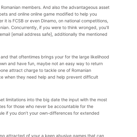
ve Romanian members. And also the advantageous asset
 bets and online online game modified to help you
r it is FCSB or even Dinamo, on national competitions,
nian. Concurrently, if you were to think wronged, you’ll
email [email address safe], additionally the mentioned
 and that oftentimes brings your for the large likelihood
down and have fun, maybe not an easy way to return
meone attract charge to tackle one of Romanian
nce when they need help and help prevent difficult
t limitations into the big date the input with the most
tes for those who never be accountable for the
 rule if you don’t your own-differences for extended
ing attracted of your a keen abusive games that can