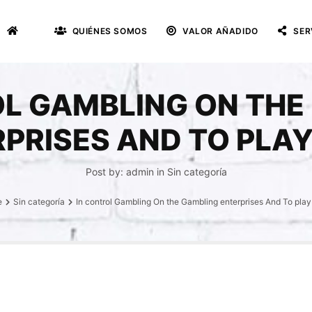
QUIÉNES SOMOS
VALOR AÑADIDO
SER
OL GAMBLING ON THE
PRISES AND TO PLA
Post by:
admin
in
Sin categoría
e
Sin categoría
In control Gambling On the Gambling enterprises And To pla