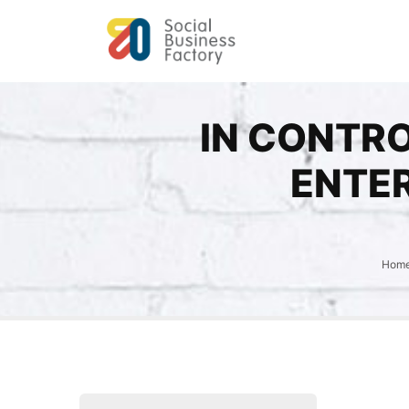
IN CONTR
ENTER
Hom