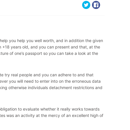
elp you help you well worth, and in addition the given
an +18 years old, and you can present and that, at the
cture of one’s passport so you can take a look at the
e try real people and you can adhere to and that
 ever you will need to enter into on the erroneous data
ng otherwise individuals detachment restrictions and
obligation to evaluate whether it really works towards
es was an activity at the mercy of an excellent high of