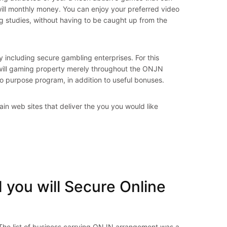
ill monthly money. You can enjoy your preferred video
 studies, without having to be caught up from the
ncluding secure gambling enterprises. For this
u will gaming property merely throughout the ONJN
so purpose program, in addition to useful bonuses.
in web sites that deliver the you you would like
you will Secure Online
he list of business carrying ONJN arrangement was a