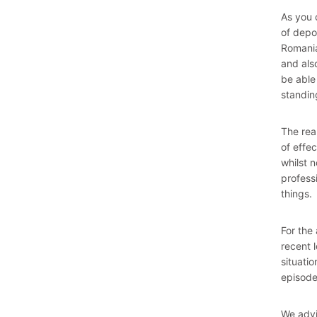
As you 
of depo
Romania
and als
be able
standin
The real
of effe
whilst 
profess
things.
For the
recent 
situatio
episode
We advi