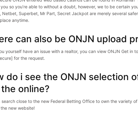
 you so you’re able to without a doubt, however, we to be certain yo
 Netbet, Superbet, Mr Part, Secret Jackpot are merely several safe
 place anytime.
re can also be ONJN upload p
u yourself have an issue with a realtor, you can view ONJN Get in to
ecure] for the request.
 do i see the ONJN selection o
 the online?
 search close to the new Federal Betting Office to own the variety o
 the new website!