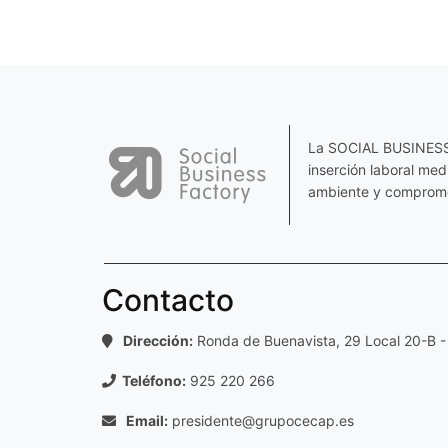
La SOCIAL BUSINESS F
inserción laboral me
ambiente y comprome
Contacto
Dirección:
Ronda de Buenavista, 29 Local 20-B -
Teléfono:
925 220 266
Email:
presidente@grupocecap.es