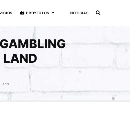
VICIOS
PROYECTOS
NOTICIAS
 GAMBLING
Y LAND
y Land