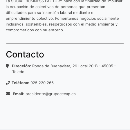
La SOCIAL BUSINESS FACTORY nace con la finalidad de impulsar
la ocupación de colectivos de personas que presentan
dificultades para su inserción laboral mediante el
emprendimiento colectivo. Fomentamos negocios socialmente
inclusivos, sostenibles, respetuosos con el medio ambiente y
comprometidos con su entorno.
Contacto
Dirección:
Ronda de Buenavista, 29 Local 20-B - 45005 –
Toledo
Teléfono:
925 220 266
Email:
presidente@grupocecap.es