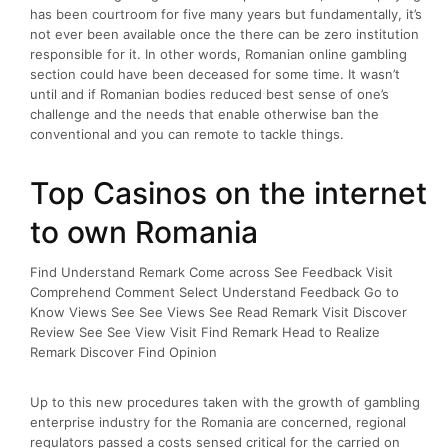
has been courtroom for five many years but fundamentally, it’s
not ever been available once the there can be zero institution
responsible for it. In other words, Romanian online gambling
section could have been deceased for some time. It wasn’t
until and if Romanian bodies reduced best sense of one’s
challenge and the needs that enable otherwise ban the
conventional and you can remote to tackle things.
Top Casinos on the internet
to own Romania
Find Understand Remark Come across See Feedback Visit
Comprehend Comment Select Understand Feedback Go to
Know Views See See Views See Read Remark Visit Discover
Review See See View Visit Find Remark Head to Realize
Remark Discover Find Opinion
Up to this new procedures taken with the growth of gambling
enterprise industry for the Romania are concerned, regional
regulators passed a costs sensed critical for the carried on