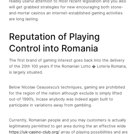
readily useful attention to most recent legislation and you also
will get grabbed strategies for new encouraging both stone-
and-mortar casinos an internet-established gaming activities
are long lasting.
Reputation of Playing
Control into Romania
The first brand of gaming interest goes back into the delivery
of the 20th 100 years if the Romanian Lotto � Loteria Romana,
is largely situated.
Below Nicolae Ceausescu’s techniques, gaming are prohibited
for the region of the nation although exclude is simply lifted
out-of 1990’s, incase anybody was indeed again built to
participate in variations away from gambling.
Currently, Romanian people and you may customers is actually
legitimately permitted to get area during the an effective wide
https://uk-casino-club.org/
array of playing possibilities and are