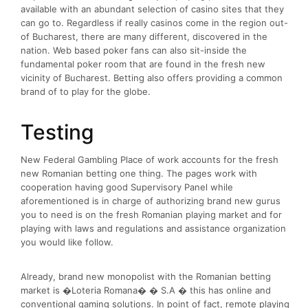
available with an abundant selection of casino sites that they
can go to. Regardless if really casinos come in the region out-
of Bucharest, there are many different, discovered in the
nation. Web based poker fans can also sit-inside the
fundamental poker room that are found in the fresh new
vicinity of Bucharest. Betting also offers providing a common
brand of to play for the globe.
Testing
New Federal Gambling Place of work accounts for the fresh
new Romanian betting one thing. The pages work with
cooperation having good Supervisory Panel while
aforementioned is in charge of authorizing brand new gurus
you to need is on the fresh Romanian playing market and for
playing with laws and regulations and assistance organization
you would like follow.
Already, brand new monopolist with the Romanian betting
market is �Loteria Romana� � S.A � this has online and
conventional gaming solutions. In point of fact, remote playing