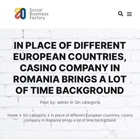
IN PLACE OF DIFFERENT
EUROPEAN COUNTRIES,
CASINO COMPANY IN
ROMANIA BRINGS A LOT
OF TIME BACKGROUND
Post by:
admin
in
Sin categoría
Home
Sin categoría
In place of different European countries, casino
company in Romania brings a lot of time background