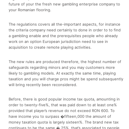
future of your the fresh new gambling enterprise company to
your Romanian flooring.
The regulations covers all the-important aspects, for instance
the criteria company need certainly to done in order to to find
a gambling enable and the prerequisites people who already
work on an option European jurisdiction need to see in
acquisition to create remote playing activities.
The new rules are produced therefore, the highest number of
safeguards regarding minors and you may customers more
likely to gambling models. At exactly the same time, playing
taxation and you will charge pros might be spend subsequently
will bring recently been reconsidered.
Before, there is good popular income tax quota, amounting in
order to twenty-five%, that was paid down to at least one%
provided that player’s revenue do not exceed RON 600. To
have income you to surpass �fifteen,000 the amount of
money taxation quota is largely sixteen%. The brand new tax
continues to be the same � 25%, that’s associated to people