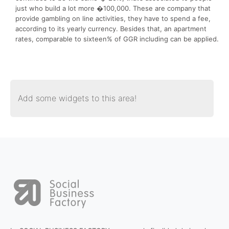
just who build a lot more �100,000. These are company that
provide gambling on line activities, they have to spend a fee,
according to its yearly currency. Besides that, an apartment
rates, comparable to sixteen% of GGR including can be applied.
Add some widgets to this area!