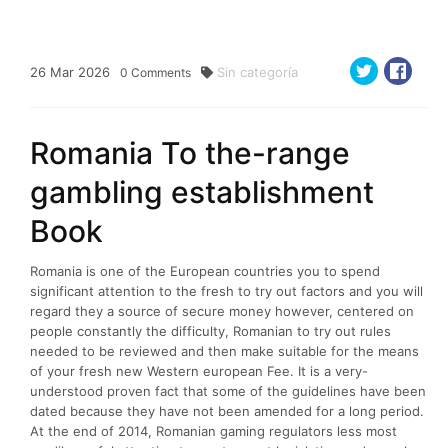
26
Mar
2026
Sin categoría
0
Comments
Romania To the-range
gambling establishment
Book
Romania is one of the European countries you to spend
significant attention to the fresh to try out factors and you will
regard they a source of secure money however, centered on
people constantly the difficulty, Romanian to try out rules
needed to be reviewed and then make suitable for the means
of your fresh new Western european Fee. It is a very-
understood proven fact that some of the guidelines have been
dated because they have not been amended for a long period.
At the end of 2014, Romanian gaming regulators less most