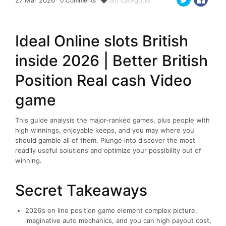
27
Mar
2026
Sin categoría
0
Comments
Ideal Online slots British
inside 2026 | Better British
Position Real cash Video
game
This guide analysis the major-ranked games, plus people with
high winnings, enjoyable keeps, and you may where you
should gamble all of them. Plunge into discover the most
readily useful solutions and optimize your possibility out of
winning.
Secret Takeaways
2026’s on line position game element complex picture,
imaginative auto mechanics, and you can high payout cost,