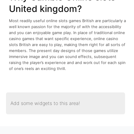
United kingdom?
Most readily useful online slots games British are particularly a
well known passion for the majority of with the accessibility
and you can enjoyable game play. In place of traditional online
casino games that want specific experience, online casino
slots British are easy to play, making them right for all sorts of
members. The present day designs of those games utilize
immersive image and you can sound effects, subsequent
raising the player’s experience and and work out for each spin
of one’s reels an exciting thrill.
Add some widgets to this area!