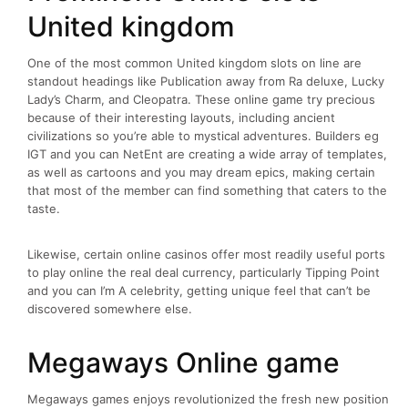
United kingdom
One of the most common United kingdom slots on line are
standout headings like Publication away from Ra deluxe, Lucky
Lady’s Charm, and Cleopatra. These online game try precious
because of their interesting layouts, including ancient
civilizations so you’re able to mystical adventures. Builders eg
IGT and you can NetEnt are creating a wide array of templates,
as well as cartoons and you may dream epics, making certain
that most of the member can find something that caters to the
taste.
Likewise, certain online casinos offer most readily useful ports
to play online the real deal currency, particularly Tipping Point
and you can I’m A celebrity, getting unique feel that can’t be
discovered somewhere else.
Megaways Online game
Megaways games enjoys revolutionized the fresh new position