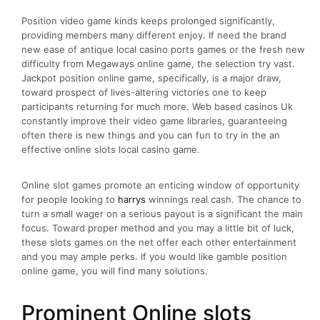
Position video game kinds keeps prolonged significantly,
providing members many different enjoy. If need the brand
new ease of antique local casino ports games or the fresh new
difficulty from Megaways online game, the selection try vast.
Jackpot position online game, specifically, is a major draw,
toward prospect of lives-altering victories one to keep
participants returning for much more. Web based casinos Uk
constantly improve their video game libraries, guaranteeing
often there is new things and you can fun to try in the an
effective online slots local casino game.
Online slot games promote an enticing window of opportunity
for people looking to
harrys
winnings real cash. The chance to
turn a small wager on a serious payout is a significant the main
focus. Toward proper method and you may a little bit of luck,
these slots games on the net offer each other entertainment
and you may ample perks. If you would like gamble position
online game, you will find many solutions.
Prominent Online slots