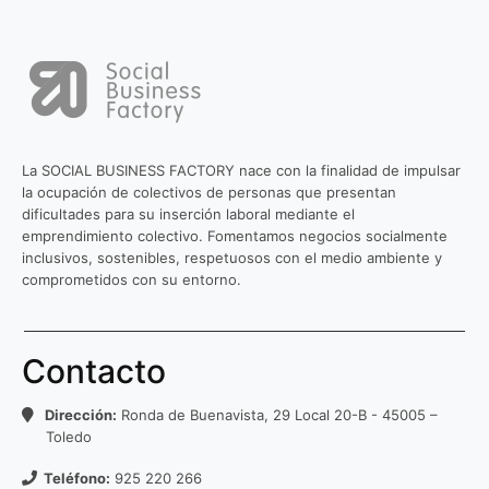
La SOCIAL BUSINESS FACTORY nace con la finalidad de impulsar
la ocupación de colectivos de personas que presentan
dificultades para su inserción laboral mediante el
emprendimiento colectivo. Fomentamos negocios socialmente
inclusivos, sostenibles, respetuosos con el medio ambiente y
comprometidos con su entorno.
Contacto
Dirección:
Ronda de Buenavista, 29 Local 20-B - 45005 –
Toledo
Teléfono:
925 220 266