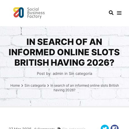
IN SEARCH OF AN
INFORMED ONLINE SLOTS
BRITISH HAVING 2026?
Post by:
admin
in
Sin categoría
Home
Sin categoría
In search of an informed online slots British
having 2026?