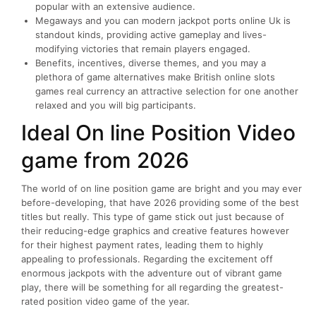
popular with an extensive audience.
Megaways and you can modern jackpot ports online Uk is
standout kinds, providing active gameplay and lives-
modifying victories that remain players engaged.
Benefits, incentives, diverse themes, and you may a
plethora of game alternatives make British online slots
games real currency an attractive selection for one another
relaxed and you will big participants.
Ideal On line Position Video
game from 2026
The world of on line position game are bright and you may ever
before-developing, that have 2026 providing some of the best
titles but really. This type of game stick out just because of
their reducing-edge graphics and creative features however
for their highest payment rates, leading them to highly
appealing to professionals. Regarding the excitement off
enormous jackpots with the adventure out of vibrant game
play, there will be something for all regarding the greatest-
rated position video game of the year.