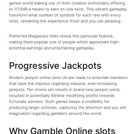
games world making use of their creative technicians offering
to 117,649 a means to earn on one twist. This vibrant gameplay
transform what number of symbols for each reel with every
twist, remaining the experience fresh and you can pleasing.
Preferred Megaways titles reveal this particular feature,
making them popular one of people which appreciate high-
potential earnings and entertaining gameplay.
Progressive Jackpots
Modern jackpot online slots Uk are made to entertain members
that have the impress regarding massive, ever-increasing
jackpots. Per choice set results in brand new jackpot pond,
resulted in potentially lifetime-modifying profits towards
fortunate winners. Such games keeps a credibility for
producing larger victories, capturing the attention and you will
imagination regarding gamblers around the world.
Why Gamble Online slots