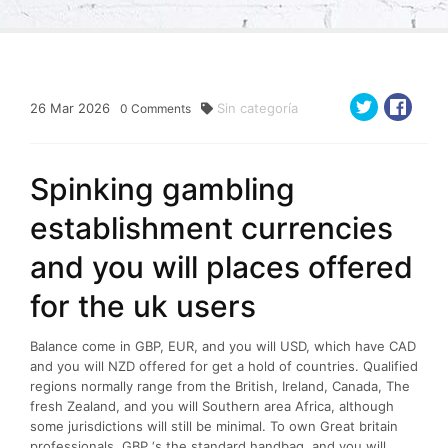
26
Mar
2026
Sin categoría
0
Comments
Spinking gambling
establishment currencies
and you will places offered
for the uk users
Balance come in GBP, EUR, and you will USD, which have CAD
and you will NZD offered for get a hold of countries. Qualified
regions normally range from the British, Ireland, Canada, The
fresh Zealand, and you will Southern area Africa, although
some jurisdictions will still be minimal. To own Great britain
professionals, GBP ‘s the standard handbag, and you will