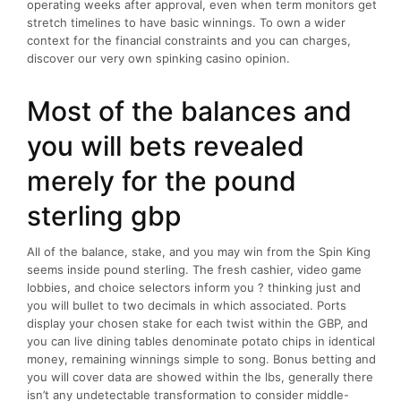
operating weeks after approval, even when term monitors get
stretch timelines to have basic winnings. To own a wider
context for the financial constraints and you can charges,
discover our very own spinking casino opinion.
Most of the balances and
you will bets revealed
merely for the pound
sterling gbp
All of the balance, stake, and you may win from the Spin King
seems inside pound sterling. The fresh cashier, video game
lobbies, and choice selectors inform you ? thinking just and
you will bullet to two decimals in which associated. Ports
display your chosen stake for each twist within the GBP, and
you can live dining tables denominate potato chips in identical
money, remaining winnings simple to song. Bonus betting and
you will cover data are showed within the lbs, generally there
isn’t any undetectable transformation to consider middle-