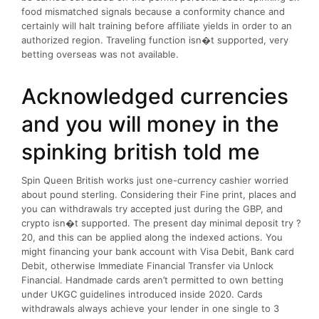
food mismatched signals because a conformity chance and
certainly will halt training before affiliate yields in order to an
authorized region. Traveling function isn�t supported, very
betting overseas was not available.
Acknowledged currencies
and you will money in the
spinking british told me
Spin Queen British works just one-currency cashier worried
about pound sterling. Considering their Fine print, places and
you can withdrawals try accepted just during the GBP, and
crypto isn�t supported. The present day minimal deposit try ?
20, and this can be applied along the indexed actions. You
might financing your bank account with Visa Debit, Bank card
Debit, otherwise Immediate Financial Transfer via Unlock
Financial. Handmade cards aren’t permitted to own betting
under UKGC guidelines introduced inside 2020. Cards
withdrawals always achieve your lender in one single to 3