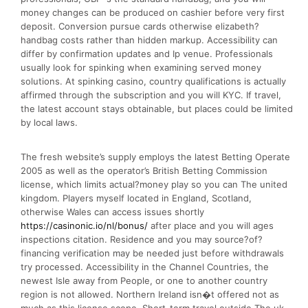
money changes can be produced on cashier before very first
deposit. Conversion pursue cards otherwise elizabeth?
handbag costs rather than hidden markup. Accessibility can
differ by confirmation updates and Ip venue. Professionals
usually look for spinking when examining served money
solutions. At spinking casino, country qualifications is actually
affirmed through the subscription and you will KYC. If travel,
the latest account stays obtainable, but places could be limited
by local laws.
The fresh website’s supply employs the latest Betting Operate
2005 as well as the operator’s British Betting Commission
license, which limits actual?money play so you can The united
kingdom. Players myself located in England, Scotland,
otherwise Wales can access issues shortly
https://casinonic.io/nl/bonus/
after place and you will ages
inspections citation. Residence and you may source?of?
financing verification may be needed just before withdrawals
try processed. Accessibility in the Channel Countries, the
newest Isle away from People, or one to another country
region is not allowed. Northern Ireland isn�t offered not as