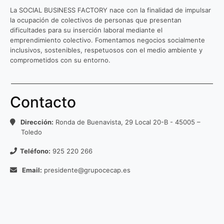
La SOCIAL BUSINESS FACTORY nace con la finalidad de impulsar
la ocupación de colectivos de personas que presentan
dificultades para su inserción laboral mediante el
emprendimiento colectivo. Fomentamos negocios socialmente
inclusivos, sostenibles, respetuosos con el medio ambiente y
comprometidos con su entorno.
Contacto
Dirección:
Ronda de Buenavista, 29 Local 20-B - 45005 –
Toledo
Teléfono:
925 220 266
Email:
presidente@grupocecap.es