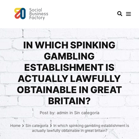
IN WHICH SPINKING
GAMBLING
ESTABLISHMENT IS
ACTUALLY LAWFULLY
OBTAINABLE IN GREAT
BRITAIN?
Post by:
admin
in
Sin categoría
Home
Sin categoría
In which spinking gambling establishment is
actually lawfully obtainable in great britain?