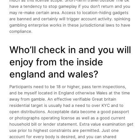
much as this license scope. Short-term travel outside The uk
have a tendency to stop gameplay if you don’t return and you
may re-make certain area. Access to location-hiding gadgets
are banned and certainly will trigger account activity. spinking
gambling enterprise works in these jurisdictional laws to have
compliance.
Who’ll check in and you will
enjoy from the inside
england and wales?
Participants need to be 18 or higher, pass term inspections,
and be myself located in England otherwise Wales at the time
away from gamble. An effective verifiable Great britain
residential target is usually had a need to over KYC and to
open distributions. Acceptable data become a good passport
or photographs operating license as well as a good current
household bill or lender statement. Extra value examination get
use prior to highest constraints are permitted. Just one
account for every body is desired, and you can shared