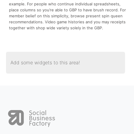
example. For people who continue individual spreadsheets,
place columns so you’re able to GBP to have brush record. For
member belief on this simplicity, browse present spin queen
recommendations. Video game histories and you may receipts
together with shop wide variety solely in the GBP.
Add some widgets to this area!