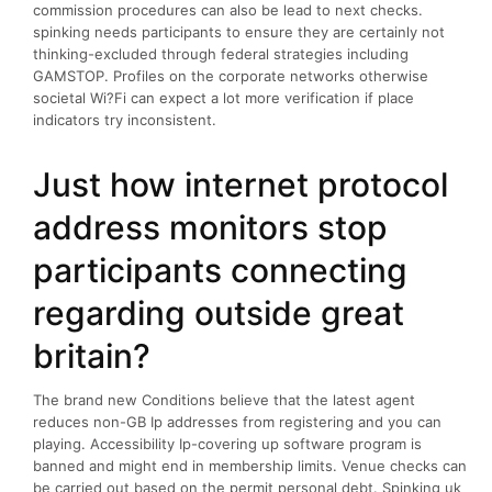
commission procedures can also be lead to next checks.
spinking needs participants to ensure they are certainly not
thinking-excluded through federal strategies including
GAMSTOP. Profiles on the corporate networks otherwise
societal Wi?Fi can expect a lot more verification if place
indicators try inconsistent.
Just how internet protocol
address monitors stop
participants connecting
regarding outside great
britain?
The brand new Conditions believe that the latest agent
reduces non-GB Ip addresses from registering and you can
playing. Accessibility Ip-covering up software program is
banned and might end in membership limits. Venue checks can
be carried out based on the permit personal debt. Spinking uk