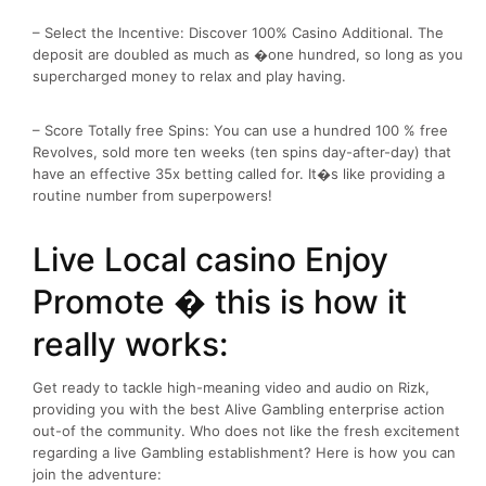
– Select the Incentive: Discover 100% Casino Additional. The
deposit are doubled as much as �one hundred, so long as you
supercharged money to relax and play having.
– Score Totally free Spins: You can use a hundred 100 % free
Revolves, sold more ten weeks (ten spins day-after-day) that
have an effective 35x betting called for. It�s like providing a
routine number from superpowers!
Live Local casino Enjoy
Promote � this is how it
really works:
Get ready to tackle high-meaning video and audio on Rizk,
providing you with the best Alive Gambling enterprise action
out-of the community. Who does not like the fresh excitement
regarding a live Gambling establishment? Here is how you can
join the adventure: