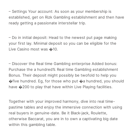
– Settings Your account: As soon as your membership is
established, get on Rizk Gambling establishment and then have
ready getting a passionate interstellar trip.
– Do in initial deposit: Head to the newest put page making
your first lay. Minimal deposit so you can be eligible for the
Live Casino most was �10.
– Discover the Real time Gambling enterprise Added bonus:
Purchase the a hundred% Real time Gambling establishment
Bonus. Their deposit might possibly be twofold to help you
�five hundred. Eg, for those who put �a hundred, you should
have �200 to play that have within Live Playing facilities.
Together with your improved harmony, dive into real time-
pastime tables and enjoy the immersive connection with using
real buyers in genuine-date. Be it Black-jack, Roulette,
otherwise Baccarat, you are in to own a captivating big date
within this gambling table.