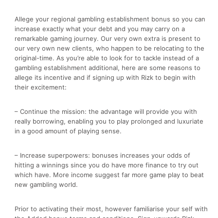
Allege your regional gambling establishment bonus so you can
increase exactly what your debt and you may carry on a
remarkable gaming journey. Our very own extra is present to
our very own new clients, who happen to be relocating to the
original-time. As you’re able to look for to tackle instead of a
gambling establishment additional, here are some reasons to
allege its incentive and if signing up with Rizk to begin with
their excitement:
– Continue the mission: the advantage will provide you with
really borrowing, enabling you to play prolonged and luxuriate
in a good amount of playing sense.
– Increase superpowers: bonuses increases your odds of
hitting a winnings since you do have more finance to try out
which have. More income suggest far more game play to beat
new gambling world.
Prior to activating their most, however familiarise your self with