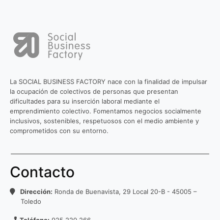
La SOCIAL BUSINESS FACTORY nace con la finalidad de impulsar
la ocupación de colectivos de personas que presentan
dificultades para su inserción laboral mediante el
emprendimiento colectivo. Fomentamos negocios socialmente
inclusivos, sostenibles, respetuosos con el medio ambiente y
comprometidos con su entorno.
Contacto
Dirección:
Ronda de Buenavista, 29 Local 20-B - 45005 –
Toledo