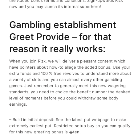
the Added bonus terms and conditions. Sign-upwards Rizk
now and you may launch its internal superhero!
Gambling establishment
Greet Provide – for that
reason it really works:
When you join Rizk, we will deliver a pleasant content which
have pointers about how-to allege the added bonus. Use your
extra funds and 100 % free revolves to understand more about
a variety of slots and you can almost every other gambling
games. Just remember to generally meet this new wagering
standards, you need to choice the benefit number the desired
level of moments before you could withdraw some body
earnings.
– Build in initial deposit: See the latest put webpage to make
extremely earliest put. Restricted setup buy so you can qualify
for this new greeting bonus is �ten.