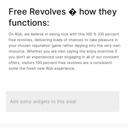
Free Revolves � how they
functions:
On Rizk, we believe in-being nice with this 100 % 100 percent
free revolves, delivering loads of chances to take pleasure in
your chosen reputation game rather dipping into the very own
resource. Whether you are men saying the enjoy incentive if
you don’t an experienced user engaging in all of our constant
offers, visitors 100 percent free revolves are a consistent
some the fresh new Rizk experience.
Add some widgets to this area!