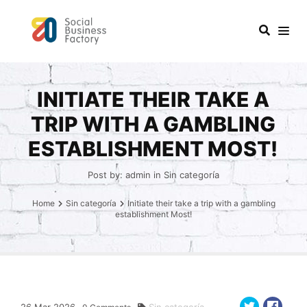
INITIATE THEIR TAKE A
TRIP WITH A GAMBLING
ESTABLISHMENT MOST!
Post by:
admin
in
Sin categoría
Home
Sin categoría
Initiate their take a trip with a gambling
establishment Most!