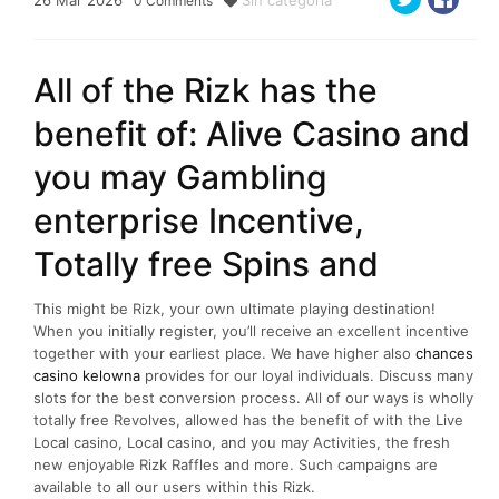
26
Mar
2026
Sin categoría
0
Comments
All of the Rizk has the
benefit of: Alive Casino and
you may Gambling
enterprise Incentive,
Totally free Spins and
This might be Rizk, your own ultimate playing destination!
When you initially register, you’ll receive an excellent incentive
together with your earliest place. We have higher also
chances
casino kelowna
provides for our loyal individuals. Discuss many
slots for the best conversion process. All of our ways is wholly
totally free Revolves, allowed has the benefit of with the Live
Local casino, Local casino, and you may Activities, the fresh
new enjoyable Rizk Raffles and more. Such campaigns are
available to all our users within this Rizk.