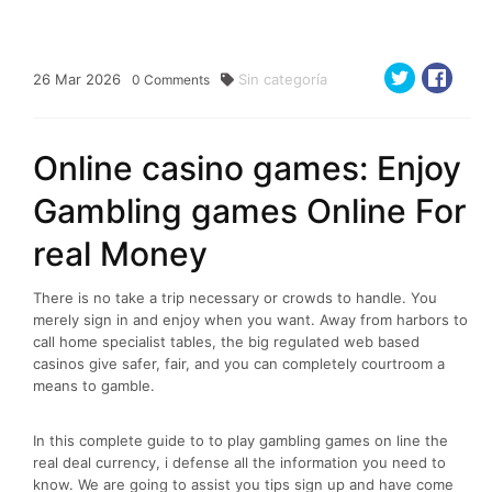
26
Mar
2026
Sin categoría
0
Comments
Online casino games: Enjoy
Gambling games Online For
real Money
There is no take a trip necessary or crowds to handle. You
merely sign in and enjoy when you want. Away from harbors to
call home specialist tables, the big regulated web based
casinos give safer, fair, and you can completely courtroom a
means to gamble.
In this complete guide to to play gambling games on line the
real deal currency, i defense all the information you need to
know. We are going to assist you tips sign up and have come