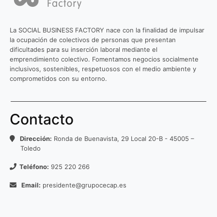
La SOCIAL BUSINESS FACTORY nace con la finalidad de impulsar
la ocupación de colectivos de personas que presentan
dificultades para su inserción laboral mediante el
emprendimiento colectivo. Fomentamos negocios socialmente
inclusivos, sostenibles, respetuosos con el medio ambiente y
comprometidos con su entorno.
Contacto
Dirección:
Ronda de Buenavista, 29 Local 20-B - 45005 –
Toledo
Teléfono:
925 220 266
Email:
presidente@grupocecap.es