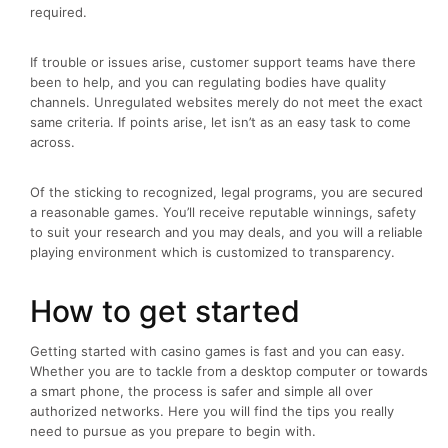
required.
If trouble or issues arise, customer support teams have there
been to help, and you can regulating bodies have quality
channels. Unregulated websites merely do not meet the exact
same criteria. If points arise, let isn’t as an easy task to come
across.
Of the sticking to recognized, legal programs, you are secured
a reasonable games. You’ll receive reputable winnings, safety
to suit your research and you may deals, and you will a reliable
playing environment which is customized to transparency.
How to get started
Getting started with casino games is fast and you can easy.
Whether you are to tackle from a desktop computer or towards
a smart phone, the process is safer and simple all over
authorized networks. Here you will find the tips you really
need to pursue as you prepare to begin with.