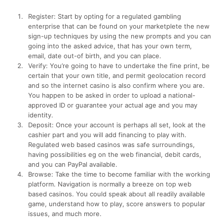
Register: Start by opting for a regulated gambling
enterprise that can be found on your marketplete the new
sign-up techniques by using the new prompts and you can
going into the asked advice, that has your own term,
email, date out-of birth, and you can place.
Verify: You’re going to have to undertake the fine print, be
certain that your own title, and permit geolocation record
and so the internet casino is also confirm where you are.
You happen to be asked in order to upload a national-
approved ID or guarantee your actual age and you may
identity.
Deposit: Once your account is perhaps all set, look at the
cashier part and you will add financing to play with.
Regulated web based casinos was safe surroundings,
having possibilities eg on the web financial, debit cards,
and you can PayPal available.
Browse: Take the time to become familiar with the working
platform. Navigation is normally a breeze on top web
based casinos. You could speak about all readily available
game, understand how to play, score answers to popular
issues, and much more.