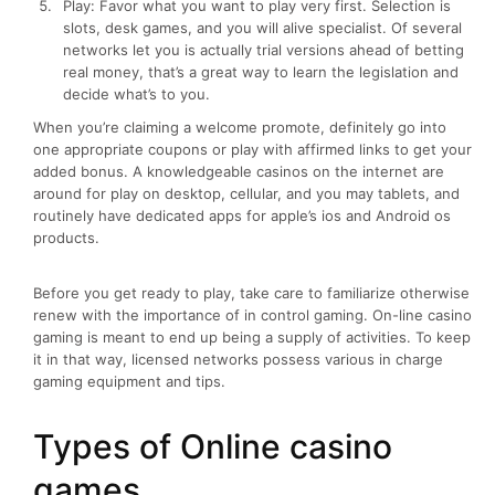
Play: Favor what you want to play very first. Selection is
slots, desk games, and you will alive specialist. Of several
networks let you is actually trial versions ahead of betting
real money, that’s a great way to learn the legislation and
decide what’s to you.
When you’re claiming a welcome promote, definitely go into
one appropriate coupons or play with affirmed links to get your
added bonus. A knowledgeable casinos on the internet are
around for play on desktop, cellular, and you may tablets, and
routinely have dedicated apps for apple’s ios and Android os
products.
Before you get ready to play, take care to familiarize otherwise
renew with the importance of in control gaming. On-line casino
gaming is meant to end up being a supply of activities. To keep
it in that way, licensed networks possess various in charge
gaming equipment and tips.
Types of Online casino
games