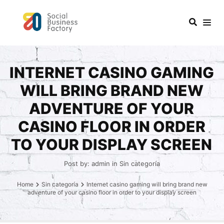
INTERNET CASINO GAMING
WILL BRING BRAND NEW
ADVENTURE OF YOUR
CASINO FLOOR IN ORDER
TO YOUR DISPLAY SCREEN
Post by:
admin
in
Sin categoría
Home
Sin categoría
Internet casino gaming will bring brand new
adventure of your casino floor in order to your display screen