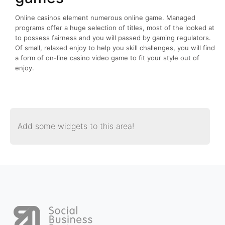
Online casinos element numerous online game. Managed
programs offer a huge selection of titles, most of the looked at
to possess fairness and you will passed by gaming regulators.
Of small, relaxed enjoy to help you skill challenges, you will find
a form of on-line casino video game to fit your style out of
enjoy.
Add some widgets to this area!