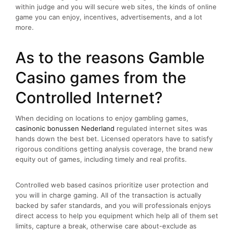
within judge and you will secure web sites, the kinds of online
game you can enjoy, incentives, advertisements, and a lot
more.
As to the reasons Gamble
Casino games from the
Controlled Internet?
When deciding on locations to enjoy gambling games,
casinonic bonussen Nederland
regulated internet sites was
hands down the best bet. Licensed operators have to satisfy
rigorous conditions getting analysis coverage, the brand new
equity out of games, including timely and real profits.
Controlled web based casinos prioritize user protection and
you will in charge gaming. All of the transaction is actually
backed by safer standards, and you will professionals enjoys
direct access to help you equipment which help all of them set
limits, capture a break, otherwise care about-exclude as