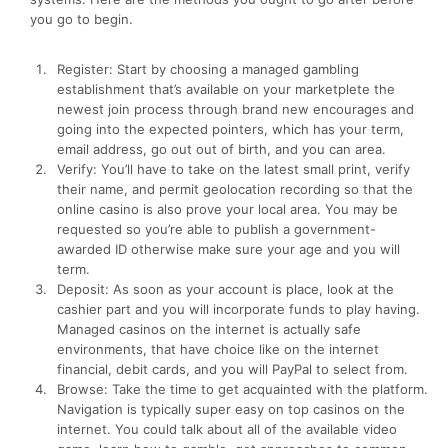
you go to begin.
Register: Start by choosing a managed gambling
establishment that’s available on your marketplete the
newest join process through brand new encourages and
going into the expected pointers, which has your term,
email address, go out out of birth, and you can area.
Verify: You’ll have to take on the latest small print, verify
their name, and permit geolocation recording so that the
online casino is also prove your local area. You may be
requested so you’re able to publish a government-
awarded ID otherwise make sure your age and you will
term.
Deposit: As soon as your account is place, look at the
cashier part and you will incorporate funds to play having.
Managed casinos on the internet is actually safe
environments, that have choice like on the internet
financial, debit cards, and you will PayPal to select from.
Browse: Take the time to get acquainted with the platform.
Navigation is typically super easy on top casinos on the
internet. You could talk about all of the available video