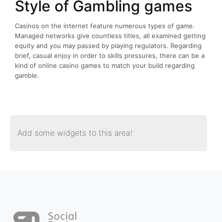
Style of Gambling games
Casinos on the internet feature numerous types of game.
Managed networks give countless titles, all examined getting
equity and you may passed by playing regulators. Regarding
brief, casual enjoy in order to skills pressures, there can be a
kind of online casino games to match your build regarding
gamble.
Add some widgets to this area!