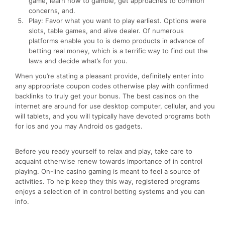
game, learn how to gamble, get approaches to common
concerns, and.
Play: Favor what you want to play earliest. Options were
slots, table games, and alive dealer. Of numerous
platforms enable you to is demo products in advance of
betting real money, which is a terrific way to find out the
laws and decide what’s for you.
When you’re stating a pleasant provide, definitely enter into
any appropriate coupon codes otherwise play with confirmed
backlinks to truly get your bonus. The best casinos on the
internet are around for use desktop computer, cellular, and you
will tablets, and you will typically have devoted programs both
for ios and you may Android os gadgets.
Before you ready yourself to relax and play, take care to
acquaint otherwise renew towards importance of in control
playing. On-line casino gaming is meant to feel a source of
activities. To help keep they this way, registered programs
enjoys a selection of in control betting systems and you can
info.