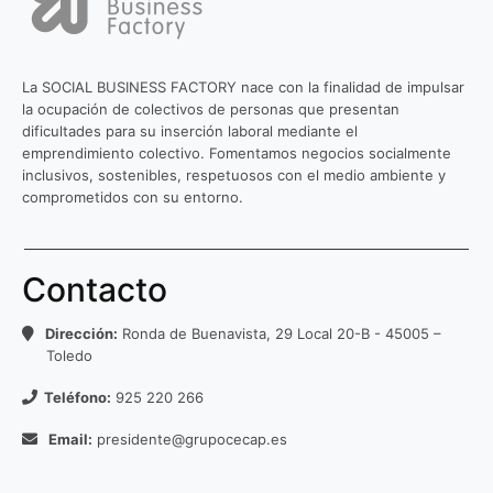
La SOCIAL BUSINESS FACTORY nace con la finalidad de impulsar
la ocupación de colectivos de personas que presentan
dificultades para su inserción laboral mediante el
emprendimiento colectivo. Fomentamos negocios socialmente
inclusivos, sostenibles, respetuosos con el medio ambiente y
comprometidos con su entorno.
Contacto
Dirección:
Ronda de Buenavista, 29 Local 20-B - 45005 –
Toledo
Teléfono:
925 220 266
Email:
presidente@grupocecap.es