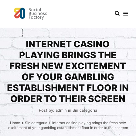
INTERNET CASINO
PLAYING BRINGS THE
FRESH NEW EXCITEMENT
OF YOUR GAMBLING
ESTABLISHMENT FLOOR IN
ORDER TO THEIR SCREEN
Post by:
admin
in
Sin categoría
Home
Sin categoría
Internet casino playing brings the fresh new
excitement of your gambling establishment floor in order to their screen