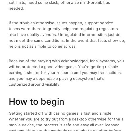
set limits, need some slack, otherwise mind-prohibit as
needed.
If the troubles otherwise issues happen, support service
teams were there to greatly help, and regulating regulators
also have quality avenues. Unregulated internet sites just do
not meet the same conditions. In the event that facts show up,
help is not as simple to come across.
Because of the staying with acknowledged, legal systems, you
will be protected a good video game. You’re getting reliable
earnings, shelter for your research and you may transactions,
and you may a dependable playing ecosystem that’s
customized around visibility.
How to begin
Getting started off with casino games is fast and simple.
Whether you are to try out from a desktop otherwise for the a
mobile device, the process is safe and easy all over licensed
systems. Here are the methods you ought to go after before