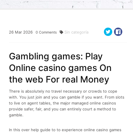
26
Mar
2026
Sin categoría
0
Comments
Gambling games: Play
Online casino games On
the web For real Money
There is absolutely no travel necessary or crowds to cope
with. You just join and you can gamble if you want. From slots
to live on agent tables, the major managed online casinos
provide safer, fair, and you can entirely court a method to
gamble.
In this over help guide to to experience online casino games