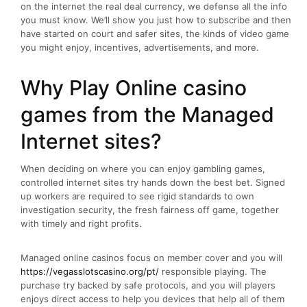
on the internet the real deal currency, we defense all the info
you must know. We’ll show you just how to subscribe and then
have started on court and safer sites, the kinds of video game
you might enjoy, incentives, advertisements, and more.
Why Play Online casino
games from the Managed
Internet sites?
When deciding on where you can enjoy gambling games,
controlled internet sites try hands down the best bet. Signed
up workers are required to see rigid standards to own
investigation security, the fresh fairness off game, together
with timely and right profits.
Managed online casinos focus on member cover and you will
https://vegasslotscasino.org/pt/
responsible playing. The
purchase try backed by safe protocols, and you will players
enjoys direct access to help you devices that help all of them