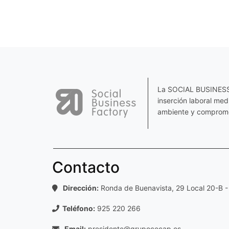
La SOCIAL BUSINESS F
inserción laboral me
ambiente y comprome
Contacto
Dirección:
Ronda de Buenavista, 29 Local 20-B -
Teléfono:
925 220 266
Email:
presidente@grupocecap.es