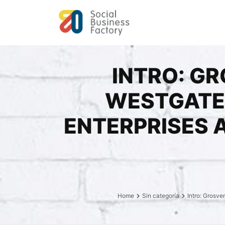
INTRO: G
WESTGATE
ENTERPRISES 
Home
Sin categoría
Intro: Grosv