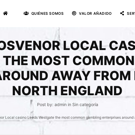
QUIÉNES SOMOS
VALOR AÑADIDO
SER
ROSVENOR LOCAL CAS
 THE MOST COMMON
AROUND AWAY FROM 
NORTH ENGLAND
Post by:
admin
in
Sin categoría
enor Local casino Leeds Westgate the most common gambling enterprises around 