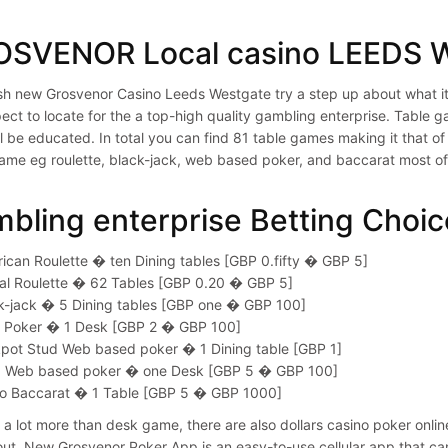
OSVENOR Local casino LEEDS
sh new Grosvenor Casino Leeds Westgate try a step up about what it
ect to locate for the a top-high quality gambling enterprise. Table 
ll be educated. In total you can find 81 table games making it that 
ame eg roulette, black-jack, web based poker, and baccarat most of
bling enterprise Betting Choic
ican Roulette � ten Dining tables [GBP 0.fifty � GBP 5]
tal Roulette � 62 Tables [GBP 0.20 � GBP 5]
k-jack � 5 Dining tables [GBP one � GBP 100]
 Poker � 1 Desk [GBP 2 � GBP 100]
pot Stud Web based poker � 1 Dining table [GBP 1]
 Web based poker � one Desk [GBP 5 � GBP 100]
o Baccarat � 1 Table [GBP 5 � GBP 1000]
 a lot more than desk game, there are also dollars casino poker onlin
out. New Grosvenor Poker App is an easy-to-use cellular app that c