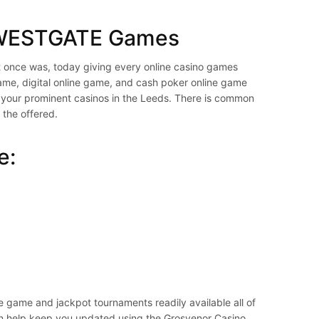
 WESTGATE Games
 once was, today giving every online casino games
game, digital online game, and cash poker online game
of your prominent casinos in the Leeds. There is common
 the offered.
e:
e game and jackpot tournaments readily available all of
an help keep you updated using the Grosvenor Casino