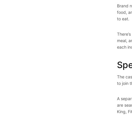
Brand n
food, a
to eat.
There’s
meal, a
each ind
Spe
The cas
to join
A separ
are sea
King, Fi