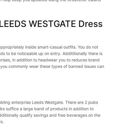
 LEEDS WESTGATE Dress
ppropriately inside smart-casual outfits. You do not
ds to be noticeable up on entry. Addititionally there is
erprises, in addition to headwear you to reduces brand
as you commonly wear these types of banned issues can
mbling enterprise Leeds Westgate. There are 2 pubs
s suffice a large band of products in addition to
dditionally qualify savings and free beverages on the
s.