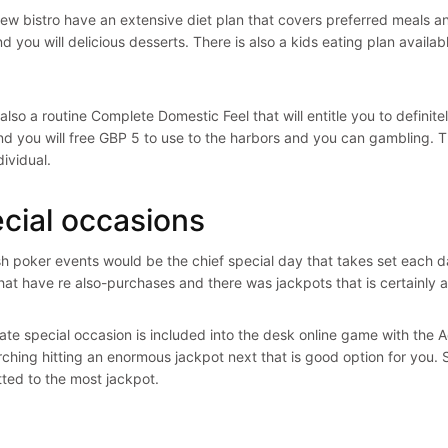
ew bistro have an extensive diet plan that covers preferred meals and
nd you will delicious desserts. There is also a kids eating plan avai
 also a routine Complete Domestic Feel that will entitle you to defini
nd you will free GBP 5 to use to the harbors and you can gambling. T
ividual.
cial occasions
h poker events would be the chief special day that takes set each 
 that have re also-purchases and there was jackpots that is certainly 
ate special occasion is included into the desk online game with the 
rching hitting an enormous jackpot next that is good option for you.
tted to the most jackpot.