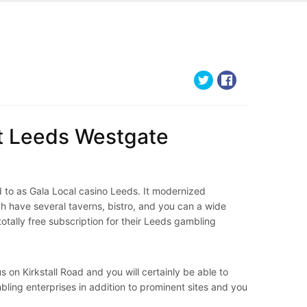
t Leeds Westgate
 to as Gala Local casino Leeds. It modernized
h have several taverns, bistro, and you can a wide
otally free subscription for their Leeds gambling
 on Kirkstall Road and you will certainly be able to
mbling enterprises in addition to prominent sites and you