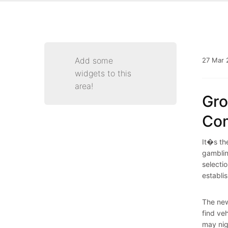
Add some
27
Mar
widgets to this
area!
Gro
Co
It�s th
gamblin
selecti
establi
The new
find veh
may nig