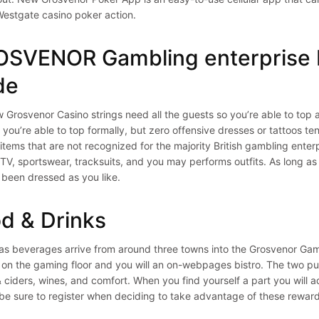
estgate casino poker action.
SVENOR Gambling enterprise
de
 Grosvenor Casino strings need all the guests so you’re able to top a
you’re able to top formally, but zero offensive dresses or tattoos ten
of items that are not recognized for the majority British gambling ent
V, sportswear, tracksuits, and you may performs outfits. As long 
 been dressed as you like.
d & Drinks
 as beverages arrive from around three towns into the Grosvenor Ga
 on the gaming floor and you will an on-webpages bistro. The two pub
& ciders, wines, and comfort. When you find yourself a part you will a
be sure to register when deciding to take advantage of these reward