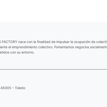
ACTORY nace con la finalidad de impulsar la ocupación de colectiv
diante el emprendimiento colectivo. Fomentamos negocios socialmente
tidos con su entorno.
 45005 – Toledo