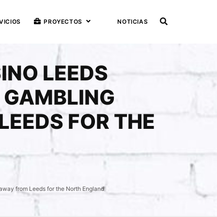
VICIOS
PROYECTOS
NOTICIAS
INO LEEDS
 GAMBLING
LEEDS FOR THE
away from Leeds for the North England