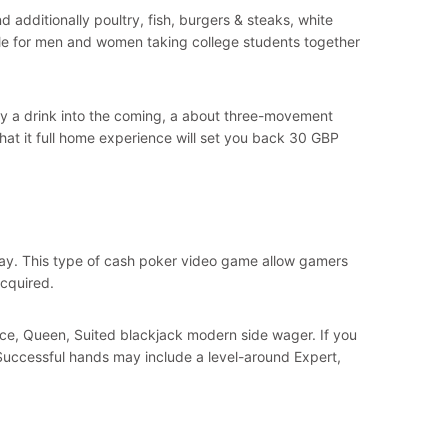
 additionally poultry, fish, burgers & steaks, white
lable for men and women taking college students together
tely a drink into the coming, a about three-movement
hat it full home experience will set you back 30 GBP
day. This type of cash poker video game allow gamers
acquired.
Ace, Queen, Suited blackjack modern side wager. If you
 Successful hands may include a level-around Expert,