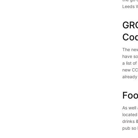
Leeds W
GRO
Co
The new
have so 
a list 
new CCT
already
Foo
As well
located
drinks 
pub so 