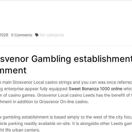
2026
Sin categoría
0
Comments
svenor Gambling establishmen
mment
e main Grosvenor Local casino strings and you can was once referred
g enterprise appear fully equipped
Sweet Bonanza 1000 online
whic
on of casino games. Grosvenor Local casino Leeds has the benefit of t
shment in addition to Grosvenor On-line casino.
 gambling establishment is based simply to the west of the city focus
icle parking readily available on-site. It is alongside other Leeds ga
ht life urban centers.