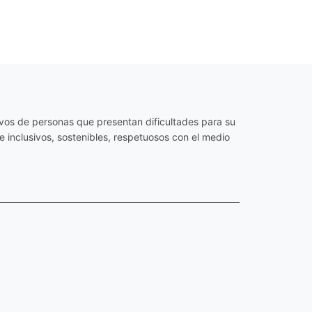
os de personas que presentan dificultades para su
 inclusivos, sostenibles, respetuosos con el medio