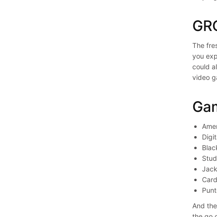
GR
The fre
you exp
could a
video g
Gam
Amer
Digi
Blac
Stud
Jack
Card
Punt
And the
the go 