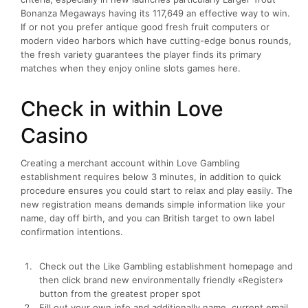
Bonanza Megaways having its 117,649 an effective way to win.
If or not you prefer antique good fresh fruit computers or
modern video harbors which have cutting-edge bonus rounds,
the fresh variety guarantees the player finds its primary
matches when they enjoy online slots games here.
Check in within Love
Casino
Creating a merchant account within Love Gambling
establishment requires below 3 minutes, in addition to quick
procedure ensures you could start to relax and play easily. The
new registration means demands simple information like your
name, day off birth, and you can British target to own label
confirmation intentions.
Check out the Like Gambling establishment homepage and
then click brand new environmentally friendly «Register»
button from the greatest proper spot
Fill out your own info and additionally name, current email