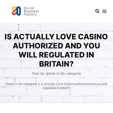
IS ACTUALLY LOVE CASINO
AUTHORIZED AND YOU
WILL REGULATED IN
BRITAIN?
Post by:
admin
in
Sin categoría
Home
Sin categoría
Is actually Love Casino authorized and you will
regulated in britain?