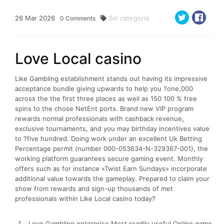
26
Mar
2026
Sin categoría
0
Comments
Love Local casino
Like Gambling establishment stands out having its impressive
acceptance bundle giving upwards to help you ?one,000
across the the first three places as well as 150 100 % free
spins to the chose NetEnt ports. Brand new VIP program
rewards normal professionals with cashback revenue,
exclusive tournaments, and you may birthday incentives value
to ?five hundred. Doing work under an excellent Uk Betting
Percentage permit (number 000-053634-N-329367-001), the
working platform guarantees secure gaming event. Monthly
offers such as for instance «Twist Earn Sundays» incorporate
additional value towards the gameplay. Prepared to claim your
show from rewards and sign-up thousands of met
professionals within Like Local casino today?
Love Gambling enterprise Most readily useful Online game