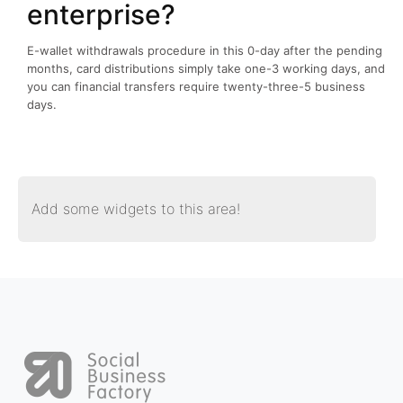
enterprise?
E-wallet withdrawals procedure in this 0-day after the pending
months, card distributions simply take one-3 working days, and
you can financial transfers require twenty-three-5 business
days.
Add some widgets to this area!