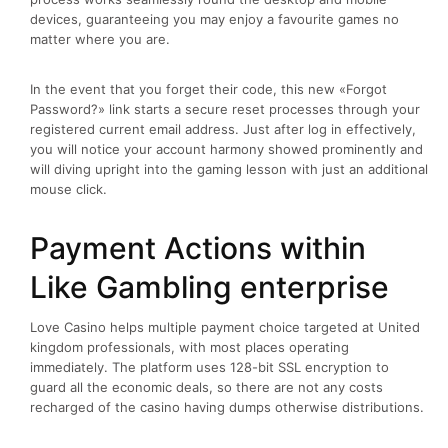
devices, guaranteeing you may enjoy a favourite games no
matter where you are.
In the event that you forget their code, this new «Forgot
Password?» link starts a secure reset processes through your
registered current email address. Just after log in effectively,
you will notice your account harmony showed prominently and
will diving upright into the gaming lesson with just an additional
mouse click.
Payment Actions within
Like Gambling enterprise
Love Casino helps multiple payment choice targeted at United
kingdom professionals, with most places operating
immediately. The platform uses 128-bit SSL encryption to
guard all the economic deals, so there are not any costs
recharged of the casino having dumps otherwise distributions.