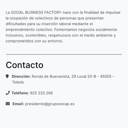
La SOCIAL BUSINESS FACTORY nace con la finalidad de impulsar
la ocupación de colectivos de personas que presentan
dificultades para su inserción laboral mediante el
emprendimiento colectivo. Fomentamos negocios socialmente
inclusivos, sostenibles, respetuosos con el medio ambiente y
comprometidos con su entorno.
Contacto
Dirección:
Ronda de Buenavista, 29 Local 20-B - 45005 –
Toledo
Teléfono:
925 220 266
Email:
presidente@grupocecap.es