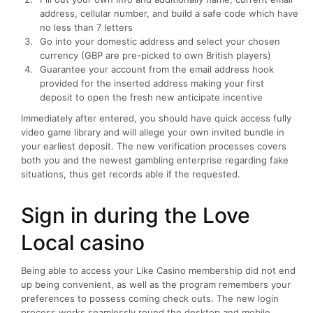
address, cellular number, and build a safe code which have
no less than 7 letters
Go into your domestic address and select your chosen
currency (GBP are pre-picked to own British players)
Guarantee your account from the email address hook
provided for the inserted address making your first
deposit to open the fresh new anticipate incentive
Immediately after entered, you should have quick access fully
video game library and will allege your own invited bundle in
your earliest deposit. The new verification processes covers
both you and the newest gambling enterprise regarding fake
situations, thus get records able if the requested.
Sign in during the Love
Local casino
Being able to access your Like Casino membership did not end
up being convenient, as well as the program remembers your
preferences to possess coming check outs. The new login
process works seamlessly round the desktop and mobile