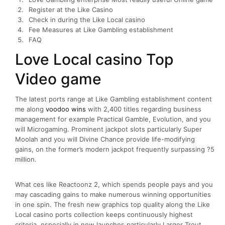
Register at the Like Casino
Check in during the Like Local casino
Fee Measures at Like Gambling establishment
FAQ
Love Local casino Top
Video game
The latest ports range at Like Gambling establishment content
me along
voodoo wins
with 2,400 titles regarding business
management for example Practical Gamble, Evolution, and you
will Microgaming. Prominent jackpot slots particularly Super
Moolah and you will Divine Chance provide life-modifying
gains, on the former’s modern jackpot frequently surpassing ?5
million.
What ces like Reactoonz 2, which spends people pays and you
may cascading gains to make numerous winning opportunities
in one spin. The fresh new graphics top quality along the Like
Local casino ports collection keeps continuously highest
criteria, especially in new launches particularly Larger Trout