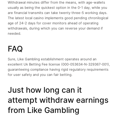
Withdrawal minutes differ from the means, with age-wallets
usually as being the quickest option in the 0-1 day, while you
are financial transmits can take twenty three-5 working days.
The latest local casino implements good pending chronilogical
age of 24-2 days for cover monitors ahead of operating
withdrawals, during which you can reverse your demand if
needed.
FAQ
Sure, Like Gambling establishment operates around an
excellent Uk Betting Fee license (000-053634-N-329367-001),
guaranteeing compliance having rigid regulatory requirements
for user safety and you can fair betting.
Just how long can it
attempt withdraw earnings
from Like Gambling