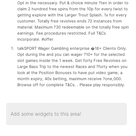
Opt in the necessary. Put & choice minute ?ten in order to
claim 2 hundred free spins from the 10p for every twist to
getting explore with the Larger Trout Splash. 1x for every
customer. Totally free revolves ends 72 instances from
material. Maximum ?30 redeemable on the totally free spin
earnings. Fee procedures restricted. Full T&Cs
incorporate. #offer
talkSPORT Wager Gambling enterprise �18+ Clients Only.
Opt during the and you can wager ?10+ for the selected
slot games inside the 1 week. Get forty Free Revolves on
Large Bass Trip to the newest Races and ?forty when you
look at the Position Bonuses to have put video game, a
month expiry, 40x betting, maximum receive ?one,000.
Browse off for complete T&Cs. . Please play responsibly.
Add some widgets to this area!