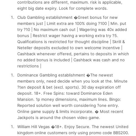
contributions are different, maximum. risk is applicable,
eight big date expiry. Look for complete words.
Club Gambling establishment �Greet bonus for new
members just | Limit extra are 100% doing ?100 | Min. put
try ?10 | No maximum cash out | Wagering was 40x added
bonus | Restrict wager having a working extra try ?5.
Qualifications is restricted for thought discipline | Skrill &
Neteller deposits excluded to own welcome incentive |
Cashback whenever offered, pertains to deposits in which
no added bonus is included | Cashback was cash and no
restrictions |
Dominance Gambling establishment �The newest
members only, need decide when you look at the. Minute
?ten deposit & bet (excl. sports). 30 day expiration off
deposit. 18+. Free Spins: toward Dominance Eden
Mansion. 1p money dimensions, maximum lines. Bingo:
Reported solution well worth considering ?one entry.
Online game supply & limits incorporate. � Most recent
Jackpots is around the chosen video game.
William Hill Vegas �18+. Enjoy Secure. The newest United
kingdom online customers only using promo code BBS200.