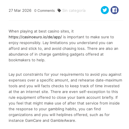
27
Mar
2026
Sin categoría
0
Comments
When playing at best casino sites, it
https://casinoeuro.io/de/app/
is important to make sure to
enjoy responsibly. Lay limitations you understand you can
afford and stick to, and avoid chasing loss. There are also an
abundance of in charge gambling gadgets offered at
bookmakers to help.
Lay put constraints for your requirements to avoid you against
expenses over a specific amount, and rehearse date-maximum
tools and you will facts checks to keep track of time invested
at the an internet site. There are even self-exception to this
rule equipment offered to close your bank account briefly. If
you feel that might make use of after that service from inside
the response to your gambling habits, you can find
organizations and you will helplines offered, such as for
instance GamCare and GambleAware.