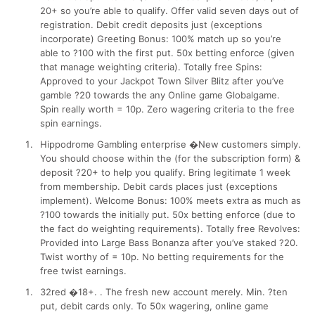
20+ so you’re able to qualify. Offer valid seven days out of
registration. Debit credit deposits just (exceptions
incorporate) Greeting Bonus: 100% match up so you’re
able to ?100 with the first put. 50x betting enforce (given
that manage weighting criteria). Totally free Spins:
Approved to your Jackpot Town Silver Blitz after you’ve
gamble ?20 towards the any Online game Globalgame.
Spin really worth = 10p. Zero wagering criteria to the free
spin earnings.
Hippodrome Gambling enterprise �New customers simply.
You should choose within the (for the subscription form) &
deposit ?20+ to help you qualify. Bring legitimate 1 week
from membership. Debit cards places just (exceptions
implement). Welcome Bonus: 100% meets extra as much as
?100 towards the initially put. 50x betting enforce (due to
the fact do weighting requirements). Totally free Revolves:
Provided into Large Bass Bonanza after you’ve staked ?20.
Twist worthy of = 10p. No betting requirements for the
free twist earnings.
32red �18+. . The fresh new account merely. Min. ?ten
put, debit cards only. To 50x wagering, online game