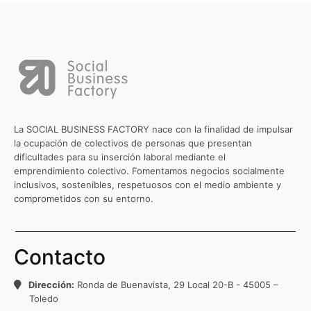
La SOCIAL BUSINESS FACTORY nace con la finalidad de impulsar
la ocupación de colectivos de personas que presentan
dificultades para su inserción laboral mediante el
emprendimiento colectivo. Fomentamos negocios socialmente
inclusivos, sostenibles, respetuosos con el medio ambiente y
comprometidos con su entorno.
Contacto
Dirección:
Ronda de Buenavista, 29 Local 20-B - 45005 –
Toledo