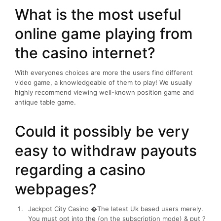
What is the most useful
online game playing from
the casino internet?
With everyones choices are more the users find different
video game, a knowledgeable of them to play! We usually
highly recommend viewing well-known position game and
antique table game.
Could it possibly be very
easy to withdraw payouts
regarding a casino
webpages?
Jackpot City Casino �The latest Uk based users merely.
You must opt into the (on the subscription mode) & put ?