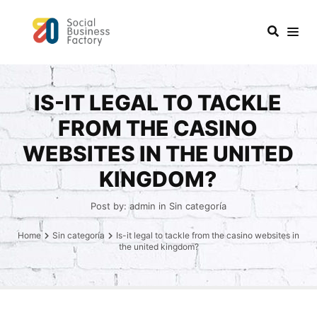
IS-IT LEGAL TO TACKLE
FROM THE CASINO
WEBSITES IN THE UNITED
KINGDOM?
Post by:
admin
in
Sin categoría
Home
Sin categoría
Is-it legal to tackle from the casino websites in
the united kingdom?