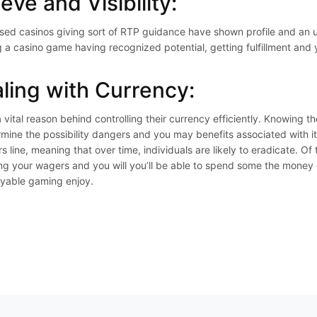
ieve and Visibility:
ed casinos giving sort of RTP guidance have shown profile and an un
g a casino game having recognized potential, getting fulfillment and 
ling with Currency:
a vital reason behind controlling their currency efficiently. Knowing
rmine the possibility dangers and you may benefits associated with 
 line, meaning that over time, individuals are likely to eradicate. 
ng your wagers and you will you’ll be able to spend some the money
joyable gaming enjoy.