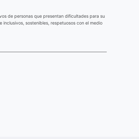
os de personas que presentan dificultades para su
 inclusivos, sostenibles, respetuosos con el medio