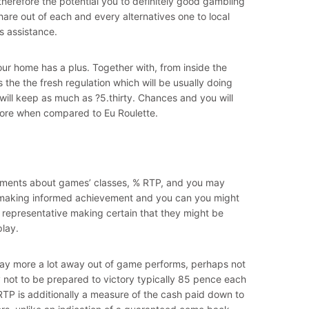
 therefore the potential you to definitely good gambling
are out of each and every alternatives one to local
s assistance.
ur home has a plus. Together with, from inside the
he the fresh regulation which will be usually doing
 will keep as much as ?5.thirty. Chances and you will
more when compared to Eu Roulette.
tatements about games’ classes, % RTP, and you may
le making informed achievement and you can you might
on representative making certain that they might be
play.
ay more a lot away out of game performs, perhaps not
 not to be prepared to victory typically 85 pence each
TP is additionally a measure of the cash paid down to