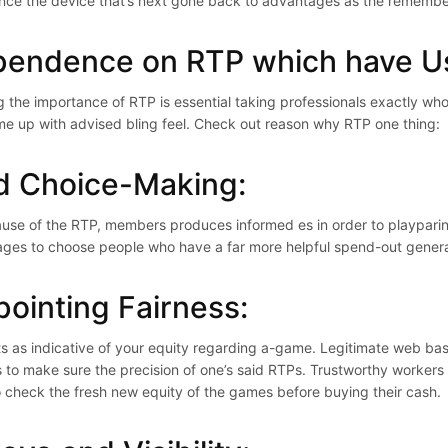
nce the device that’s next gone back to advantages as the remember
endence on RTP which have U
 the importance of RTP is essential taking professionals exactly who 
e up with advised bling feel. Check out reason why RTP one thing:
d Choice-Making:
use of the RTP, members produces informed es in order to playparin
ges to choose people who have a far more helpful spend-out gener
pointing Fairness:
s as indicative of your equity regarding a-game. Legitimate web bas
s to make sure the precision of one’s said RTPs. Trustworthy workers
o check the fresh new equity of the games before buying their cash.