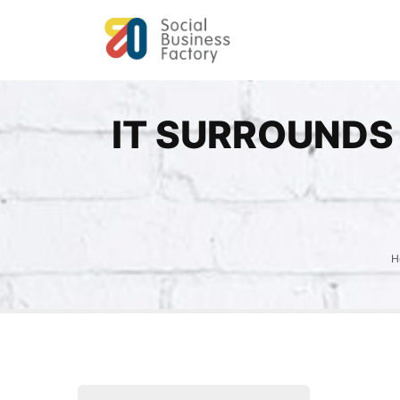
IT SURROUNDS
H