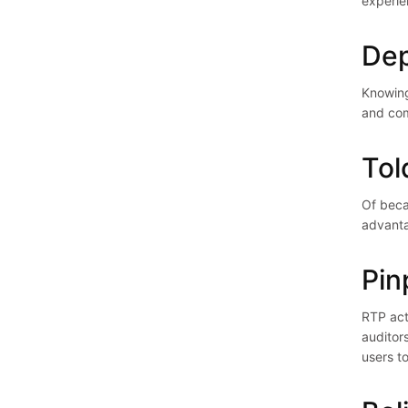
experie
Dep
Knowing
and com
Tol
Of beca
advanta
Pin
RTP act
auditor
users t