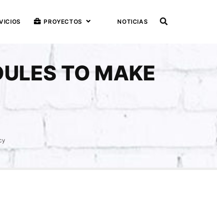
VICIOS
PROYECTOS
NOTICIAS
DULES TO MAKE
cy