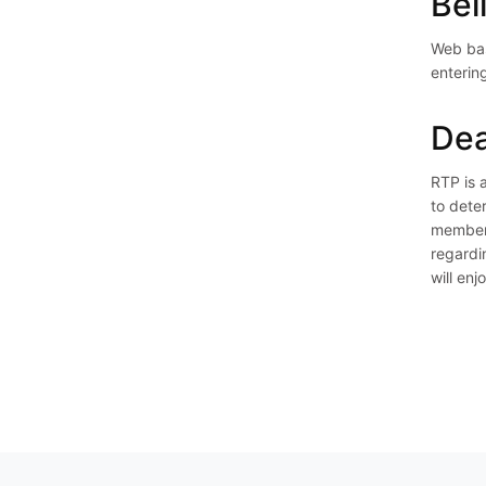
Bel
Web bas
enterin
Dea
RTP is 
to dete
members
regardi
will en