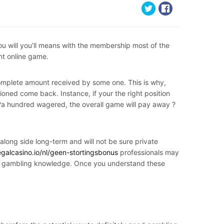
you will you’ll means with the membership most of the
ent online game.
complete amount received by some one. This is why,
oned come back. Instance, if your the right position
?a hundred wagered, the overall game will pay away ?
long side long-term and will not be sure private
egalcasino.io/nl/geen-stortingsbonus
professionals may
eir gambling knowledge. Once you understand these