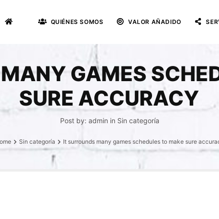
QUIÉNES SOMOS
VALOR AÑADIDO
SER
 MANY GAMES SCHE
SURE ACCURACY
Post by:
admin
in
Sin categoría
ome
Sin categoría
It surrounds many games schedules to make sure accura