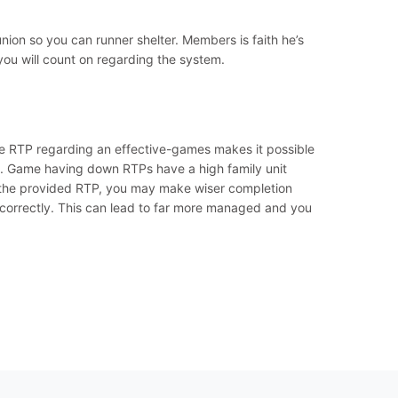
ion so you can runner shelter. Members is faith he’s
you will count on regarding the system.
 the RTP regarding an effective-games makes it possible
it. Game having down RTPs have a high family unit
Of the provided RTP, you may make wiser completion
 correctly. This can lead to far more managed and you