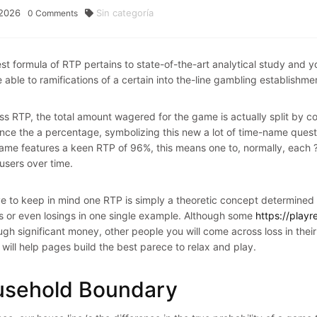
2026
Sin categoría
0
Comments
est formula of RTP pertains to state-of-the-art analytical study and 
e able to ramifications of a certain into the-line gambling establishm
ss RTP, the total amount wagered for the game is actually split by 
nce the a percentage, symbolizing this new a lot of time-name questi
ame features a keen RTP of 96%, this means one to, normally, each 
 users over time.
e to keep in mind one RTP is simply a theoretic concept determined a
s or even losings in one single example. Although some
https://playr
ugh significant money, other people you will come across loss in th
 will help pages build the best parece to relax and play.
sehold Boundary