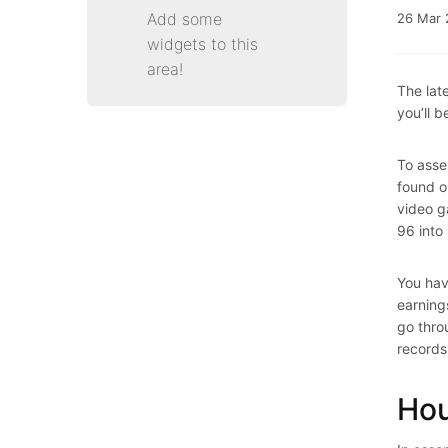
Add some
26
Mar
widgets to this
area!
The lat
you’ll b
To asse
found o
video g
96 into
You hav
earning
go thro
records
Hou