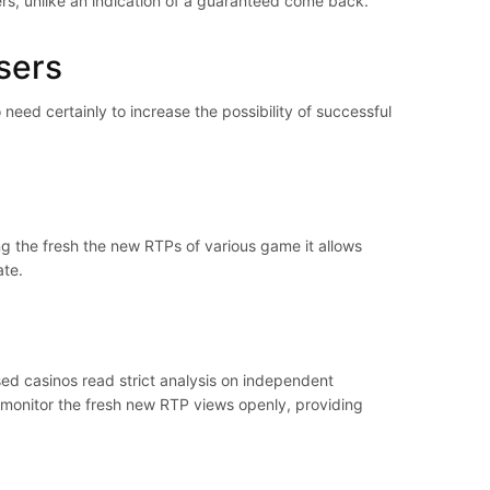
s, unlike an indication of a guaranteed come back.
sers
need certainly to increase the possibility of successful
g the fresh the new RTPs of various game it allows
ate.
ed casinos read strict analysis on independent
 monitor the fresh new RTP views openly, providing