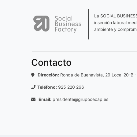
La SOCIAL BUSINESS F
inserción laboral me
ambiente y comprome
Contacto
Dirección:
Ronda de Buenavista, 29 Local 20-B -
Teléfono:
925 220 266
Email:
presidente@grupocecap.es