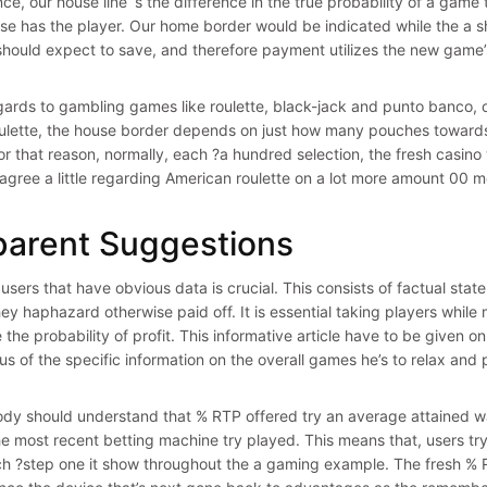
ce, our house line ‘s the difference in the true probability of a game
ise has the player. Our home border would be indicated while the a sh
should expect to save, and therefore payment utilizes the new game’
gards to gambling games like roulette, black-jack and punto banco, o
ulette, the house border depends on just how many pouches towards t
or that reason, normally, each ?a hundred selection, the fresh casino
agree a little regarding American roulette on a lot more amount 00 
arent Suggestions
 users that have obvious data is crucial. This consists of factual s
ey haphazard otherwise paid off. It is essential taking players whi
 the probability of profit. This informative article have to be given 
us of the specific information on the overall games he’s to relax and 
y should understand that % RTP offered try an average attained w
e most recent betting machine try played. This means that, users try
h ?step one it show throughout the a gaming example. The fresh % R