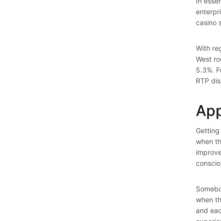
In essen
enterpr
casino 
With re
West ro
5.3%. F
RTP dis
App
Getting
when th
improve
conscio
Somebod
when th
and eac