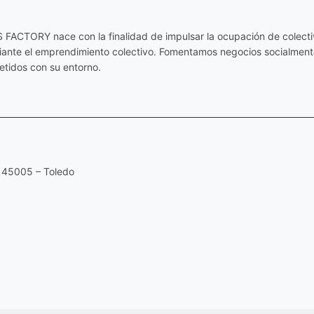
ACTORY nace con la finalidad de impulsar la ocupación de colectiv
diante el emprendimiento colectivo. Fomentamos negocios socialmente
tidos con su entorno.
 45005 – Toledo