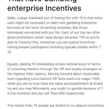
enterprise Incentives
Sadly, a large drawback out-of having fun with ?5 is that extra
cash might be necessary to claim new gambling enterprise
bonuses at the most Uk betting websites, like those
individuals connected with put fits. Each of our top ten offer
greet promotions which need dumps between ?10 so you’re
able to ?twenty-five, whenever you are typical incentives
having present participants including typically initiate within ?
10.
Equally, placing ?5 immediately entails minimal assist in terms
of unlocking masters through the VIP and loyalty strategies at
the highest roller casinos. Moving forward about reasonable
level regarding Luna Casino’s VIP Sofa need one wager ?200,
while you are to truly have the same accomplishment at Grand
Ivy and you may Winomania, you ought to gamble because of ?
2,five-hundred and you will ?four,000 respectively.
This means that, ?5 people are limited to no-deposit incentives