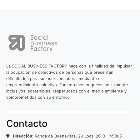
La SOCIAL BUSINESS FACTORY nace con la finalidad de impulsar
la ocupación de colectivos de personas que presentan
dificultades para su inserción laboral mediante el
emprendimiento colectivo. Fomentamos negocios socialmente
inclusivos, sostenibles, respetuosos con el medio ambiente y
comprometidos con su entorno.
Contacto
Dirección:
Ronda de Buenavista, 29 Local 20-B - 45005 –