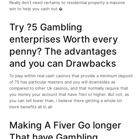
Really don’t need certainly to residential property a massive
win to help you cash out.�
Try ?5 Gambling
enterprises Worth every
penny? The advantages
and you can Drawbacks
To play within real cash casinos that provide a minimum deposit
of ?5 has particular masters and you will downsides as
compared to other Uk casinos, and that normally require that
you money your account that have ?ten or higher. But not, as
you can tell lower than, i believe there getting a whole lot
more benefits all in all:
Making A Fiver Go longer
That have Gambling