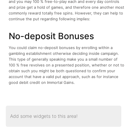
and you may 100 % free-to-play each and every day controls
and prize get a hold of games, and therefore one another most
commonly reward totally free spins. However, they can help to
continue the put regarding following implies:
No-deposit Bonuses
You could claim no-deposit bonuses by enrolling within a
gambling establishment otherwise deciding inside campaign.
This type of generally speaking make you a small number of
100 % free revolves on a presented position, whether or not to
obtain such you might be both questioned to confirm your
account that have a valid put approach, such as for instance
good debit credit on Immortal Gains.
Add some widgets to this area!