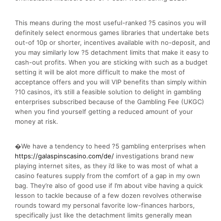
This means during the most useful-ranked ?5 casinos you will
definitely select enormous games libraries that undertake bets
out-of 10p or shorter, incentives available with no-deposit, and
you may similarly low ?5 detachment limits that make it easy to
cash-out profits. When you are sticking with such as a budget
setting it will be alot more difficult to make the most of
acceptance offers and you will VIP benefits than simply within
?10 casinos, it’s still a feasible solution to delight in gambling
enterprises subscribed because of the Gambling Fee (UKGC)
when you find yourself getting a reduced amount of your
money at risk.
�We have a tendency to heed ?5 gambling enterprises when
https://galaspinscasino.com/de/
investigations brand new
playing internet sites, as they i’d like to was most of what a
casino features supply from the comfort of a gap in my own
bag. They’re also of good use if I’m about vibe having a quick
lesson to tackle because of a few dozen revolves otherwise
rounds toward my personal favorite low-finances harbors,
specifically just like the detachment limits generally mean