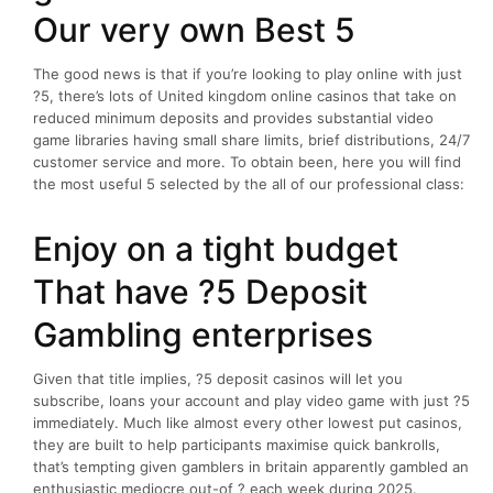
Our very own Best 5
The good news is that if you’re looking to play online with just
?5, there’s lots of United kingdom online casinos that take on
reduced minimum deposits and provides substantial video
game libraries having small share limits, brief distributions, 24/7
customer service and more. To obtain been, here you will find
the most useful 5 selected by the all of our professional class:
Enjoy on a tight budget
That have ?5 Deposit
Gambling enterprises
Given that title implies, ?5 deposit casinos will let you
subscribe, loans your account and play video game with just ?5
immediately. Much like almost every other lowest put casinos,
they are built to help participants maximise quick bankrolls,
that’s tempting given gamblers in britain apparently gambled an
enthusiastic mediocre out-of ? each week during 2025.