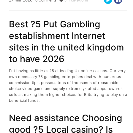
27
Mar
2026
Sin categoría
0
Comments
Best ?5 Put Gambling
establishment Internet
sites in the united kingdom
to have 2026
Put having as little as ?5 at leading Uk online casinos. Our very
own necessary ?5 gambling enterprises deal with numerous
commission tips, possess tens of thousands of reasonable
choice video game and supply extremely-rated apps towards
cellular, making them higher choices for Brits trying to play on a
beneficial funds.
Need assistance Choosing
good ?5 Local casino? Is