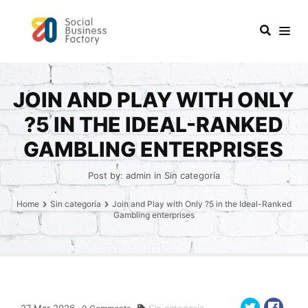
JOIN AND PLAY WITH ONLY
?5 IN THE IDEAL-RANKED
GAMBLING ENTERPRISES
Post by:
admin
in
Sin categoría
Home
Sin categoría
Join and Play with Only ?5 in the Ideal-Ranked
Gambling enterprises