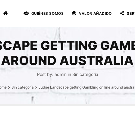
QUIÉNES SOMOS
VALOR AÑADIDO
SER
CAPE GETTING GAMB
AROUND AUSTRALIA
Post by:
admin
in
Sin categoría
ome
Sin categoría
Judge Landscape getting Gambling on line around austral