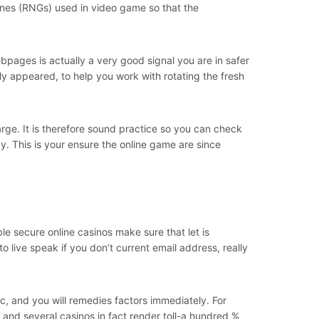
ines (RNGs) used in video game so that the
ages is actually a very good signal you are in safer
ly appeared, to help you work with rotating the fresh
arge. It is therefore sound practice so you can check
y. This is your ensure the online game are since
e secure online casinos make sure that let is
to live speak if you don’t current email address, really
tic, and you will remedies factors immediately. For
, and several casinos in fact render toll-a hundred %