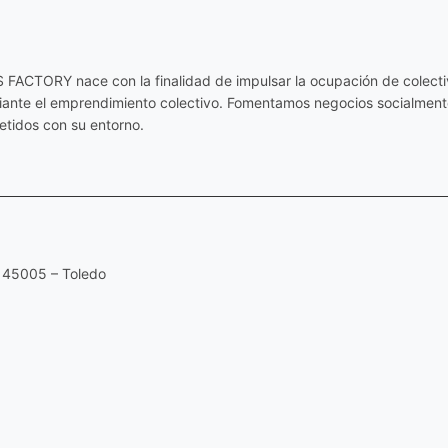
ACTORY nace con la finalidad de impulsar la ocupación de colectiv
diante el emprendimiento colectivo. Fomentamos negocios socialmente
tidos con su entorno.
 45005 – Toledo