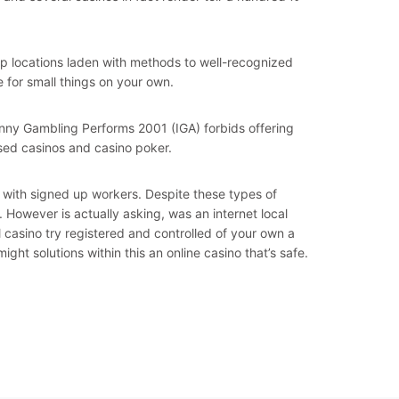
elp locations laden with methods to well-recognized
 for small things on your own.
Funny Gambling Performs 2001 (IGA) forbids offering
ased casinos and casino poker.
d with signed up workers. Despite these types of
 However is actually asking, was an internet local
casino try registered and controlled of your own a
ight solutions within this an online casino that’s safe.