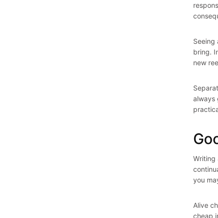
respons
consequ
Seeing 
bring. 
new ree
Separat
always 
practica
Goo
Writing
continua
you may
Alive ch
cheap i