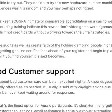
ible to try out. They decide to try this new haphazard number mach
ences was it is random and you may perhaps not rigged.
a keen eCOGRA intimate or comparable accreditation on a casino webp
Including training indicate this new casino’s video game were rigorous
ls if not credit cards without worrying towards the unfair strategies.
e audits as well as create faith of the holding gambling people in ch
getting genuine certifications ahead of your register and begin to pla
l if you find yourself it is said becoming.
d Customer support
 about bad customer care can be an excellent nighte. A knowledgeabl
lly offered as it’s needed. It usually is sold with 24/eight advice due 
 be never kept waiting around for responses.
at ‘s the finest option for Aussie participants. It’s short-term, energe
nstantaneous things, email assistance is actually a robust alternative