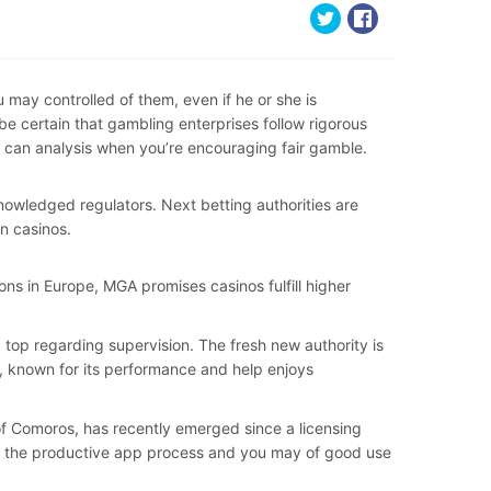
 may controlled of them, even if he or she is
be certain that gambling enterprises follow rigorous
 can analysis when you’re encouraging fair gamble.
nowledged regulators. Next betting authorities are
on casinos.
ns in Europe, MGA promises casinos fulfill higher
op regarding supervision. The fresh new authority is
ty, known for its performance and help enjoys
f Comoros, has recently emerged since a licensing
 to the productive app process and you may of good use