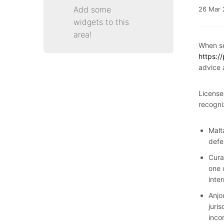
Add some
26
Mar
widgets to this
area!
When se
https:/
advice 
License
recogniz
Malt
defe
Cura
one 
inte
Anjo
juri
inco