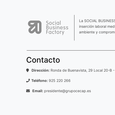
La SOCIAL BUSINESS F
inserción laboral me
ambiente y comprome
Contacto
Dirección:
Ronda de Buenavista, 29 Local 20-B -
Teléfono:
925 220 266
Email:
presidente@grupocecap.es