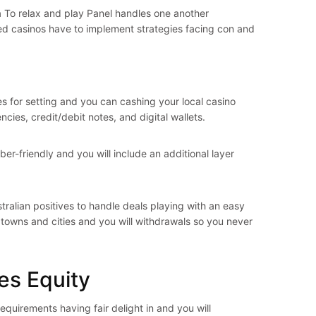
To relax and play Panel handles one another
d casinos have to implement strategies facing con and
s for setting and you can cashing your local casino
es, credit/debit notes, and digital wallets.
-friendly and you will include an additional layer
ralian positives to handle deals playing with an easy
 towns and cities and you will withdrawals so you never
es Equity
quirements having fair delight in and you will