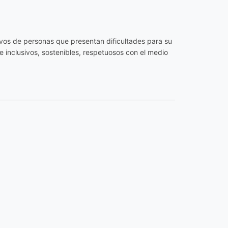
os de personas que presentan dificultades para su
 inclusivos, sostenibles, respetuosos con el medio