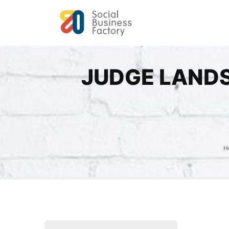
JUDGE LANDS
H