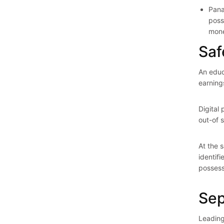
Pana
poss
mone
Saf
An educ
earning
Digital
out-of 
At the 
identif
possess
Sep
Leading