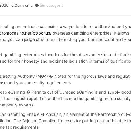
2026
Sin categoría
0
Comments
lecting an on-line local casino, always decide for authorized and you
/prontocasino.net/pt/bonus/
overseas gambling enterprises. It allows 
and you can judge structures, defending your bank account and you
d gambling enterprises functions for the observant vision out-of ack
ed for their honesty and legitimate legislation in terms of qualificati
a Betting Authority (MGA) � Noted for the rigorous laws and regulatio
nse and you can equity requirements.
cao eGaming � Permits out of Curacao eGaming is and supply good t
of the longest-reputation authorities into the gambling on line socie
rnationally experts.
uan Gambling Enable � Anjouan, an element of the Partnership out-o
sdiction. The Anjouan Gambling Licenses try putting on traction due
me tax requirements.