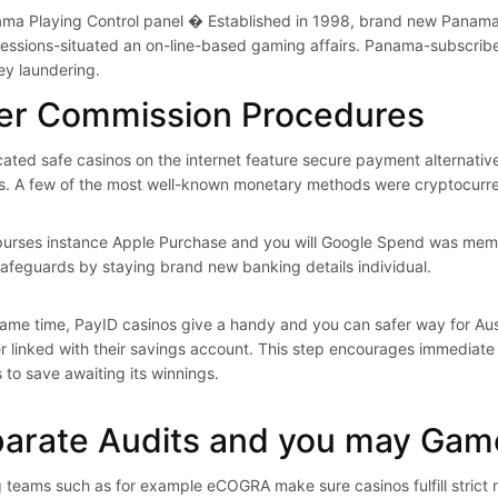
ma Playing Control panel � Established in 1998, brand new Panama 
essions-situated an on-line-based gaming affairs. Panama-subscribe
y laundering.
er Commission Procedures
ated safe casinos on the internet feature secure payment alternative
s. A few of the most well-known monetary methods were cryptocurrenci
 purses instance Apple Purchase and you will Google Spend was member
safeguards by staying brand new banking details individual.
same time, PayID casinos give a handy and you can safer way for Aust
ier linked with their savings account. This step encourages immediate
 to save awaiting its winnings.
arate Audits and you may Gam
 teams such as for example eCOGRA make sure casinos fulfill strict re