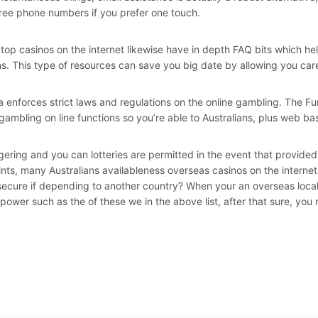
 free phone numbers if you prefer one touch.
t top casinos on the internet likewise have in depth FAQ bits which h
s. This type of resources can save you big date by allowing you care
ia enforces strict laws and regulations on the online gambling. The 
 gambling on line functions so you’re able to Australians, plus web b
gering and you can lotteries are permitted in the event that provide
ints, many Australians availableness overseas casinos on the internet.
secure if depending to another country? When your an overseas local 
 power such as the of these we in the above list, after that sure, you m