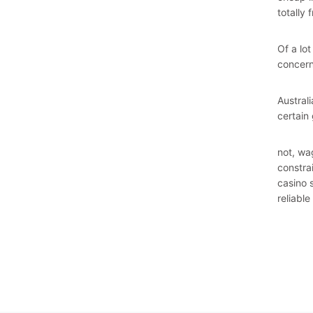
totally
Of a lo
concern
Austral
certain
not, wa
constra
casino 
reliable