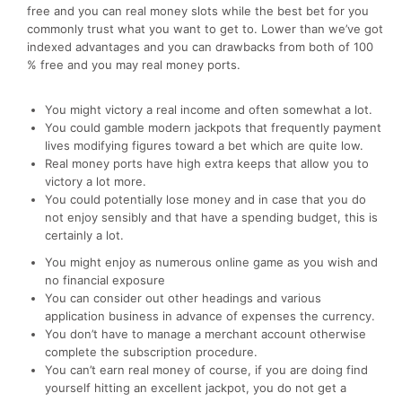
free and you can real money slots while the best bet for you
commonly trust what you want to get to. Lower than we’ve got
indexed advantages and you can drawbacks from both of 100
% free and you may real money ports.
You might victory a real income and often somewhat a lot.
You could gamble modern jackpots that frequently payment
lives modifying figures toward a bet which are quite low.
Real money ports have high extra keeps that allow you to
victory a lot more.
You could potentially lose money and in case that you do
not enjoy sensibly and that have a spending budget, this is
certainly a lot.
You might enjoy as numerous online game as you wish and
no financial exposure
You can consider out other headings and various
application business in advance of expenses the currency.
You don’t have to manage a merchant account otherwise
complete the subscription procedure.
You can’t earn real money of course, if you are doing find
yourself hitting an excellent jackpot, you do not get a