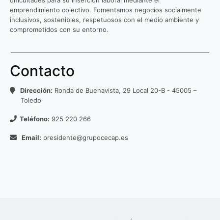
dificultades para su inserción laboral mediante el
emprendimiento colectivo. Fomentamos negocios socialmente
inclusivos, sostenibles, respetuosos con el medio ambiente y
comprometidos con su entorno.
Contacto
Dirección:
Ronda de Buenavista, 29 Local 20-B - 45005 –
Toledo
Teléfono:
925 220 266
Email:
presidente@grupocecap.es