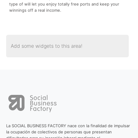
type of will let you enjoy totally free ports and keep your
winnings off a real income.
Add some widgets to this area!
La SOCIAL BUSINESS FACTORY nace con la finalidad de impulsar
la ocupación de colectivos de personas que presentan