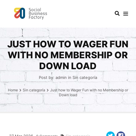
JUST HOW TO WAGER FUN
WITH NO MEMBERSHIP OR
DOWN LOAD
Post by:
admin
in
Sin categoría
Home
Sin categoría
Just how to Wager Fun with no Membership or
Down load