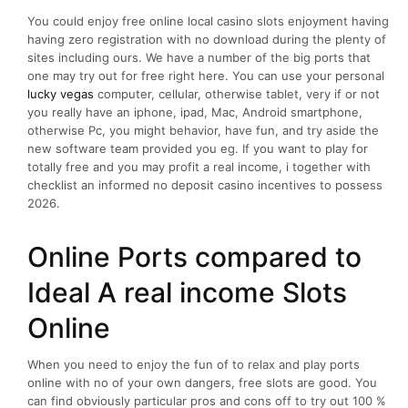
You could enjoy free online local casino slots enjoyment having
having zero registration with no download during the plenty of
sites including ours. We have a number of the big ports that
one may try out for free right here. You can use your personal
lucky vegas
computer, cellular, otherwise tablet, very if or not
you really have an iphone, ipad, Mac, Android smartphone,
otherwise Pc, you might behavior, have fun, and try aside the
new software team provided you eg. If you want to play for
totally free and you may profit a real income, i together with
checklist an informed no deposit casino incentives to possess
2026.
Online Ports compared to
Ideal A real income Slots
Online
When you need to enjoy the fun of to relax and play ports
online with no of your own dangers, free slots are good. You
can find obviously particular pros and cons off to try out 100 %