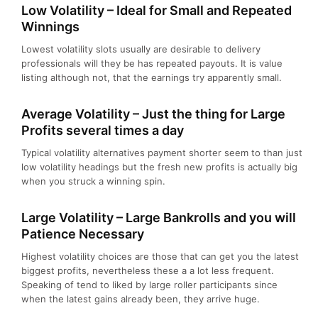
Low Volatility – Ideal for Small and Repeated
Winnings
Lowest volatility slots usually are desirable to delivery
professionals will they be has repeated payouts. It is value
listing although not, that the earnings try apparently small.
Average Volatility – Just the thing for Large
Profits several times a day
Typical volatility alternatives payment shorter seem to than just
low volatility headings but the fresh new profits is actually big
when you struck a winning spin.
Large Volatility – Large Bankrolls and you will
Patience Necessary
Highest volatility choices are those that can get you the latest
biggest profits, nevertheless these a a lot less frequent.
Speaking of tend to liked by large roller participants since
when the latest gains already been, they arrive huge.