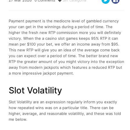
27
Mar
2026
Sin categoría
0
Comments
Payment payment is the mediocre level of gambled currency
your can get in the winnings during a period of time. The
higher the fresh new RTP commission more you will definitely
victory. When the a casino slot games keeps 95% RTP it can
mean per $100 your bet, we offer an income away from $95.
This new RTP will give you an idea of the average come back
you can expect over a period of time. The better brand new
RTP the greater amount of you might victory into the exception
away from modern jackpots which features a reduced RTP but
a more impressive jackpot payment.
Slot Volatility
Slot Volatility are an expression regularly inform you exactly
how repeated wins was on a particular title. There can be
higher, average, and reasonable volatilitiy, and these was told
me below.