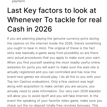
payment.
Last Key factors to look at
Whenever To tackle for real
Cash in 2026
If you are planning playing the genuine currency ports during
the casinos on the internet inside the 2026, there’s something
you ought to bear in mind. The original of these is the fact
slots was basically a-game away from possibility so are there
zero actual procedures that you apply to make sure your earn.
When you find yourself seeking the most readily useful online
websites for ports you will want to make sure the web site is
actually registered and you can controlled and has now the
brand new games we should play. I do all this to you with your
Top ten Casinos evaluations. Only a few casinos was legit
along with acquisition to make certain you are secure; you
actually need to seek information. Our very own 2026 blacklist
will allow you to avoid ripoff and you will fake internet. In the
event the speaking of your favorite video game, make sure you
check out the no-deposit totally free revolves bonuses. This