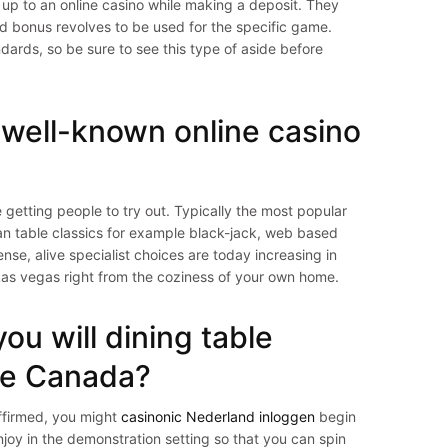
 up to an online casino while making a deposit. They
ed bonus revolves to be used for the specific game.
ndards, so be sure to see this type of aside before
 well-known online casino
 getting people to try out. Typically the most popular
an table classics for example black-jack, web based
nse, alive specialist choices are today increasing in
 Las vegas right from the coziness of your own home.
ou will dining table
the Canada?
ffirmed, you might
casinonic Nederland inloggen
begin
joy in the demonstration setting so that you can spin