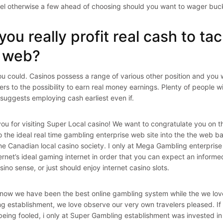
el otherwise a few ahead of choosing should you want to wager buc
you really profit real cash to 
 web?
ou could. Casinos possess a range of various other position and you w
sers to the possibility to earn real money earnings. Plenty of people
 suggests employing cash earliest even if.
ou for visiting Super Local casino! We want to congratulate you on t
o the ideal real time gambling enterprise web site into the the web 
ine Canadian local casino society. I only at Mega Gambling enterpri
ernet’s ideal gaming internet in order that you can expect an informed
asino sense, or just should enjoy internet casino slots.
know we have been the best online gambling system while the we love a
g establishment, we love observe our very own travelers pleased. If 
 being fooled, i only at Super Gambling establishment was invested 