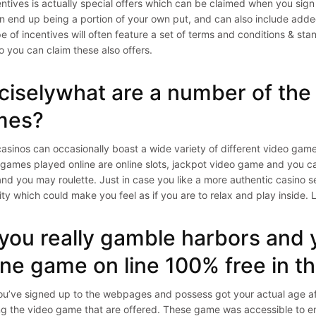
entives is actually special offers which can be claimed when you sign
ten end up being a portion of your own put, and can also include add
e of incentives will often feature a set of terms and conditions & sta
o you can claim these also offers.
ciselywhat are a number of the
mes?
casinos can occasionally boast a wide variety of different video game
 games played online are online slots, jackpot video game and you c
and you may roulette. Just in case you like a more authentic casino se
ity which could make you feel as if you are to relax and play inside.
you really gamble harbors and y
ine game on line 100% free in 
u’ve signed up to the webpages and possess got your actual age a
ng the video game that are offered. These game was accessible to en