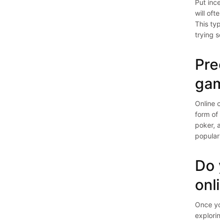
Put inc
will of
This typ
trying s
Pre
ga
Online 
form of
poker, 
popular
Do 
onl
Once yo
explori