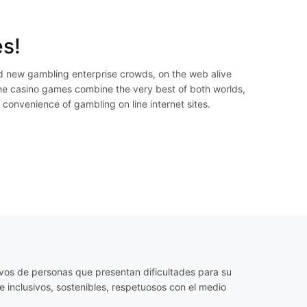
s!
nd new gambling enterprise crowds, on the web alive
ine casino games combine the very best of both worlds,
 convenience of gambling on line internet sites.
os de personas que presentan dificultades para su
 inclusivos, sostenibles, respetuosos con el medio