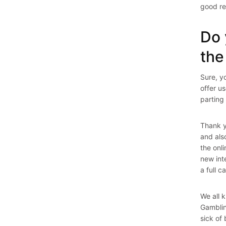
good re
Do 
the
Sure, y
offer u
parting
Thank y
and als
the onl
new int
a full c
We all 
Gamblin
sick of