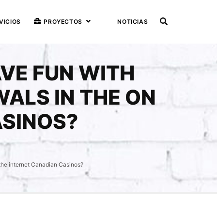
VICIOS
PROYECTOS
NOTICIAS
VE FUN WITH
ALS IN THE ON
ASINOS?
the internet Canadian Casinos?