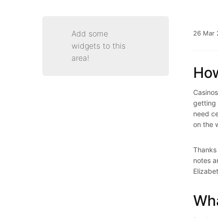
Add some
26
Mar
widgets to this
area!
How
Casinos
getting
need ce
on the 
Thanks 
notes a
Elizabe
Wha