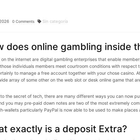
2026
Sin categoría
0
Comments
 does online gambling inside 
 on the internet are digital gambling enterprises that enable membe
 those individuals members meet courtroom conditions with respect to
rtainly to manage a free account together with your chose casino. A
wide array of some other on the web slot or desk online game that are
to the secret of tech, there are many different ways you can now pu
nd you may pre-paid down notes are two of the most extremely com
th-wallets particularly PayPal is now able to be used to make places 
t exactly is a deposit Extra?