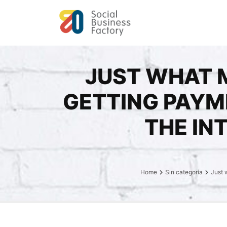
JUST WHAT 
GETTING PAYM
THE IN
Home
Sin categoría
Just 