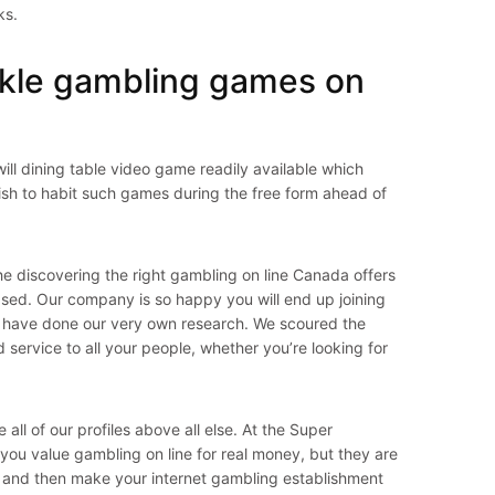
ks.
tackle gambling games on
ill dining table video game readily available which
 wish to habit such games during the free form ahead of
he discovering the right gambling on line Canada offers
based. Our company is so happy you will end up joining
se have done our very own research. We scoured the
 service to all your people, whether you’re looking for
ll of our profiles above all else. At the Super
you value gambling on line for real money, but they are
in and then make your internet gambling establishment