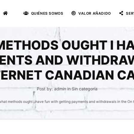
QUIÉNES SOMOS
VALOR AÑADIDO
SER
METHODS OUGHT I HA
ENTS AND WITHDRAW
TERNET CANADIAN C
Post by:
admin
in
Sin categoría
what methods ought i have fun with getting payments and withdrawals in the On 