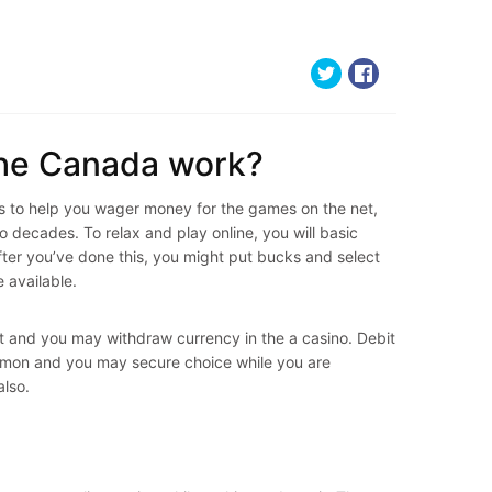
the Canada work?
rs to help you wager money for the games on the net,
 decades. To relax and play online, you will basic
fter you’ve done this, you might put bucks and select
 available.
t and you may withdraw currency in the a casino. Debit
mon and you may secure choice while you are
also.