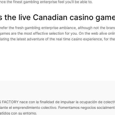
ce the finest gambling enterprise feel you’ll be able to.
 the live Canadian casino game
prefer the fresh gambling enterprise ambiance, although not the bra
games are the most effective selection for you. On the web alive onl
dating the latest adventure of the real time casino experience, for the
ACTORY nace con la finalidad de impulsar la ocupación de colectiv
diante el emprendimiento colectivo. Fomentamos negocios socialmente
tidos con su entorno.