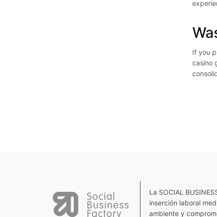
experien
Was
If you 
casino 
consoli
La SOCIAL BUSINESS F
inserción laboral me
ambiente y comprome