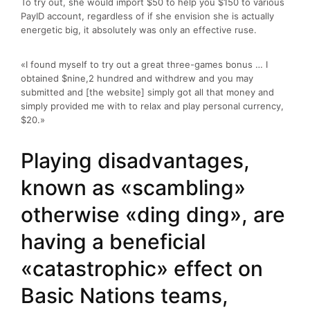
To try out, she would import $50 to help you $150 to various
PayID account, regardless of if she envision she is actually
energetic big, it absolutely was only an effective ruse.
«I found myself to try out a great three-games bonus … I
obtained $nine,2 hundred and withdrew and you may
submitted and [the website] simply got all that money and
simply provided me with to relax and play personal currency,
$20.»
Playing disadvantages,
known as «scambling»
otherwise «ding ding», are
having a beneficial
«catastrophic» effect on
Basic Nations teams,