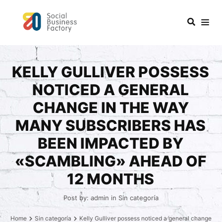
KELLY GULLIVER POSSESS
NOTICED A GENERAL
CHANGE IN THE WAY
MANY SUBSCRIBERS HAS
BEEN IMPACTED BY
«SCAMBLING» AHEAD OF
12 MONTHS
Post by:
admin
in
Sin categoría
Home
Sin categoría
Kelly Gulliver possess noticed a general change