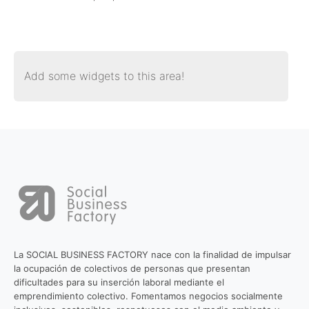
Add some widgets to this area!
La SOCIAL BUSINESS FACTORY nace con la finalidad de impulsar
la ocupación de colectivos de personas que presentan
dificultades para su inserción laboral mediante el
emprendimiento colectivo. Fomentamos negocios socialmente