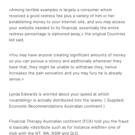
«Among terrible examples is largely a consumer whom
received a good redress fee plus a variety of him or her
establishing money to your internet site, and you may access
your website needed to its financial, essentially the entire
redress percentage is siphoned away,» the original Countries
kid said.
«You may have anyone creating significant amounts of money
so you can pursue a victory and additionally whenever they
have that, they might be unable to withdraw they, hence
increases the pain sensation and you may fury he is already
sense.»
Lynda Edwards is worried about your speed at which
«scambling» is actually distributed into the teams. ( Supplied:
Economic Recommendations Australian continent )
Financial Therapy Australian continent (FCA) told you the fraud
is basically «distribute such as for instance wildfire» one of
mob with the NT, WA, NSW and QLD.