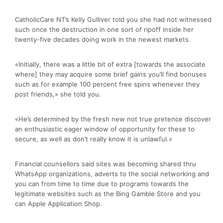
CatholicCare NT’s Kelly Gulliver told you she had not witnessed
such once the destruction in one sort of ripoff inside her
twenty-five decades doing work in the newest markets.
«Initially, there was a little bit of extra [towards the associate
where] they may acquire some brief gains you’ll find bonuses
such as for example 100 percent free spins whenever they
post friends,» she told you.
«He’s determined by the fresh new not true pretence discover
an enthusiastic eager window of opportunity for these to
secure, as well as don’t really know it is unlawful.»
Financial counsellors said sites was becoming shared thru
WhatsApp organizations, adverts to the social networking and
you can from time to time due to programs towards the
legitimate websites such as the Bing Gamble Store and you
can Apple Application Shop.