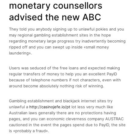
monetary counsellors
advised the new ABC
They told you anybody signing up to unlawful pokies and you
may regional gambling establishment sites in the hope
regarding monetary large progress try inadvertently becoming
ripped off and you can swept up inside «small money
laundering».
Users was seduced of the free loans and expected making
regular transfers of money to help you an excellent PayID
because of telephone numbers if not characters, even with
around become absolutely nothing risk of winning.
Gambling establishment and blackjack internet sites try
unlawful a
http://casinojefe.io/pt
lot less very much like
Australian laws generally there are no protections having
pages, and you can economic cleverness company AUSTRAC
cautioned in the event the pages spend due to PayID, the site
is «probably a fraud».