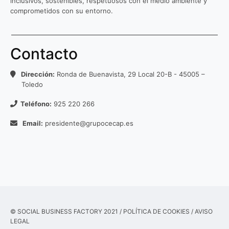
inclusivos, sostenibles, respetuosos con el medio ambiente y
comprometidos con su entorno.
Contacto
Dirección:
Ronda de Buenavista, 29 Local 20-B - 45005 –
Toledo
Teléfono:
925 220 266
Email:
presidente@grupocecap.es
© SOCIAL BUSINESS FACTORY 2021 /
POLÍTICA DE COOKIES
/
AVISO
LEGAL