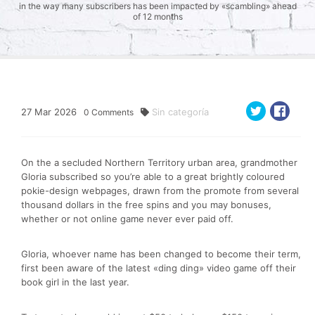
in the way many subscribers has been impacted by «scambling» ahead
of 12 months
27
Mar
2026
Sin categoría
0
Comments
On the a secluded Northern Territory urban area, grandmother
Gloria subscribed so you’re able to a great brightly coloured
pokie-design webpages, drawn from the promote from several
thousand dollars in the free spins and you may bonuses,
whether or not online game never ever paid off.
Gloria, whoever name has been changed to become their term,
first been aware of the latest «ding ding» video game off their
book girl in the last year.