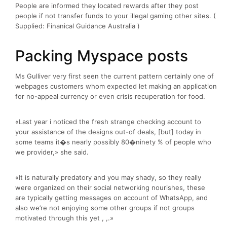
People are informed they located rewards after they post
people if not transfer funds to your illegal gaming other sites. (
Supplied: Finanical Guidance Australia )
Packing Myspace posts
Ms Gulliver very first seen the current pattern certainly one of
webpages customers whom expected let making an application
for no-appeal currency or even crisis recuperation for food.
«Last year i noticed the fresh strange checking account to
your assistance of the designs out-of deals, [but] today in
some teams it�s nearly possibly 80�ninety % of people who
we provider,» she said.
«It is naturally predatory and you may shady, so they really
were organized on their social networking nourishes, these
are typically getting messages on account of WhatsApp, and
also we’re not enjoying some other groups if not groups
motivated through this yet , ,.»