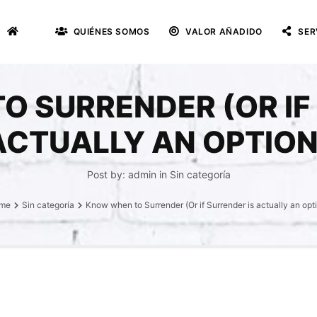
QUIÉNES SOMOS
VALOR AÑADIDO
SER
 SURRENDER (OR IF
ACTUALLY AN OPTION
Post by:
admin
in
Sin categoría
me
Sin categoría
Know when to Surrender (Or if Surrender is actually an opt