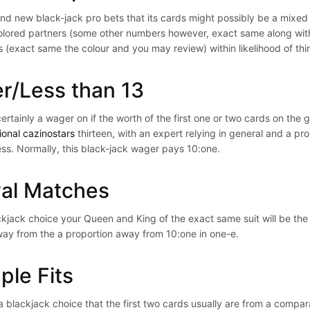
nd new black-jack pro bets that its cards might possibly be a mixed 
colored partners (some other numbers however, exact same along with)
s (exact same the colour and you may review) within likelihood of thir
r/Less than 13
certainly a wager on if the worth of the first one or two cards on the
onal cazinostars
thirteen, with an expert relying in general and a pr
ss. Normally, this black-jack wager pays 10:one.
al Matches
ackjack choice your Queen and King of the exact same suit will be the
ay from the a proportion away from 10:one in one-e.
ple Fits
 a blackjack choice that the first two cards usually are from a compa