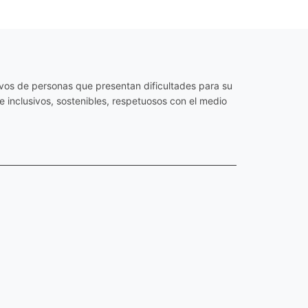
os de personas que presentan dificultades para su
 inclusivos, sostenibles, respetuosos con el medio