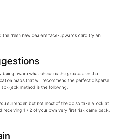
d the fresh new dealer’s face-upwards card try an
ggestions
 being aware what choice is the greatest on the
lication maps that will recommend the perfect disperse
lack-jack method is the following.
 you surrender, but not most of the do so take a look at
d receiving 1 / 2 of your own very first risk came back.
ain