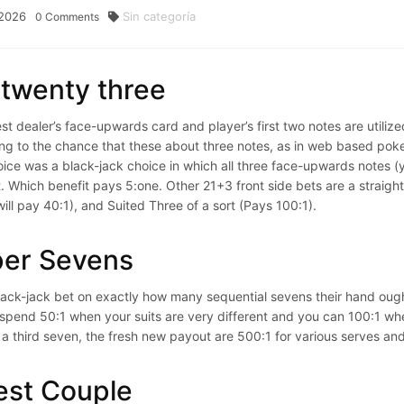
2026
Sin categoría
0
Comments
twenty three
est dealer’s face-upwards card and player’s first two notes are utili
ng to the chance that these about three notes, as in web based poke
oice was a black-jack choice in which all three face-upwards notes (y
. Which benefit pays 5:one. Other 21+3 front side bets are a straight 
will pay 40:1), and Suited Three of a sort (Pays 100:1).
er Sevens
 black-jack bet on exactly how many sequential sevens their hand oug
spend 50:1 when your suits are very different and you can 100:1 when 
a third seven, the fresh new payout are 500:1 for various serves a
est Couple