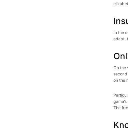
elizabe
Ins
In the 
adept, 
Onl
On the 
second 
on the 
Particul
game’s 
The fres
Kno