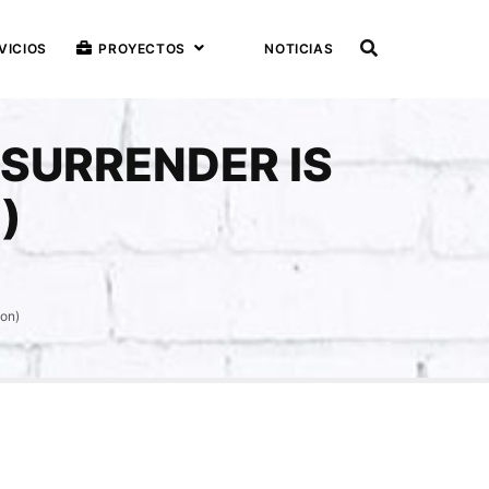
VICIOS
PROYECTOS
NOTICIAS
 SURRENDER IS
)
ion)