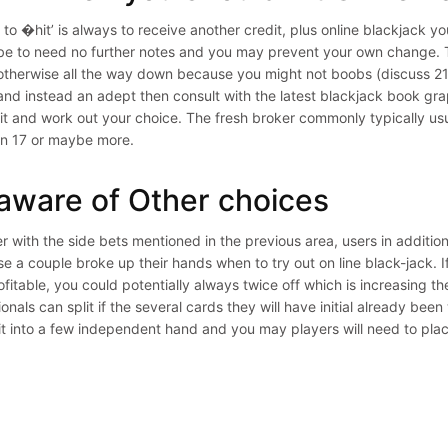
r to �hit’ is always to receive another credit, plus online blackjack y
be to need no further notes and you may prevent your own change. Typ
otherwise all the way down because you might not boobs (discuss 21) 
and instead an adept then consult with the latest blackjack book grap
it and work out your choice. The fresh broker commonly typically usua
n 17 or maybe more.
aware of Other choices
r with the side bets mentioned in the previous area, users in additio
se a couple broke up their hands when to try out on line black-jack. 
ofitable, you could potentially always twice off which is increasing 
ionals can split if the several cards they will have initial already b
it into a few independent hand and you may players will need to pla