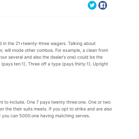
zed in the 21+twenty-three wagers. Talking about
r, will mode other combos. For example, a clean front
our several and also the dealer’s one) could be the
(pays ten:1), Three off a type (pays thirty:1), Upright
ht to include. One 7 pays twenty three:one. One or two
the their suits meets. If you opt to strike and are also
nd you can 5000:one having matching serves.