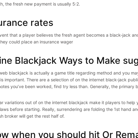
th, the fresh new payment is usually 5:2.
urance rates
event that a player believes the fresh agent becomes a black-jack an
they could place an insurance wager
ine Blackjack Ways to Make su
web blackjack is actually a game title regarding method and you may
is important. There are a selection of on the internet black-jack pub
notes you’ve been worked, find try less than. Generally, the primary b
ar variations out of on the internet blackjack make it players to help
laws before starting. Really, surrendering are folding the 1st hand an
h broker will get the rest half of.
w when you should hit Or Rem