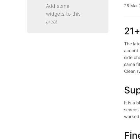
Add some
26
Mar
widgets to this
area!
21+
The lat
accordi
side ch
same fit
Clean (
Sup
It is a
sevens 
worked 
Fin