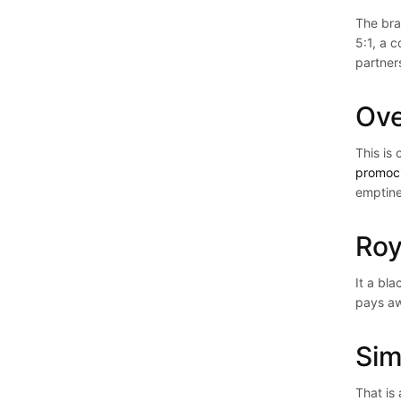
The bra
5:1, a 
partner
Ove
This is 
promoci
emptine
Roy
It a bl
pays aw
Sim
That is