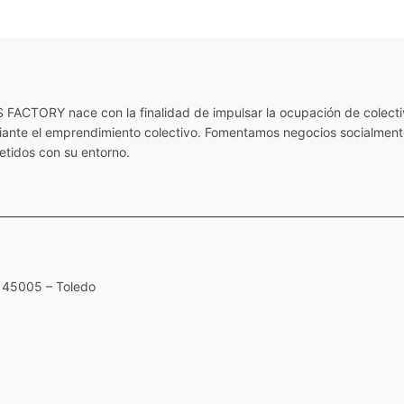
ACTORY nace con la finalidad de impulsar la ocupación de colectiv
diante el emprendimiento colectivo. Fomentamos negocios socialmente
tidos con su entorno.
 45005 – Toledo