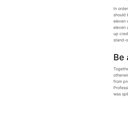
In orde
should 
eleven 
eleven 
up cred
stand-o
Be 
Togethe
otherwi
from pr
Profess
was spl