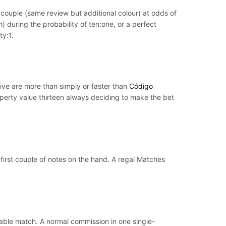
couple (same review but additional colour) at odds of
 during the probability of ten:one, or a perfect
ty:1.
 give are more than simply or faster than
Código
operty value thirteen always deciding to make the bet
 first couple of notes on the hand. A regal Matches
rable match. A normal commission in one single-