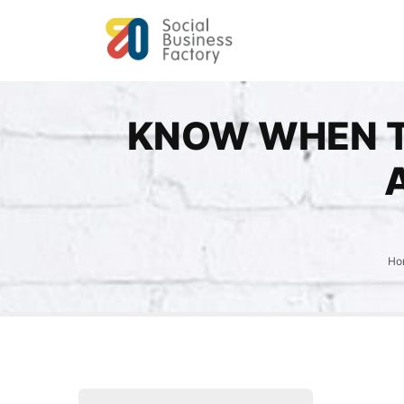
KNOW WHEN TO
Ho