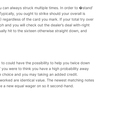
ou can always struck multiple times. In order to �stand’
ically, you ought to strike should your overall is
regardless of the card you mark. If your total try over
h and you will check out the dealer’s deal with-right
lly hit to the sixteen otherwise straight down, and
n to could have the possibility to help you twice down
If you were to think you have a high probability away
the choice and you may taking an added credit.
een worked are identical value. The newest matching notes
ce a new equal wager on so it second-hand.