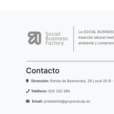
La SOCIAL BUSINESS F
inserción laboral me
ambiente y comprome
Contacto
Dirección:
Ronda de Buenavista, 29 Local 20-B -
Teléfono:
925 220 266
Email:
presidente@grupocecap.es