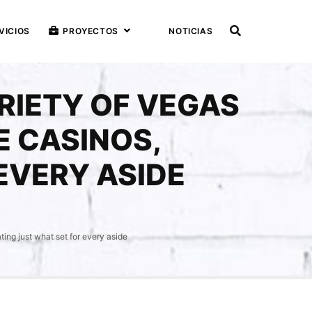
VICIOS
PROYECTOS
NOTICIAS
ARIETY OF VEGAS
E CASINOS,
EVERY ASIDE
ating just what set for every aside