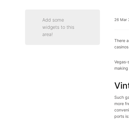
Add some
26
Mar
widgets to this
area!
There a
casinos 
Vegas-s
making 
Vin
Such ga
more fr
conveni
ports is