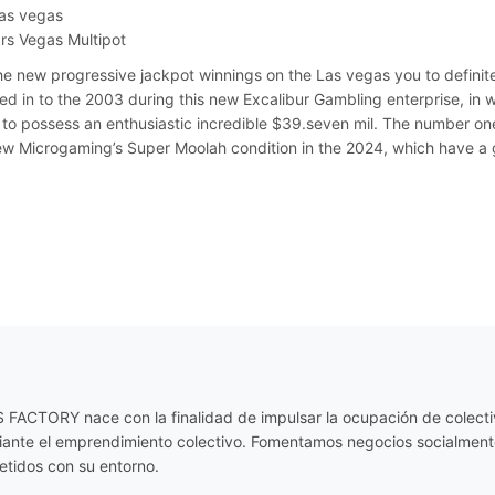
as vegas
ars Vegas Multipot
he new progressive jackpot winnings on the Las vegas you to definit
d in to the 2003 during this new Excalibur Gambling enterprise, in
 to possess an enthusiastic incredible $39.seven mil. The number one p
ew Microgaming’s Super Moolah condition in the 2024, which have a g
ACTORY nace con la finalidad de impulsar la ocupación de colectiv
diante el emprendimiento colectivo. Fomentamos negocios socialmente
tidos con su entorno.