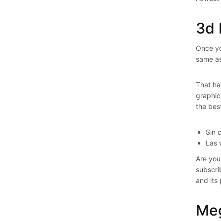
3d 
Once yo
same as
That ha
graphic
the bes
Sin 
Las 
Are you
subscri
and its 
Me