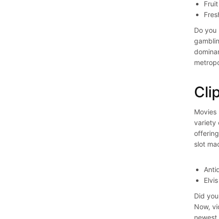
Frui
Fres
Do you 
gamblin
dominan
metropo
Cli
Movies 
variety
offering
slot ma
Anti
Elvi
Did you
Now, vi
newest 