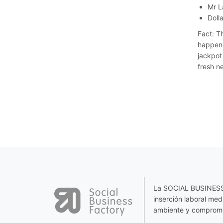
Mr L
Doll
Fact: T
happene
jackpot
fresh n
La SOCIAL BUSINESS F
inserción laboral me
ambiente y comprome