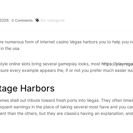
2026
Sin categoría
0
Comments
re numerous form of internet casino Vegas harbors you to help you 
in the usa.
tyle online slots bring several gameplay looks, most
https://playreg
sure every example appears the, if or not you prefer much easier is
tage Harbors
mes shell out tribute toward fresh ports into Vegas. They often times
equent earnings in the place of taking several most have and you can
ent than the others, but they are classics having an explanation, and
: