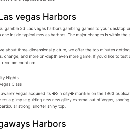
Las vegas Harbors
u gamble 3d Las vegas harbors gambling games to your desktop or ev
 one inside typical movies harbors. The major changes is within th
ve about three-dimensional picture, we offer the top minutes getting
s, change, and more on-depth even more game. If you’d like to test 
t recommendation:
city Nights
vegas Class
 aware? Vegas acquired its �Sin city� moniker on the 1963 publicat
bers a glimpse guiding new new glitzy external out of Vegas, sharin
particular strong, shorter shiny top.
gaways Harbors