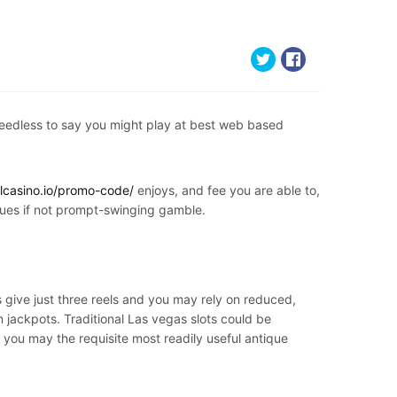
needless to say you might play at best web based
alcasino.io/promo-code/
enjoys, and fee you are able to,
sues if not prompt-swinging gamble.
 give just three reels and you may rely on reduced,
 jackpots. Traditional Las vegas slots could be
 you may the requisite most readily useful antique