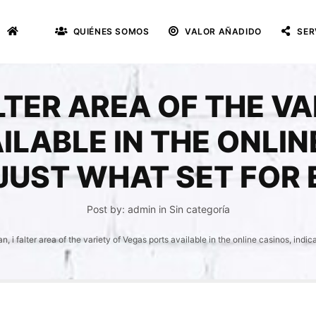
QUIÉNES SOMOS
VALOR AÑADIDO
SER
ALTER AREA OF THE V
ILABLE IN THE ONLIN
 JUST WHAT SET FOR 
Post by:
admin
in
Sin categoría
n, i falter area of the variety of Vegas ports available in the online casinos, indic