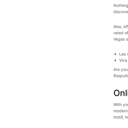
Nothing
discove
Also, e
rated o
Vegas s
Las
Viva
Are you
Rasputi
Onl
With yo
modern 
motif, h