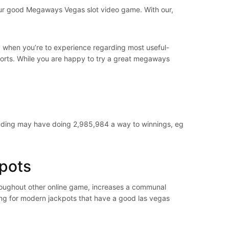
our good Megaways Vegas slot video game. With our,
ly when you’re to experience regarding most useful-
ports. While you are happy to try a great megaways
nding may have doing 2,985,984 a way to winnings, eg
kpots
hroughout other online game, increases a communal
ing for modern jackpots that have a good las vegas