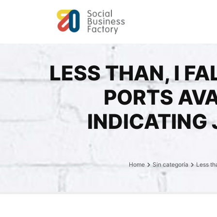
LESS THAN, I F
PORTS AVA
INDICATING
Home
Sin categoría
Less tha