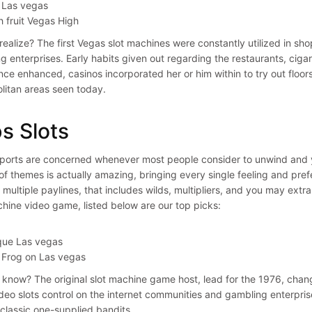
t Las vegas
h fruit Vegas High
realize? The first Vegas slot machines were constantly utilized in sho
g enterprises. Early habits given out regarding the restaurants, cigar
ce enhanced, casinos incorporated her or him within to try out floor
litan areas seen today.
ps Slots
ports are concerned whenever most people consider to unwind and yo
 of themes is actually amazing, bringing every single feeling and pref
 multiple paylines, that includes wilds, multipliers, and you may extra
chine video game, listed below are our top picks:
que Las vegas
s Frog on Las vegas
 know? The original slot machine game host, lead for the 1976, change
deo slots control on the internet communities and gambling enterpri
classic one-supplied bandits.