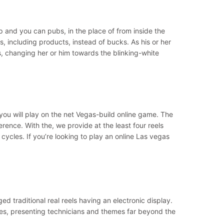
p and you can pubs, in the place of from inside the
s, including products, instead of bucks. As his or her
s, changing her or him towards the blinking-white
u will play on the net Vegas-build online game. The
erence. With the, we provide at the least four reels
 cycles. If you’re looking to play an online Las vegas
d traditional real reels having an electronic display.
ses, presenting technicians and themes far beyond the