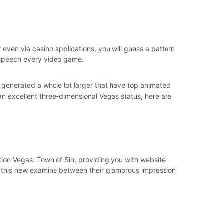
en via casino applications, you will guess a pattern
e speech every video game.
 generated a whole lot larger that have top animated
an excellent three-dimensional Vegas status, here are
ion Vegas: Town of Sin, providing you with website
g this new examine between their glamorous impression