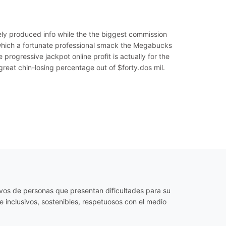
ely produced info while the the biggest commission
 which a fortunate professional smack the Megabucks
rogressive jackpot online profit is actually for the
reat chin-losing percentage out of $forty.dos mil.
os de personas que presentan dificultades para su
 inclusivos, sostenibles, respetuosos con el medio