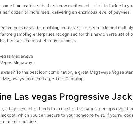
 some time matches the fresh new excitement out-of to tackle to y
r half dozen or more reels, delivering an enormous level of paylines.
ffective cues cascade, enabling increases in order to pile and multip
ffshore gambling enterprises recognized for this new diverse set of 
lot, here are the most effective choices.
 vegas Megaways
 Vegas Megaways
 aware? To the best icon combination, a great Megaways Vegas sta
n Megaways from the Large-time Gambling.
ine Las vegas Progressive Jac
ur, a tiny element of funds from most of the pages, perhaps even t
jackpot, which you can secure to your someone twist. If you’re look
ere are our pointers.