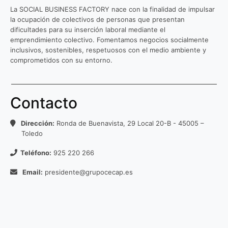
La SOCIAL BUSINESS FACTORY nace con la finalidad de impulsar
la ocupación de colectivos de personas que presentan
dificultades para su inserción laboral mediante el
emprendimiento colectivo. Fomentamos negocios socialmente
inclusivos, sostenibles, respetuosos con el medio ambiente y
comprometidos con su entorno.
Contacto
Dirección:
Ronda de Buenavista, 29 Local 20-B - 45005 –
Toledo
Teléfono:
925 220 266
Email:
presidente@grupocecap.es