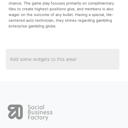
chance. The game play focuses primarily on complimentary
tiles to create highest-positions give, and members is also
wager on the outcome of any bullet. Having a special, tile-
centered auto technician, they shines regarding gambling
enterprise gambling globe.
Add some widgets to this area!