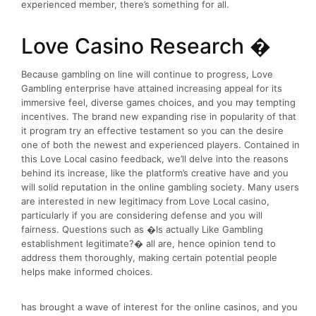
experienced member, there’s something for all.
Love Casino Research �
Because gambling on line will continue to progress, Love
Gambling enterprise have attained increasing appeal for its
immersive feel, diverse games choices, and you may tempting
incentives. The brand new expanding rise in popularity of that
it program try an effective testament so you can the desire
one of both the newest and experienced players. Contained in
this Love Local casino feedback, we’ll delve into the reasons
behind its increase, like the platform’s creative have and you
will solid reputation in the online gambling society. Many users
are interested in new legitimacy from Love Local casino,
particularly if you are considering defense and you will
fairness. Questions such as �Is actually Like Gambling
establishment legitimate?� all are, hence opinion tend to
address them thoroughly, making certain potential people
helps make informed choices.
has brought a wave of interest for the online casinos, and you