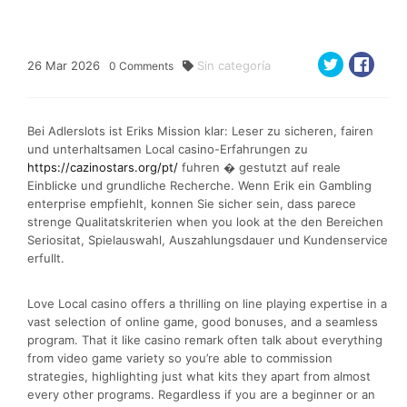
26
Mar
2026
Sin categoría
0
Comments
Bei Adlerslots ist Eriks Mission klar: Leser zu sicheren, fairen
und unterhaltsamen Local casino-Erfahrungen zu
https://cazinostars.org/pt/
fuhren � gestutzt auf reale
Einblicke und grundliche Recherche. Wenn Erik ein Gambling
enterprise empfiehlt, konnen Sie sicher sein, dass parece
strenge Qualitatskriterien when you look at the den Bereichen
Seriositat, Spielauswahl, Auszahlungsdauer und Kundenservice
erfullt.
Love Local casino offers a thrilling on line playing expertise in a
vast selection of online game, good bonuses, and a seamless
program. That it like casino remark often talk about everything
from video game variety so you’re able to commission
strategies, highlighting just what kits they apart from almost
every other programs. Regardless if you are a beginner or an