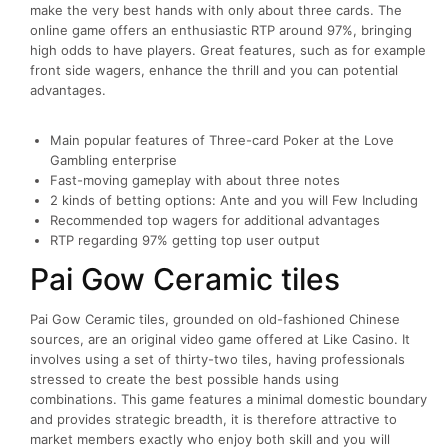
make the very best hands with only about three cards. The
online game offers an enthusiastic RTP around 97%, bringing
high odds to have players. Great features, such as for example
front side wagers, enhance the thrill and you can potential
advantages.
Main popular features of Three-card Poker at the Love
Gambling enterprise
Fast-moving gameplay with about three notes
2 kinds of betting options: Ante and you will Few Including
Recommended top wagers for additional advantages
RTP regarding 97% getting top user output
Pai Gow Ceramic tiles
Pai Gow Ceramic tiles, grounded on old-fashioned Chinese
sources, are an original video game offered at Like Casino. It
involves using a set of thirty-two tiles, having professionals
stressed to create the best possible hands using
combinations. This game features a minimal domestic boundary
and provides strategic breadth, it is therefore attractive to
market members exactly who enjoy both skill and you will