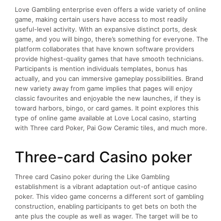
Love Gambling enterprise even offers a wide variety of online
game, making certain users have access to most readily
useful-level activity. With an expansive distinct ports, desk
game, and you will bingo, there’s something for everyone. The
platform collaborates that have known software providers
provide highest-quality games that have smooth technicians.
Participants is mention individuals templates, bonus has
actually, and you can immersive gameplay possibilities. Brand
new variety away from game implies that pages will enjoy
classic favourites and enjoyable the new launches, if they is
toward harbors, bingo, or card games. It point explores this
type of online game available at Love Local casino, starting
with Three card Poker, Pai Gow Ceramic tiles, and much more.
Three-card Casino poker
Three card Casino poker during the Like Gambling
establishment is a vibrant adaptation out-of antique casino
poker. This video game concerns a different sort of gambling
construction, enabling participants to get bets on both the
ante plus the couple as well as wager. The target will be to