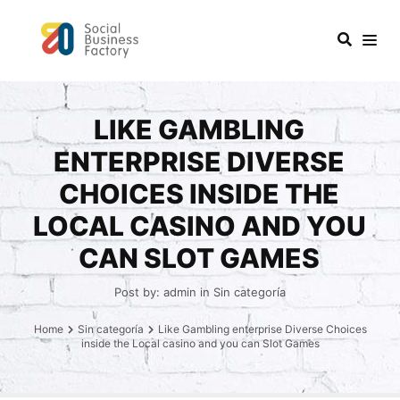
LIKE GAMBLING
ENTERPRISE DIVERSE
CHOICES INSIDE THE
LOCAL CASINO AND YOU
CAN SLOT GAMES
Post by:
admin
in
Sin categoría
Home
Sin categoría
Like Gambling enterprise Diverse Choices
inside the Local casino and you can Slot Games