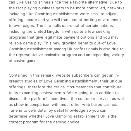
can Like Casino shines since the a favorite alternative. Due to
the fact playing business gets to be more controlled, networks
including Like Gambling establishment were small to adjust,
offering secure and you will transparent betting environment
to own pages. The site pulls users out of certain nations,
including the United kingdom, with quite a few seeking
programs that give legitimate payment options and you may
reliable game play. This new growing benefits out-of Love
Gambling establishment among Uk professionals is also due to
the representative-amicable program and an expanding variety
of casino games.
Contained in this remark, website subscribers can get an in-
breadth studies of Love Gambling establishment, their unique
offerings, therefore the critical circumstances that contribute
to its expanding achievements. We’re going to in addition to
discuss the platform’s incentives, the customer service, as well
as show in comparison with most other web based casinos.
Tune in to own detail by detail knowledge so you can
determine whether Love Gambling establishment Uk is the
correct program for the gaming choice.