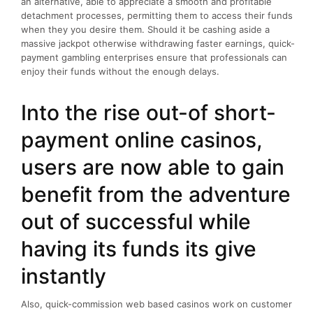
an alternative, able to appreciate a smooth and profitable
detachment processes, permitting them to access their funds
when they you desire them. Should it be cashing aside a
massive jackpot otherwise withdrawing faster earnings, quick-
payment gambling enterprises ensure that professionals can
enjoy their funds without the enough delays.
Into the rise out-of short-
payment online casinos,
users are now able to gain
benefit from the adventure
out of successful while
having its funds its give
instantly
Also, quick-commission web based casinos work on customer