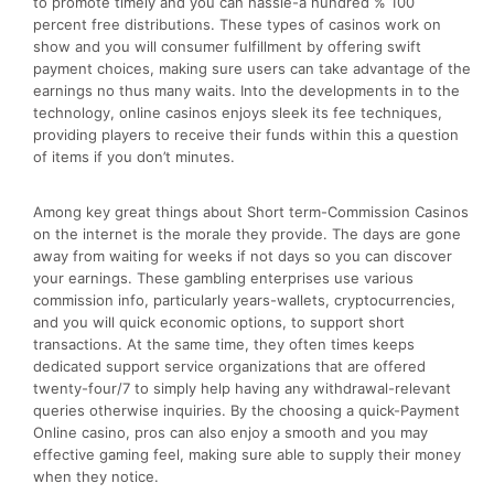
to promote timely and you can hassle-a hundred % 100
percent free distributions. These types of casinos work on
show and you will consumer fulfillment by offering swift
payment choices, making sure users can take advantage of the
earnings no thus many waits. Into the developments in to the
technology, online casinos enjoys sleek its fee techniques,
providing players to receive their funds within this a question
of items if you don’t minutes.
Among key great things about Short term-Commission Casinos
on the internet is the morale they provide. The days are gone
away from waiting for weeks if not days so you can discover
your earnings. These gambling enterprises use various
commission info, particularly years-wallets, cryptocurrencies,
and you will quick economic options, to support short
transactions. At the same time, they often times keeps
dedicated support service organizations that are offered
twenty-four/7 to simply help having any withdrawal-relevant
queries otherwise inquiries. By the choosing a quick-Payment
Online casino, pros can also enjoy a smooth and you may
effective gaming feel, making sure able to supply their money
when they notice.