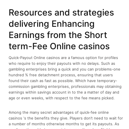
Resources and strategies
delivering Enhancing
Earnings from the Short
term-Fee Online casinos
Quick-Payout Online casinos are a famous option for profiles
who require to enjoy their payouts with no delays. Such as
gambling enterprises bring a quick and you can problems-one
hundred % free detachment process, ensuring that users
found their cash as fast as possible. Which have temporary-
commission gambling enterprises, professionals may obtaining
earnings within savings account in to the a matter of day and
age or even weeks, with respect to the fee means picked.
Among the many secret advantages of quick-fee online
casinos ‘s the benefits they give. Players don’t need to wait for
a number of months otherwise months to get its payouts. As