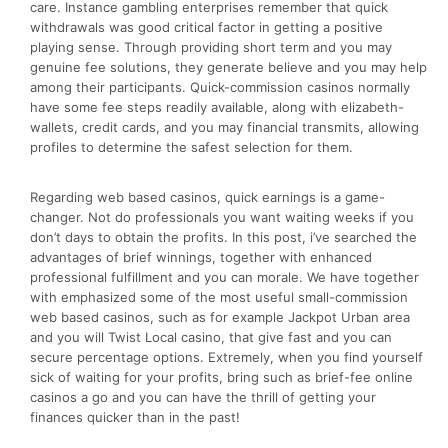
care. Instance gambling enterprises remember that quick
withdrawals was good critical factor in getting a positive
playing sense. Through providing short term and you may
genuine fee solutions, they generate believe and you may help
among their participants. Quick-commission casinos normally
have some fee steps readily available, along with elizabeth-
wallets, credit cards, and you may financial transmits, allowing
profiles to determine the safest selection for them.
Regarding web based casinos, quick earnings is a game-
changer. Not do professionals you want waiting weeks if you
don’t days to obtain the profits. In this post, i’ve searched the
advantages of brief winnings, together with enhanced
professional fulfillment and you can morale. We have together
with emphasized some of the most useful small-commission
web based casinos, such as for example Jackpot Urban area
and you will Twist Local casino, that give fast and you can
secure percentage options. Extremely, when you find yourself
sick of waiting for your profits, bring such as brief-fee online
casinos a go and you can have the thrill of getting your
finances quicker than in the past!