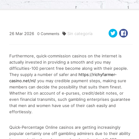
26
Mar
2026
Sin categoría
0
Comments
Furthermore, quick-commission casinos on the internet is
actually invested in providing a smooth and you may
difficulties-100 percent free become along with their people.
They supply a number of safer and
https://richyfarmer-
casino.net/nl/
you may credible payment steps, making sure
members can decide the possibility that suits them finest.
Whether it’s on account of e-purses, credit/debit notes, or
even financial transmits, such gambling enterprises guarantee
that men and women have use of their cash easily and
effortlessly.
Quick-Percentage Online casinos are getting increasingly
popular certainly one off gambling admirers due to their ability