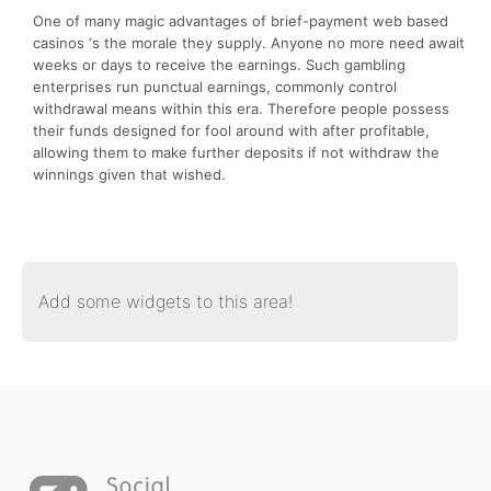
One of many magic advantages of brief-payment web based
casinos ‘s the morale they supply. Anyone no more need await
weeks or days to receive the earnings. Such gambling
enterprises run punctual earnings, commonly control
withdrawal means within this era. Therefore people possess
their funds designed for fool around with after profitable,
allowing them to make further deposits if not withdraw the
winnings given that wished.
Add some widgets to this area!