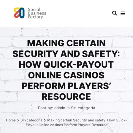
MAKING CERTAIN
SECURITY AND SAFETY:
HOW QUICK-PAYOUT
ONLINE CASINOS
PERFORM PLAYERS’
RESOURCE
Post by:
admin
in
Sin categoría
Home
Sin categoría
Making certain Security and safety: How Quick-
Payout Online casinos Perform Players’ Resource