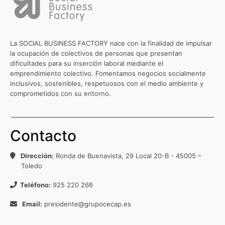
La SOCIAL BUSINESS FACTORY nace con la finalidad de impulsar
la ocupación de colectivos de personas que presentan
dificultades para su inserción laboral mediante el
emprendimiento colectivo. Fomentamos negocios socialmente
inclusivos, sostenibles, respetuosos con el medio ambiente y
comprometidos con su entorno.
Contacto
Dirección:
Ronda de Buenavista, 29 Local 20-B - 45005 –
Toledo
Teléfono:
925 220 266
Email:
presidente@grupocecap.es