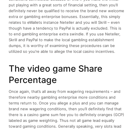
put playing with a great sorts of financial setting, then you’ll
definitely never be qualified to receive the brand new welcome
extra or gambling enterprise bonuses. Essentially, this simply
relates to eWallets instance Neteller and you will Skrill – even
though have a tendency to PayPal is actually excluded. This is
to end gambling enterprise extra swindle. If you use Neteller,
Skrill and PayPal to make the local gambling establishment
dumps, it is worthy of examining these procedures can be
utilized so you’re able to allege the local casino incentives.
The video game Share
Percentage
Once again, that’s all away from wagering requirements – and
therefore nearby gambling enterprise more conditions and
terms return to. Once you allege a plus and you can manage
brand new wagering conditions, then you’ll definitely find that
there is a casino game sum fee you to definitely oranges (GCP)
labeled as game weighting. Thus not all game lead equally
toward gaming conditions. Generally speaking, very slots lead