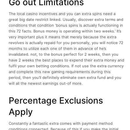
Go out Limitations
The local casino incentives and you can extra spins need a
great big date restrict linked. Usually, discover extra terms and
conditions that condition ‘bonus spins is actually functioning in
this 72 facts. Bonus money is operating within two weeks.’ It’s
very important plus it means that merely because the extra
revolves is actually repaid for you personally, you will notice 72
months to utilize each one of them in advance of he’s
invalidated. not, to the bonus perfect for 2 weeks, then you
have 2 weeks the best places to expend their extra money and
fulfil your own betting conditions. If not use the extra currency
and complete this new gaming requirements during this
period, then you’ll definitely eliminate own extra fund and you
will all the newest earnings out-of more.
Percentage Exclusions
Apply
Constantly a fantastic extra comes with payment method
conditions connected. Because of this if you make the initial