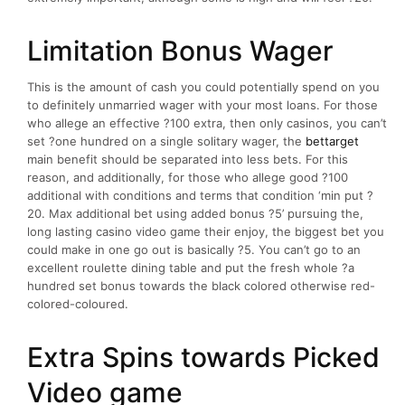
Limitation Bonus Wager
This is the amount of cash you could potentially spend on you
to definitely unmarried wager with your most loans. For those
who allege an effective ?100 extra, then only casinos, you can’t
set ?one hundred on a single solitary wager, the
bettarget
main benefit should be separated into less bets. For this
reason, and additionally, for those who allege good ?100
additional with conditions and terms that condition ‘min put ?
20. Max additional bet using added bonus ?5’ pursuing the,
long lasting casino video game their enjoy, the biggest bet you
could make in one go out is basically ?5. You can’t go to an
excellent roulette dining table and put the fresh whole ?a
hundred set bonus towards the black colored otherwise red-
colored-coloured.
Extra Spins towards Picked
Video game