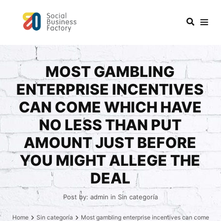
MOST GAMBLING
ENTERPRISE INCENTIVES
CAN COME WHICH HAVE
NO LESS THAN PUT
AMOUNT JUST BEFORE
YOU MIGHT ALLEGE THE
DEAL
Post by:
admin
in
Sin categoría
Home
Sin categoría
Most gambling enterprise incentives can come