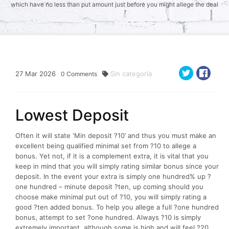
which have no less than put amount just before you might allege the deal
27
Mar
2026
Sin categoría
0
Comments
Lowest Deposit
Often it will state ‘Min deposit ?10’ and thus you must make an
excellent being qualified minimal set from ?10 to allege a
bonus. Yet not, if it is a complement extra, it is vital that you
keep in mind that you will simply rating similar bonus since your
deposit. In the event your extra is simply one hundred% up ?
one hundred – minute deposit ?ten, up coming should you
choose make minimal put out of ?10, you will simply rating a
good ?ten added bonus. To help you allege a full ?one hundred
bonus, attempt to set ?one hundred. Always ?10 is simply
extremely important, although some is high and will feel ?20.