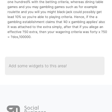
one hundred% with the betting criteria, whereas dining table
games and you may gambling games such as for example
roulette and you will you might black-jack could possibly get
lead 10% so you’re able to playing criteria. Hence, if the a
gambling establishment claims that ’40 x gambling applies’ also
it was attached to the extra simply, after that if you allege an
effective ?50 extra, then your wagering criteria was forty x ?50
= ?dos,100000.
Add some widgets to this area!