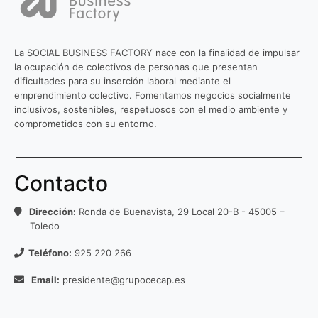
La SOCIAL BUSINESS FACTORY nace con la finalidad de impulsar
la ocupación de colectivos de personas que presentan
dificultades para su inserción laboral mediante el
emprendimiento colectivo. Fomentamos negocios socialmente
inclusivos, sostenibles, respetuosos con el medio ambiente y
comprometidos con su entorno.
Contacto
Dirección:
Ronda de Buenavista, 29 Local 20-B - 45005 –
Toledo
Teléfono:
925 220 266
Email:
presidente@grupocecap.es