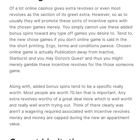
Of a lot online casinos gives extra revolves or even most
revolves as the section of its greet extra. However, so as to
usually they will promote these sorts of incentive spins with
the chosen games merely. You simply cannot use these added
bonus spins toward any type off games you desire to. Tend to,
the new chose games if you don’t online game is said in the
the short printing. Ergo, terms and conditions parece. Chosen
online game is actually Publication away from Inactive,
Starburst and you may Gonzo’s Quest’ and thus you might
merely gamble these incentive revolves for the those someone
game.
Along with, added bonus spins tend to be a specific really
worth. Most people are worth ?0.ten that is important. Any
extra revolves worthy of a great deal more which is well worth
and really well worth trying out. Think of there clearly was
aren’t a wagering required associated with incentive revolves
money and money are capped during the new an appartment
value.