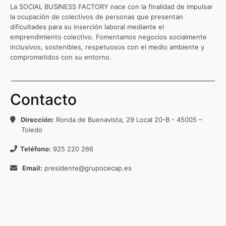
La SOCIAL BUSINESS FACTORY nace con la finalidad de impulsar
la ocupación de colectivos de personas que presentan
dificultades para su inserción laboral mediante el
emprendimiento colectivo. Fomentamos negocios socialmente
inclusivos, sostenibles, respetuosos con el medio ambiente y
comprometidos con su entorno.
Contacto
Dirección:
Ronda de Buenavista, 29 Local 20-B - 45005 –
Toledo
Teléfono:
925 220 266
Email:
presidente@grupocecap.es