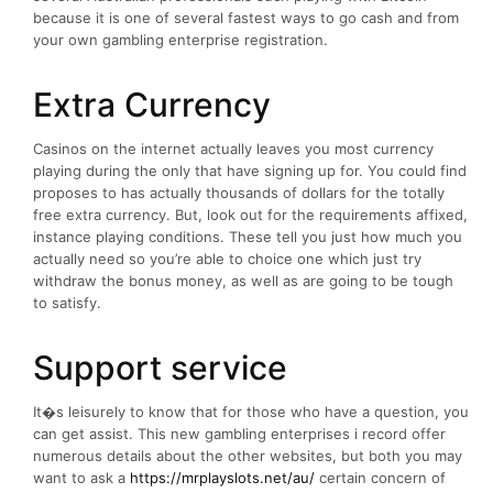
because it is one of several fastest ways to go cash and from
your own gambling enterprise registration.
Extra Currency
Casinos on the internet actually leaves you most currency
playing during the only that have signing up for. You could find
proposes to has actually thousands of dollars for the totally
free extra currency. But, look out for the requirements affixed,
instance playing conditions. These tell you just how much you
actually need so you’re able to choice one which just try
withdraw the bonus money, as well as are going to be tough
to satisfy.
Support service
It�s leisurely to know that for those who have a question, you
can get assist. This new gambling enterprises i record offer
numerous details about the other websites, but both you may
want to ask a
https://mrplayslots.net/au/
certain concern of