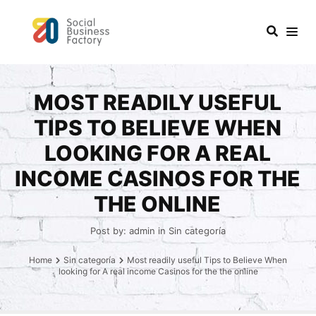
MOST READILY USEFUL
TIPS TO BELIEVE WHEN
LOOKING FOR A REAL
INCOME CASINOS FOR THE
THE ONLINE
Post by:
admin
in
Sin categoría
Home
Sin categoría
Most readily useful Tips to Believe When
looking for A real income Casinos for the the online