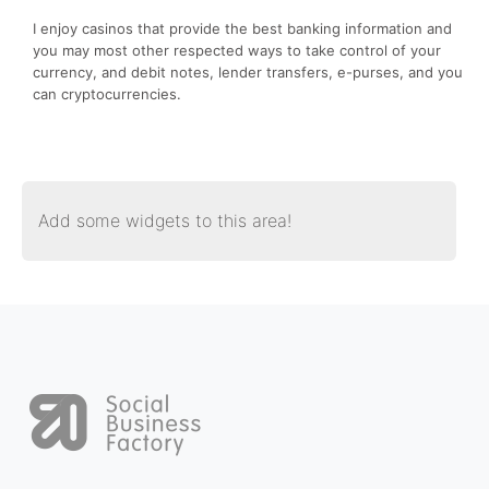
I enjoy casinos that provide the best banking information and
you may most other respected ways to take control of your
currency, and debit notes, lender transfers, e-purses, and you
can cryptocurrencies.
Add some widgets to this area!