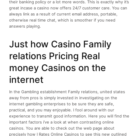
their banking policy or a lot more words. This is exactly why it’s
great incase a casino now offers 24/7 customer care. You can
always link as a result of current email address, portable,
otherwise real time chat, which is smoother if you need
answers playing.
Just how Casino Family
relations Pricing Real
money Casinos on the
internet
In the Gambling establishment Family relations, united states
away from pros is simply invested in investigating on the
internet gambling enterprises to be sure they are safe,
practical, and you may enjoyable. I fool around with our
experience to transmit good information. Here you will find the
important factors i’ve a look at when contrasting online
casinos. You are able to check out the web page about
precisely how I Rates Online Casinos to see this new outlined