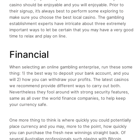
casino should be enjoyable and you will enjoyable. Prior to
their signup, it’s always best to perform some exploring to
make sure you choose the best local casino. The gambling
establishment experts have intricate about three extremely
important ways to let be certain that you may have a very good
time to relax and play on line.
Financial
When selecting an online gambling enterprise, run these some
thing: 1) the best way to deposit your bank account, and you
will 2) how you can withdraw your profits. The latest casinos
we recommend provide different ways to carry out both.
Nevertheless they fool around with strong security features,
same as all over the world finance companies, to help keep
your currency safe.
One more thing to think is where quickly you could potentially
place currency and you may, more to the point, how quickly
you can purchase the fresh new winnings straight back. Of
several Australian professionals such playing with Bitcoin