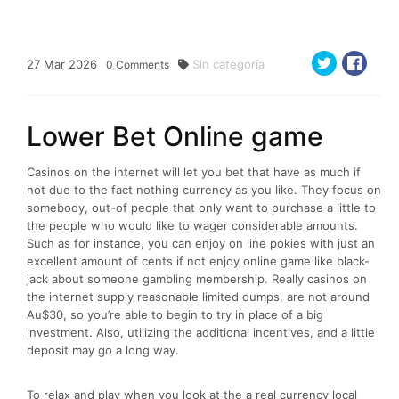
27
Mar
2026
Sin categoría
0
Comments
Lower Bet Online game
Casinos on the internet will let you bet that have as much if
not due to the fact nothing currency as you like. They focus on
somebody, out-of people that only want to purchase a little to
the people who would like to wager considerable amounts.
Such as for instance, you can enjoy on line pokies with just an
excellent amount of cents if not enjoy online game like black-
jack about someone gambling membership. Really casinos on
the internet supply reasonable limited dumps, are not around
Au$30, so you’re able to begin to try in place of a big
investment. Also, utilizing the additional incentives, and a little
deposit may go a long way.
To relax and play when you look at the a real currency local