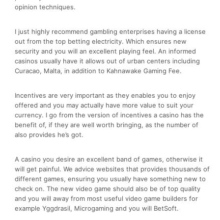
opinion techniques.
I just highly recommend gambling enterprises having a license
out from the top betting electricity. Which ensures new
security and you will an excellent playing feel. An informed
casinos usually have it allows out of urban centers including
Curacao, Malta, in addition to Kahnawake Gaming Fee.
Incentives are very important as they enables you to enjoy
offered and you may actually have more value to suit your
currency. I go from the version of incentives a casino has the
benefit of, if they are well worth bringing, as the number of
also provides he’s got.
A casino you desire an excellent band of games, otherwise it
will get painful. We advice websites that provides thousands of
different games, ensuring you usually have something new to
check on. The new video game should also be of top quality
and you will away from most useful video game builders for
example Yggdrasil, Microgaming and you will BetSoft.