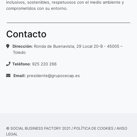
inclusivos, sostenibles, respetuosos con el medio ambiente y
comprometidos con su entorno.
Contacto
Dirección:
Ronda de Buenavista, 29 Local 20-B - 45005 –
Toledo
Teléfono:
925 220 266
Email:
presidente@grupocecap.es
© SOCIAL BUSINESS FACTORY 2021 /
POLÍTICA DE COOKIES
/
AVISO
LEGAL