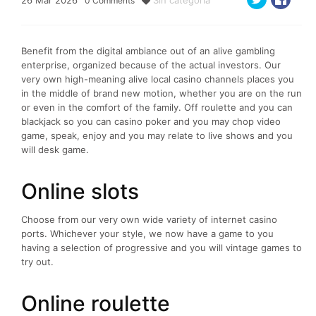
26
Mar
2026
Sin categoría
0
Comments
Benefit from the digital ambiance out of an alive gambling
enterprise, organized because of the actual investors. Our
very own high-meaning alive local casino channels places you
in the middle of brand new motion, whether you are on the run
or even in the comfort of the family. Off roulette and you can
blackjack so you can casino poker and you may chop video
game, speak, enjoy and you may relate to live shows and you
will desk game.
Online slots
Choose from our very own wide variety of internet casino
ports. Whichever your style, we now have a game to you
having a selection of progressive and you will vintage games to
try out.
Online roulette