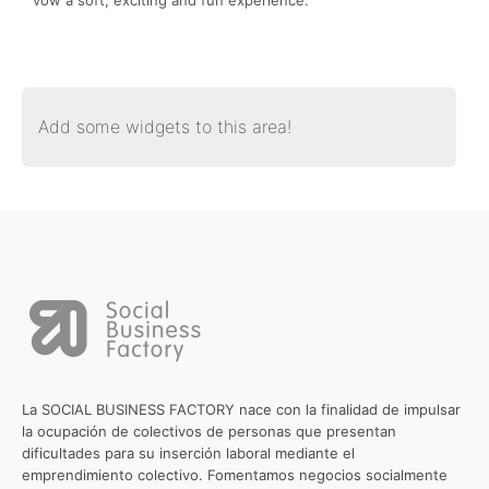
vow a soft, exciting and fun experience.
Add some widgets to this area!
La SOCIAL BUSINESS FACTORY nace con la finalidad de impulsar
la ocupación de colectivos de personas que presentan
dificultades para su inserción laboral mediante el
emprendimiento colectivo. Fomentamos negocios socialmente