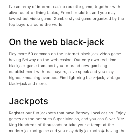
I’ve an array of internet casino roulette game, together with
alive roulette dining tables, French roulette, and you may
lowest bet video game. Gamble styled game organized by the
top buyers around the world.
On the web black-jack
Play more 50 common on the internet black-jack video game
having Betway on the web casino. Our very own real time
blackjack game transport you to brand new gambling
establishment with real buyers, alive speak and you may
highest-meaning avenues. Find lightning black-jack, vintage
black-jack and more.
Jackpots
Register our fun jackpots that have Betway Local casino. Enjoy
games on the net such Super Moolah, and you can Silver Blitz
King Hundreds of thousands or take your attempt at the
modern jackpot game and you may daily jackpots � having the