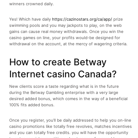
winners crowned daily.
Yes! Which have daily
https://cazinostars.org/ca/app/
prize
swimming pools and you may jackpots to play, on the web
gains can cause real money withdrawals. Once you win the
casino games on line, your profits would-be designed for
withdrawal on the account, at the mercy of wagering criteria.
How to create Betway
Internet casino Canada?
New clients score a taste regarding what is in the future
during the Betway Gambling enterprise with a very large
desired added bonus, which comes in the way of a beneficial
100% fits added bonus.
Once you register, you’ll be daily addressed to help you on-line
casino promotions like totally free revolves, matches incentives
and you can totally free credits. you will have the opportunity