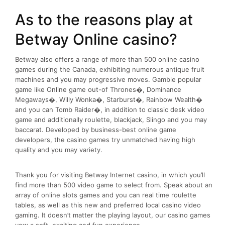
As to the reasons play at
Betway Online casino?
Betway also offers a range of more than 500 online casino
games during the Canada, exhibiting numerous antique fruit
machines and you may progressive moves. Gamble popular
game like Online game out-of Thrones�, Dominance
Megaways�, Willy Wonka�, Starburst�, Rainbow Wealth�
and you can Tomb Raider�, in addition to classic desk video
game and additionally roulette, blackjack, Slingo and you may
baccarat. Developed by business-best online game
developers, the casino games try unmatched having high
quality and you may variety.
Thank you for visiting Betway Internet casino, in which you’ll
find more than 500 video game to select from. Speak about an
array of online slots games and you can real time roulette
tables, as well as this new and preferred local casino video
gaming. It doesn’t matter the playing layout, our casino games