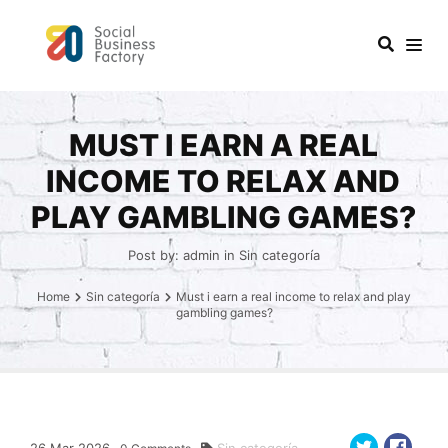
MUST I EARN A REAL
INCOME TO RELAX AND
PLAY GAMBLING GAMES?
Post by:
admin
in
Sin categoría
Home
Sin categoría
Must i earn a real income to relax and play
gambling games?