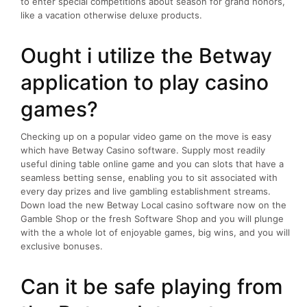
to enter special competitions about season for grand honors,
like a vacation otherwise deluxe products.
Ought i utilize the Betway
application to play casino
games?
Checking up on a popular video game on the move is easy
which have Betway Casino software. Supply most readily
useful dining table online game and you can slots that have a
seamless betting sense, enabling you to sit associated with
every day prizes and live gambling establishment streams.
Down load the new Betway Local casino software now on the
Gamble Shop or the fresh Software Shop and you will plunge
with the a whole lot of enjoyable games, big wins, and you will
exclusive bonuses.
Can it be safe playing from