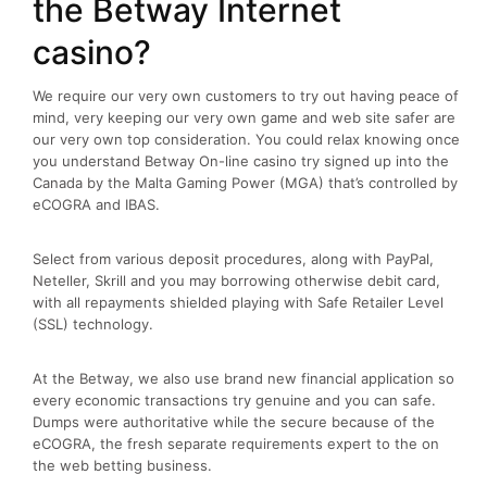
the Betway Internet
casino?
We require our very own customers to try out having peace of
mind, very keeping our very own game and web site safer are
our very own top consideration. You could relax knowing once
you understand Betway On-line casino try signed up into the
Canada by the Malta Gaming Power (MGA) that’s controlled by
eCOGRA and IBAS.
Select from various deposit procedures, along with PayPal,
Neteller, Skrill and you may borrowing otherwise debit card,
with all repayments shielded playing with Safe Retailer Level
(SSL) technology.
At the Betway, we also use brand new financial application so
every economic transactions try genuine and you can safe.
Dumps were authoritative while the secure because of the
eCOGRA, the fresh separate requirements expert to the on
the web betting business.