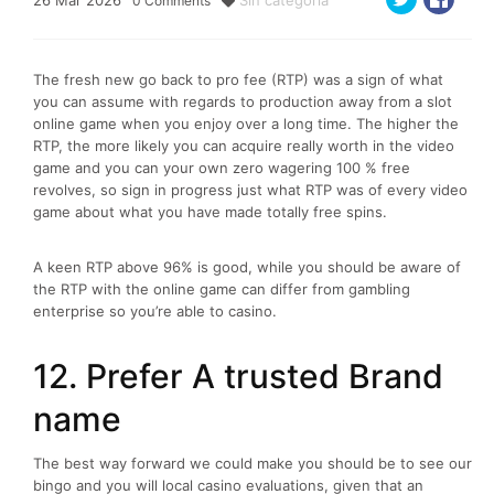
26
Mar
2026
Sin categoría
0
Comments
The fresh new go back to pro fee (RTP) was a sign of what
you can assume with regards to production away from a slot
online game when you enjoy over a long time. The higher the
RTP, the more likely you can acquire really worth in the video
game and you can your own zero wagering 100 % free
revolves, so sign in progress just what RTP was of every video
game about what you have made totally free spins.
A keen RTP above 96% is good, while you should be aware of
the RTP with the online game can differ from gambling
enterprise so you’re able to casino.
12. Prefer A trusted Brand
name
The best way forward we could make you should be to see our
bingo and you will local casino evaluations, given that an