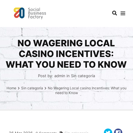
NO WAGERING LOCAL
CASINO INCENTIVES:
WHAT YOU NEED TO KNOW
Post by:
admin
in
Sin categoría
Home
Sin categoría
No Wagering Local casino Incentives: What you
need to Know