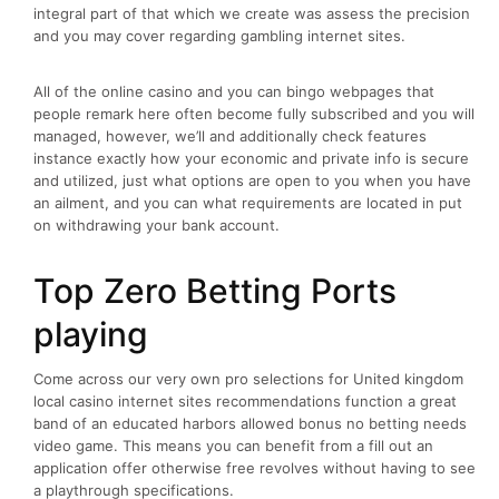
integral part of that which we create was assess the precision
and you may cover regarding gambling internet sites.
All of the online casino and you can bingo webpages that
people remark here often become fully subscribed and you will
managed, however, we’ll and additionally check features
instance exactly how your economic and private info is secure
and utilized, just what options are open to you when you have
an ailment, and you can what requirements are located in put
on withdrawing your bank account.
Top Zero Betting Ports
playing
Come across our very own pro selections for United kingdom
local casino internet sites recommendations function a great
band of an educated harbors allowed bonus no betting needs
video game. This means you can benefit from a fill out an
application offer otherwise free revolves without having to see
a playthrough specifications.