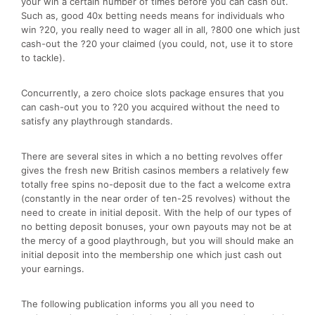
your win a certain number of times before you can cash out.
Such as, good 40x betting needs means for individuals who
win ?20, you really need to wager all in all, ?800 one which just
cash-out the ?20 your claimed (you could, not, use it to store
to tackle).
Concurrently, a zero choice slots package ensures that you
can cash-out you to ?20 you acquired without the need to
satisfy any playthrough standards.
There are several sites in which a no betting revolves offer
gives the fresh new British casinos members a relatively few
totally free spins no-deposit due to the fact a welcome extra
(constantly in the near order of ten-25 revolves) without the
need to create in initial deposit. With the help of our types of
no betting deposit bonuses, your own payouts may not be at
the mercy of a good playthrough, but you will should make an
initial deposit into the membership one which just cash out
your earnings.
The following publication informs you all you need to