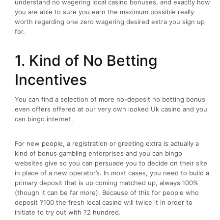
understand no wagering local casino bonuses, and exactly how
you are able to sure you earn the maximum possible really
worth regarding one zero wagering desired extra you sign up
for.
1. Kind of No Betting
Incentives
You can find a selection of more no-deposit no betting bonus
even offers offered at our very own looked Uk casino and you
can bingo internet.
For new people, a registration or greeting extra is actually a
kind of bonus gambling enterprises and you can bingo
websites give so you can persuade you to decide on their site
in place of a new operator’s. In most cases, you need to build a
primary deposit that is up coming matched up, always 100%
(though it can be far more). Because of this for people who
deposit ?100 the fresh local casino will twice it in order to
initiate to try out with ?2 hundred.