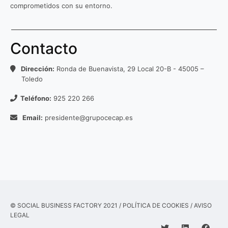
comprometidos con su entorno.
Contacto
Dirección:
Ronda de Buenavista, 29 Local 20-B - 45005 –
Toledo
Teléfono:
925 220 266
Email:
presidente@grupocecap.es
© SOCIAL BUSINESS FACTORY 2021 /
POLÍTICA DE COOKIES
/
AVISO
LEGAL