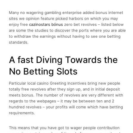
Many no wagering gambling enterprise added bonus internet
sites we opinion feature picked harbors on which you may
enjoy free
cazinostars bónus
zero bet revolves – listed below
are some the studies to discover the ports where you are able
to withdraw the earnings without having to see one betting
standards.
A fast Diving Towards the
No Betting Slots
Particular local casino Greeting Incentives bring new people
totally free revolves after they sign up, and in initial deposit
meets bonus. The number of revolves are very different with
regards to the webpages – it may be between ten and 2
hundred revolves – your profits will come which have betting
requirements.
This means that you have got to wager people contribution