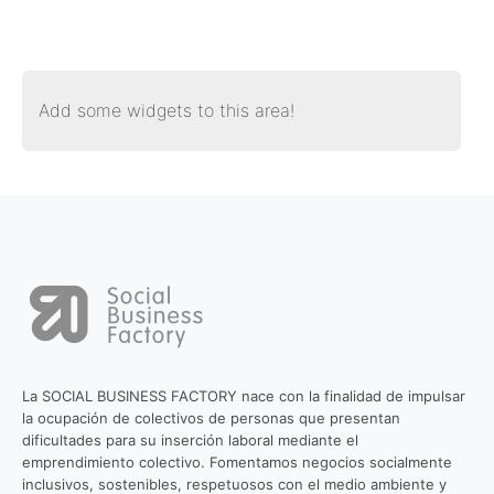
Add some widgets to this area!
La SOCIAL BUSINESS FACTORY nace con la finalidad de impulsar
la ocupación de colectivos de personas que presentan
dificultades para su inserción laboral mediante el
emprendimiento colectivo. Fomentamos negocios socialmente
inclusivos, sostenibles, respetuosos con el medio ambiente y