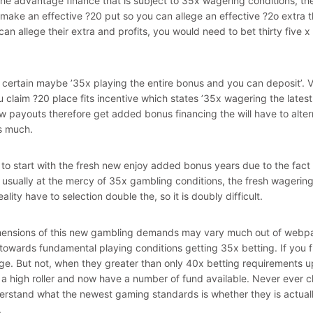
the advantage finance that is subject to 35x wagering conditions, the l
 make an effective ?20 put so you can allege an effective ?2o extra t
can allege their extra and profits, you would need to bet thirty five 
, certain maybe ’35x playing the entire bonus and you can deposit’. 
u claim ?20 place fits incentive which states ’35x wagering the late
w payouts therefore get added bonus financing the will have to alter
s much.
, to start with the fresh new enjoy added bonus years due to the fa
 usually at the mercy of 35x gambling conditions, the fresh wagering
eality have to selection double the, so it is doubly difficult.
ensions of this new gambling demands may vary much out of webpa
 towards fundamental playing conditions getting 35x betting. If you
rge. But not, when they greater than only 40x betting requirements u
 a high roller and now have a number of fund available. Never ever cl
erstand what the newest gaming standards is whether they is actuall
.