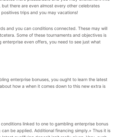
, but there are even almost every other celebrates
g positives trips and you may vacations!
ords and you can conditions connected. These may will
etcetera. Some of these tournaments and objectives is
ng enterprise even offers, you need to see just what
ing enterprise bonuses, you ought to learn the latest
 about how a when it comes down to this new extra is
 conditions linked to one to gambling enterprise bonus
 can be applied. Additional financing simply.» Thus it is