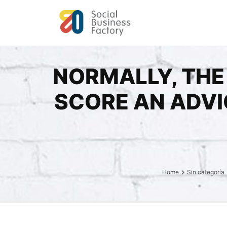
NORMALLY, THE
SCORE AN ADV
Home
Sin categoría