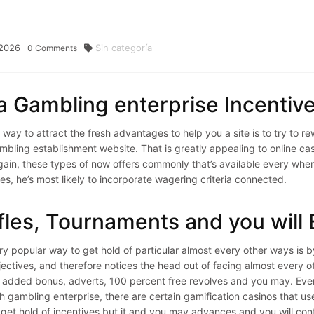
2026
Sin categoría
0
Comments
a Gambling enterprise Incentiv
way to attract the fresh advantages to help you a site is to try to re
ambling establishment website. That is greatly appealing to online ca
ain, these types of now offers commonly that’s available every whe
ves, he’s most likely to incorporate wagering criteria connected.
fles, Tournaments and you will
ry popular way to get hold of particular almost every other ways is b
ectives, and therefore notices the head out of facing almost every 
 added bonus, adverts, 100 percent free revolves and you may. Eve
sh gambling enterprise, there are certain gamification casinos that us
s get hold of incentives but it and you may advances and you will co