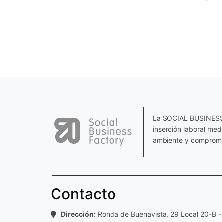
La SOCIAL BUSINESS F
inserción laboral me
ambiente y comprome
Contacto
Dirección:
Ronda de Buenavista, 29 Local 20-B -