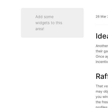
Add some
26
Mar
widgets to this
area!
Ide
Another 
their g
Once ag
incenti
Raf
That ve
may obj
you win
the fre
profile