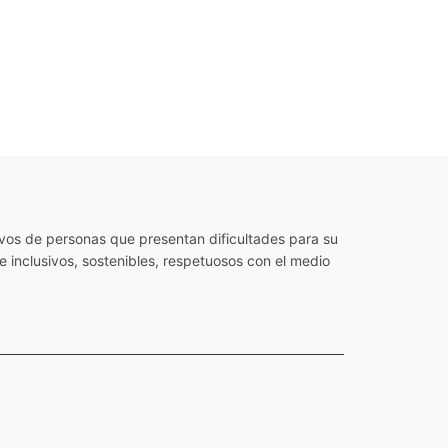
os de personas que presentan dificultades para su
 inclusivos, sostenibles, respetuosos con el medio