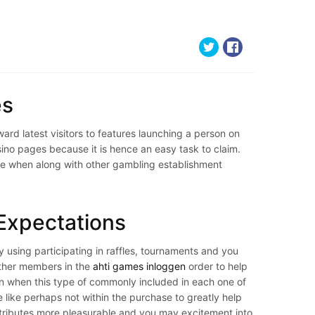
es
ward latest visitors to features launching a person on
sino pages because it is hence an easy task to claim.
re when along with other gambling establishment
 Expectations
y using participating in raffles, tournaments and you
other members in the
ahti games inloggen
order to help
n when this type of commonly included in each one of
e like perhaps not within the purchase to greatly help
ntributes more pleasurable and you may excitement into