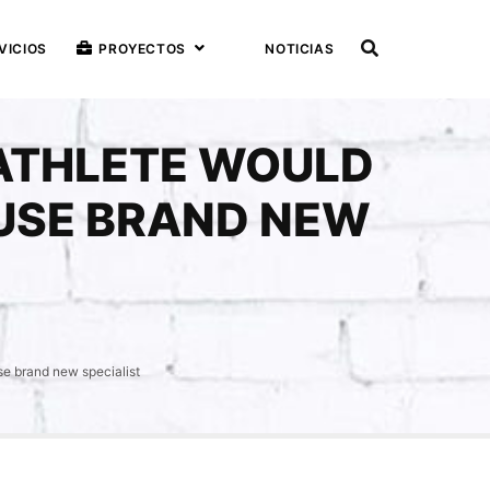
VICIOS
PROYECTOS
NOTICIAS
 ATHLETE WOULD
USE BRAND NEW
se brand new specialist