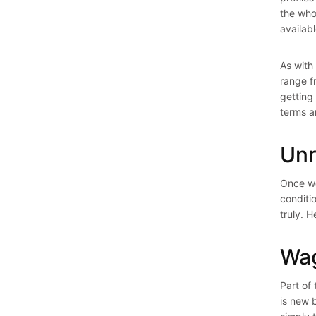
the who
availab
As with
range f
getting
terms a
Unr
Once we
conditi
truly. 
Wag
Part of
is new b