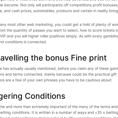
le become. Not only will participants off competitions profit bonuses
le, and cash prizes, automobiles, products and certain in reality brin
 any most other web marketing, you could get a hold of plenty of w
rom the quantity of passes you want to select, how to score tickets 
 VIP and you will higher roller positives simply. As with every gambli
nd conditions is connected.
avelling the bonus Fine print
 has actually usually mentioned, before you claim any of these gambl
ons and terms connected, mainly because could be the practical gift
Here are a few of your own phrases you have to be cautious about:
ering Conditions
 the and more than extremely important of the many of the terms and
etting conditions. It is written in a number of ways and «35 x betting