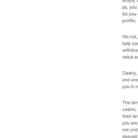
simply 
as, you
So you 
profits.
Yet not
help yo
withdra
twice a
Clearly
and are
you in r
The dim
casino,
then la
you are
not und
deposit