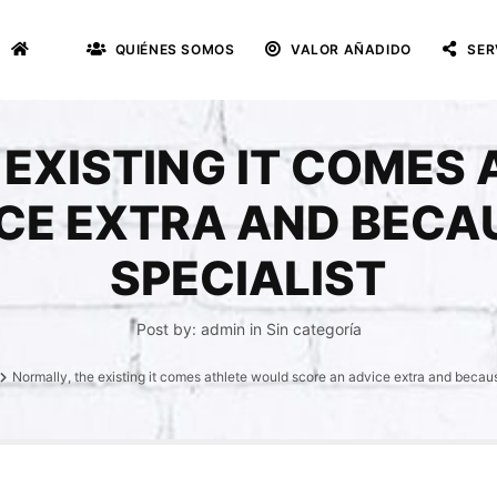
QUIÉNES SOMOS
VALOR AÑADIDO
SER
 EXISTING IT COMES
ICE EXTRA AND BECA
SPECIALIST
Post by:
admin
in
Sin categoría
Normally, the existing it comes athlete would score an advice extra and becau