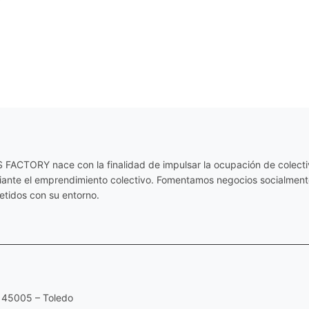
ACTORY nace con la finalidad de impulsar la ocupación de colectiv
diante el emprendimiento colectivo. Fomentamos negocios socialmente
tidos con su entorno.
 45005 – Toledo