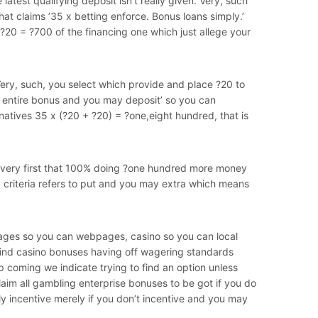
atest qualifying deposit isn’t really given. Very, such
hat claims ’35 x betting enforce. Bonus loans simply.’
x ?20 = ?700 of the financing one which just allege your
Very, such, you select which provide and place ?20 to
st entire bonus and you may deposit’ so you can
natives 35 x (?20 + ?20) = ?one,eight hundred, that is
ct very first that 100% doing ?one hundred more money
 criteria refers to put and you may extra which means
ges so you can webpages, casino so you can local
 find casino bonuses having off wagering standards
p coming we indicate trying to find an option unless
aim all gambling enterprise bonuses to be got if you do
y incentive merely if you don’t incentive and you may