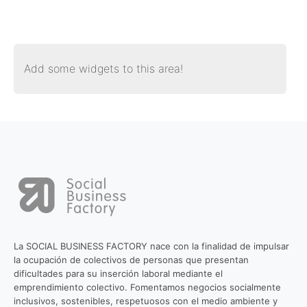
Add some widgets to this area!
La SOCIAL BUSINESS FACTORY nace con la finalidad de impulsar
la ocupación de colectivos de personas que presentan
dificultades para su inserción laboral mediante el
emprendimiento colectivo. Fomentamos negocios socialmente
inclusivos, sostenibles, respetuosos con el medio ambiente y