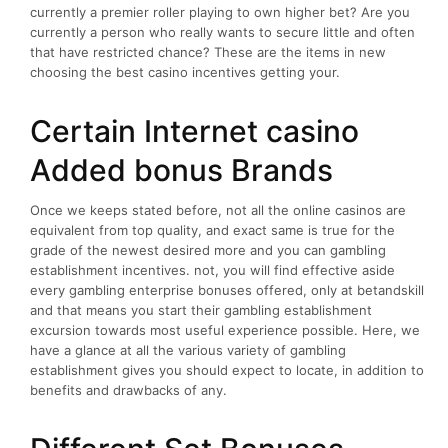
currently a premier roller playing to own higher bet? Are you
currently a person who really wants to secure little and often
that have restricted chance? These are the items in new
choosing the best casino incentives getting your.
Certain Internet casino
Added bonus Brands
Once we keeps stated before, not all the online casinos are
equivalent from top quality, and exact same is true for the
grade of the newest desired more and you can gambling
establishment incentives. not, you will find effective aside
every gambling enterprise bonuses offered, only at betandskill
and that means you start their gambling establishment
excursion towards most useful experience possible. Here, we
have a glance at all the various variety of gambling
establishment gives you should expect to locate, in addition to
benefits and drawbacks of any.