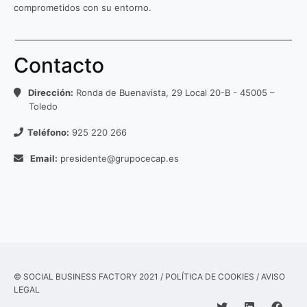
comprometidos con su entorno.
Contacto
Dirección:
Ronda de Buenavista, 29 Local 20-B - 45005 –
Toledo
Teléfono:
925 220 266
Email:
presidente@grupocecap.es
© SOCIAL BUSINESS FACTORY 2021 /
POLÍTICA DE COOKIES
/
AVISO
LEGAL