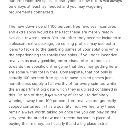
hundred incentive spins. These types of now offers will always
be enjoys at least lay needed and you may wagering
requirements connected.
The new downside off 100 percent free revolves incentives
and extra spins would be the fact these are merely readily
available towards ports. Yet not, after they become included in
a pleasant extra package, up coming profiles may use extra
loans to tackle to the gambling games of your solutions while
the experiencing the totally free spins (if you don’t incentive
revolves as many gambling enterprises refer to them as)
towards the specific online game that they may getting here
are some within totally free. Contemplate, that not only is
actually 100 percent free spins to have picked games just,
nonetheless supply a flat worthy of for every spin too while
the an apartment big date which they is utilized contained in
this. On top of that, it�s worthy of list you to definitely
winnings away from 100 percent free revolves are generally
capped contained in this a quantity. not, we feel why these
remain always worth taking on once the you can play on the
very best the brand new most recent harbors in place of
buying their money. particularly if and a big place extra!