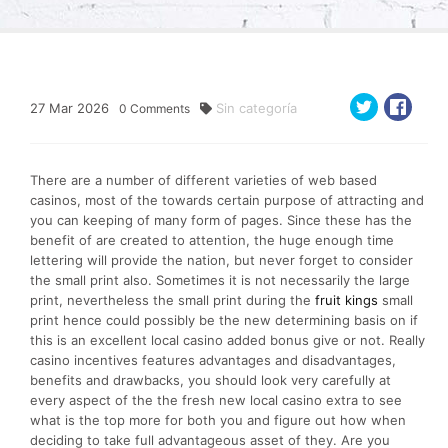
27
Mar
2026
Sin categoría
0
Comments
There are a number of different varieties of web based
casinos, most of the towards certain purpose of attracting and
you can keeping of many form of pages. Since these has the
benefit of are created to attention, the huge enough time
lettering will provide the nation, but never forget to consider
the small print also. Sometimes it is not necessarily the large
print, nevertheless the small print during the
fruit kings
small
print hence could possibly be the new determining basis on if
this is an excellent local casino added bonus give or not. Really
casino incentives features advantages and disadvantages,
benefits and drawbacks, you should look very carefully at
every aspect of the the fresh new local casino extra to see
what is the top more for both you and figure out how when
deciding to take full advantageous asset of they. Are you