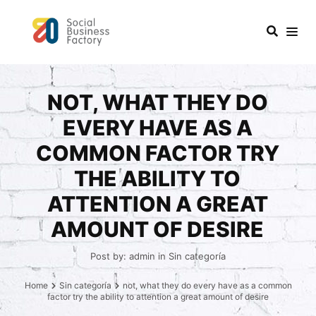
NOT, WHAT THEY DO
EVERY HAVE AS A
COMMON FACTOR TRY
THE ABILITY TO
ATTENTION A GREAT
AMOUNT OF DESIRE
Post by:
admin
in
Sin categoría
Home
Sin categoría
not, what they do every have as a common
factor try the ability to attention a great amount of desire