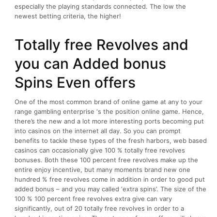
especially the playing standards connected. The low the
newest betting criteria, the higher!
Totally free Revolves and
you can Added bonus
Spins Even offers
One of the most common brand of online game at any to your
range gambling enterprise ‘s the position online game. Hence,
there’s the new and a lot more interesting ports becoming put
into casinos on the internet all day. So you can prompt
benefits to tackle these types of the fresh harbors, web based
casinos can occasionally give 100 % totally free revolves
bonuses. Both these 100 percent free revolves make up the
entire enjoy incentive, but many moments brand new one
hundred % free revolves come in addition in order to good put
added bonus – and you may called ‘extra spins’. The size of the
100 % 100 percent free revolves extra give can vary
significantly, out of 20 totally free revolves in order to a