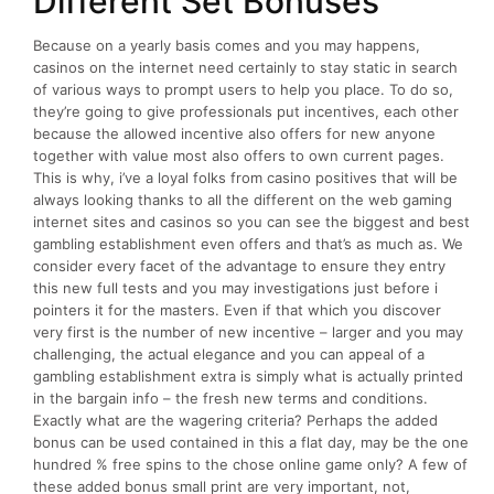
Different Set Bonuses
Because on a yearly basis comes and you may happens,
casinos on the internet need certainly to stay static in search
of various ways to prompt users to help you place. To do so,
they’re going to give professionals put incentives, each other
because the allowed incentive also offers for new anyone
together with value most also offers to own current pages.
This is why, i’ve a loyal folks from casino positives that will be
always looking thanks to all the different on the web gaming
internet sites and casinos so you can see the biggest and best
gambling establishment even offers and that’s as much as. We
consider every facet of the advantage to ensure they entry
this new full tests and you may investigations just before i
pointers it for the masters. Even if that which you discover
very first is the number of new incentive – larger and you may
challenging, the actual elegance and you can appeal of a
gambling establishment extra is simply what is actually printed
in the bargain info – the fresh new terms and conditions.
Exactly what are the wagering criteria? Perhaps the added
bonus can be used contained in this a flat day, may be the one
hundred % free spins to the chose online game only? A few of
these added bonus small print are very important, not,