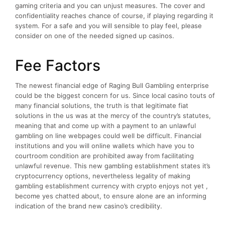
gaming criteria and you can unjust measures. The cover and
confidentiality reaches chance of course, if playing regarding it
system. For a safe and you will sensible to play feel, please
consider on one of the needed signed up casinos.
Fee Factors
The newest financial edge of Raging Bull Gambling enterprise
could be the biggest concern for us. Since local casino touts of
many financial solutions, the truth is that legitimate fiat
solutions in the us was at the mercy of the country’s statutes,
meaning that and come up with a payment to an unlawful
gambling on line webpages could well be difficult. Financial
institutions and you will online wallets which have you to
courtroom condition are prohibited away from facilitating
unlawful revenue. This new gambling establishment states it’s
cryptocurrency options, nevertheless legality of making
gambling establishment currency with crypto enjoys not yet ,
become yes chatted about, to ensure alone are an informing
indication of the brand new casino’s credibility.