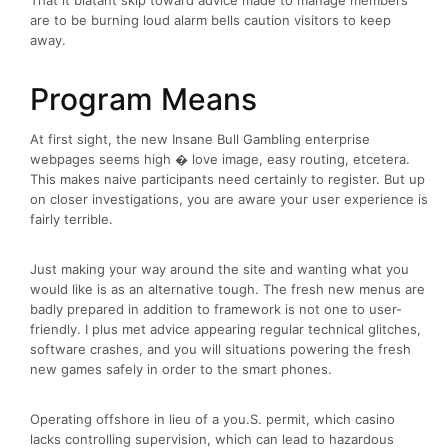
That it blatant skip toward advice made to manage members
are to be burning loud alarm bells caution visitors to keep
away.
Program Means
At first sight, the new Insane Bull Gambling enterprise
webpages seems high � love image, easy routing, etcetera.
This makes naive participants need certainly to register. But up
on closer investigations, you are aware your user experience is
fairly terrible.
Just making your way around the site and wanting what you
would like is as an alternative tough. The fresh new menus are
badly prepared in addition to framework is not one to user-
friendly. I plus met advice appearing regular technical glitches,
software crashes, and you will situations powering the fresh
new games safely in order to the smart phones.
Operating offshore in lieu of a you.S. permit, which casino
lacks controlling supervision, which can lead to hazardous