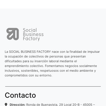
La SOCIAL BUSINESS FACTORY nace con la finalidad de impulsar
la ocupación de colectivos de personas que presentan
dificultades para su inserción laboral mediante el
emprendimiento colectivo. Fomentamos negocios socialmente
inclusivos, sostenibles, respetuosos con el medio ambiente y
comprometidos con su entorno.
Contacto
Dirección:
Ronda de Buenavista, 29 Local 20-B - 45005 –