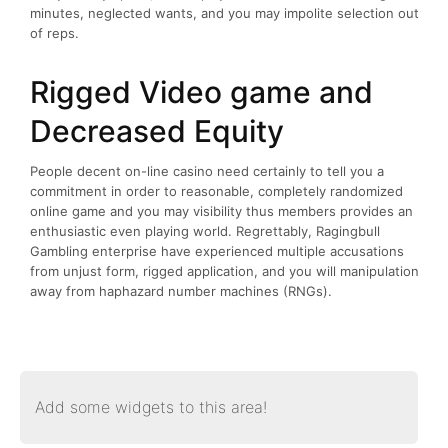
minutes, neglected wants, and you may impolite selection out
of reps.
Rigged Video game and
Decreased Equity
People decent on-line casino need certainly to tell you a
commitment in order to reasonable, completely randomized
online game and you may visibility thus members provides an
enthusiastic even playing world. Regrettably, Ragingbull
Gambling enterprise have experienced multiple accusations
from unjust form, rigged application, and you will manipulation
away from haphazard number machines (RNGs).
Add some widgets to this area!