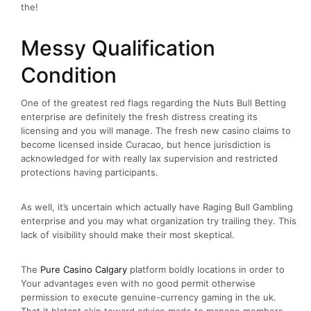
the!
Messy Qualification
Condition
One of the greatest red flags regarding the Nuts Bull Betting
enterprise are definitely the fresh distress creating its
licensing and you will manage. The fresh new casino claims to
become licensed inside Curacao, but hence jurisdiction is
acknowledged for with really lax supervision and restricted
protections having participants.
As well, it’s uncertain which actually have Raging Bull Gambling
enterprise and you may what organization try trailing they. This
lack of visibility should make their most skeptical.
The
Pure Casino Calgary
platform boldly locations in order to
Your advantages even with no good permit otherwise
permission to execute genuine-currency gaming in the uk.