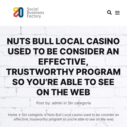
NUTS BULL LOCAL CASINO
USED TO BE CONSIDER AN
EFFECTIVE,
TRUSTWORTHY PROGRAM
SO YOU’RE ABLE TO SEE
ON THE WEB
Post by:
admin
in
Sin categoría
Home
Sin categoría
Nuts Bull Local casino used to be consider an
effective, trustworthy program so you’re able to see on the web