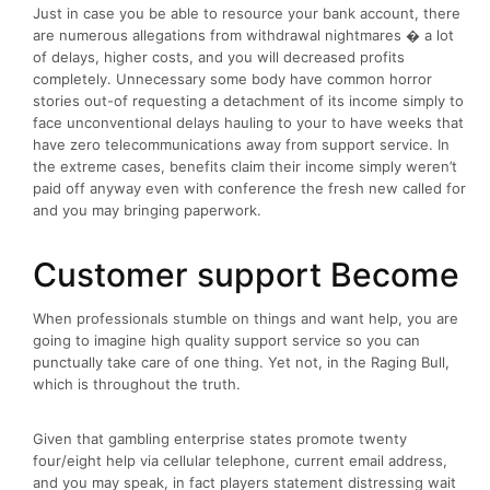
Just in case you be able to resource your bank account, there
are numerous allegations from withdrawal nightmares � a lot
of delays, higher costs, and you will decreased profits
completely. Unnecessary some body have common horror
stories out-of requesting a detachment of its income simply to
face unconventional delays hauling to your to have weeks that
have zero telecommunications away from support service. In
the extreme cases, benefits claim their income simply weren’t
paid off anyway even with conference the fresh new called for
and you may bringing paperwork.
Customer support Become
When professionals stumble on things and want help, you are
going to imagine high quality support service so you can
punctually take care of one thing. Yet not, in the Raging Bull,
which is throughout the truth.
Given that gambling enterprise states promote twenty
four/eight help via cellular telephone, current email address,
and you may speak, in fact players statement distressing wait