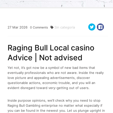
27
Mar
2026
Sin categoría
0
Comments
Raging Bull Local casino
Advice | Not advised
Yet not, it’s got now be a symbol of new bad items that
eventually professionals who are not aware. Inside the really
love picture and appealing advertisements, discover
questionable actions, economic trouble, and you will an
evident disregard toward very-getting out of users.
Inside purpose opinions, we’ll check why you need to stop
Raging Bull Gambling enterprise no matter what especially if
you can be found in the newest you. Let us plunge upright in