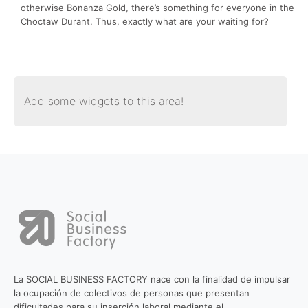
otherwise Bonanza Gold, there’s something for everyone in the
Choctaw Durant. Thus, exactly what are your waiting for?
Add some widgets to this area!
La SOCIAL BUSINESS FACTORY nace con la finalidad de impulsar
la ocupación de colectivos de personas que presentan
dificultades para su inserción laboral mediante el