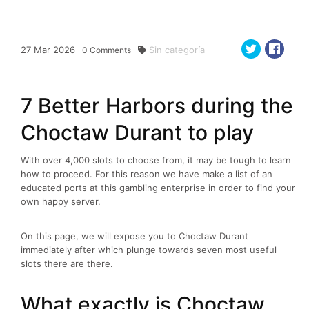
27
Mar
2026
Sin categoría
0
Comments
7 Better Harbors during the
Choctaw Durant to play
With over 4,000 slots to choose from, it may be tough to learn
how to proceed. For this reason we have make a list of an
educated ports at this gambling enterprise in order to find your
own happy server.
On this page, we will expose you to Choctaw Durant
immediately after which plunge towards seven most useful
slots there are there.
What exactly is Choctaw