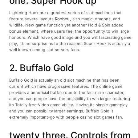
one. Super Hook up
Lightning Hook are a greatest series of slot machines that
feature several layouts
Roobet
, also magic, dragons, and
wildlife. New game function yet another Hold & Spin added
bonus element, where users feel the opportunity to win large
honours. Which have good image and you will fascinating game
play, it’s no surprise as to the reasons Super Hook is actually a
well known among slot servers fans.
2. Buffalo Gold
Buffalo Gold is actually an old slot machine that has been
current which have progressive features. The online game
provides a beneficial buffalo due to the fact main character,
and you can people have the possibility to win larger featuring
its Totally free Video game ability. Having its simple gameplay
and you can possibility larger earnings, Buffalo Gold is
extremely important-go with people casino slot games fan.
twenty three. Controls from