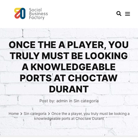
ONCE THE A PLAYER, YOU
TRULY MUST BE LOOKING
A KNOWLEDGEABLE
PORTS AT CHOCTAW
DURANT
Post by:
admin
in
Sin categoría
Home
Sin categoría
Once the a player, you truly must be looking a
knowledgeable ports at Choctaw Durant