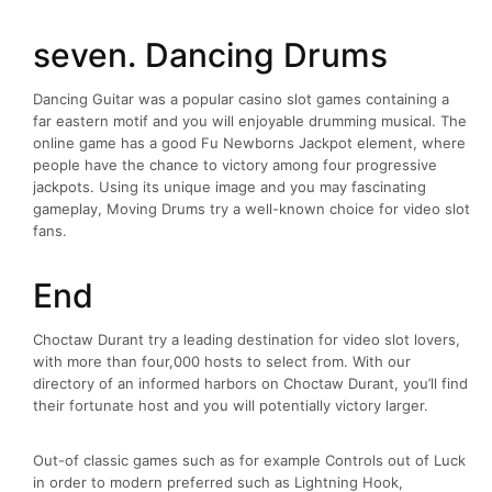
seven. Dancing Drums
Dancing Guitar was a popular casino slot games containing a
far eastern motif and you will enjoyable drumming musical. The
online game has a good Fu Newborns Jackpot element, where
people have the chance to victory among four progressive
jackpots. Using its unique image and you may fascinating
gameplay, Moving Drums try a well-known choice for video slot
fans.
End
Choctaw Durant try a leading destination for video slot lovers,
with more than four,000 hosts to select from. With our
directory of an informed harbors on Choctaw Durant, you’ll find
their fortunate host and you will potentially victory larger.
Out-of classic games such as for example Controls out of Luck
in order to modern preferred such as Lightning Hook,