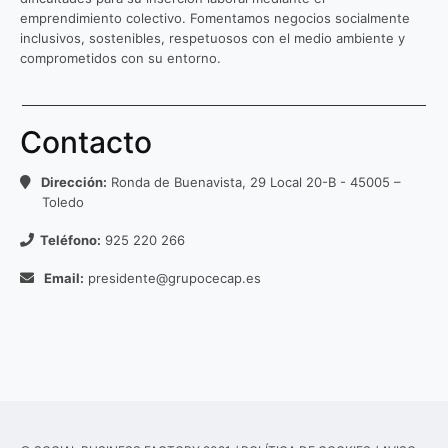
emprendimiento colectivo. Fomentamos negocios socialmente
inclusivos, sostenibles, respetuosos con el medio ambiente y
comprometidos con su entorno.
Contacto
Dirección:
Ronda de Buenavista, 29 Local 20-B - 45005 –
Toledo
Teléfono:
925 220 266
Email:
presidente@grupocecap.es