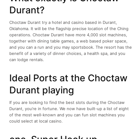
Durant?
Choctaw Durant try a hotel and casino based in Durant,
Oklahoma. It will be the flagship precise location of the Ching
operations. Choctaw Durant have more 4,000 slot machines,
together with dining table games, a web based poker space,
and you can a run and you may sportsbook. The resort has the
benefit of a variety of dinner choices, a health spa, and you
can lodge rentals.
Ideal Ports at the Choctaw
Durant playing
If you are looking to find the best slots during the Choctaw
Durant, you’re in fortune. We now have built-up a list of eight
of the most well-known and you can fun slot machines you
could select at local casino.