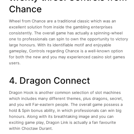
Chance
Wheel from Chance are a traditional classic which was an
excellent solution from inside the gambling enterprises
consistently. The overall game has actually a spinning-wheel
one to professionals can spin to own the opportunity to victory
large honours. With its identifiable motif and enjoyable
gameplay, Controls regarding Chance is a well-known option
for both the new and you may experienced casino slot games
users.
4. Dragon Connect
Dragon Hook is another common selection of slot machines
which includes many different themes, plus dragons, secret,
and you will Far-eastern people. The overall game possess a
hold & Spin bonus ability, in which professionals can win big
honours. Along with its breathtaking image and you can
exciting game play, Dragon Link is actually a fan favourite
within Choctaw Durant.