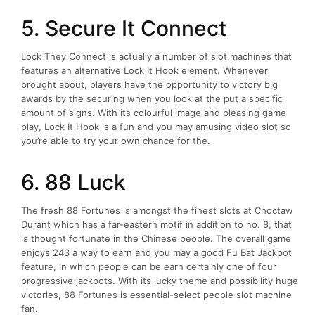
5. Secure It Connect
Lock They Connect is actually a number of slot machines that
features an alternative Lock It Hook element. Whenever
brought about, players have the opportunity to victory big
awards by the securing when you look at the put a specific
amount of signs. With its colourful image and pleasing game
play, Lock It Hook is a fun and you may amusing video slot so
you’re able to try your own chance for the.
6. 88 Luck
The fresh 88 Fortunes is amongst the finest slots at Choctaw
Durant which has a far-eastern motif in addition to no. 8, that
is thought fortunate in the Chinese people. The overall game
enjoys 243 a way to earn and you may a good Fu Bat Jackpot
feature, in which people can be earn certainly one of four
progressive jackpots. With its lucky theme and possibility huge
victories, 88 Fortunes is essential-select people slot machine
fan.