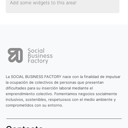
Add some widgets to this area!
La SOCIAL BUSINESS FACTORY nace con la finalidad de impulsar
la ocupación de colectivos de personas que presentan
dificultades para su inserción laboral mediante el
emprendimiento colectivo. Fomentamos negocios socialmente
inclusivos, sostenibles, respetuosos con el medio ambiente y
comprometidos con su entorno.