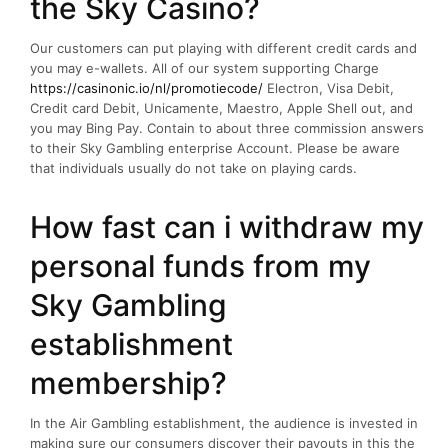
the Sky Casino?
Our customers can put playing with different credit cards and
you may e-wallets. All of our system supporting Charge
https://casinonic.io/nl/promotiecode/
Electron, Visa Debit,
Credit card Debit, Unicamente, Maestro, Apple Shell out, and
you may Bing Pay. Contain to about three commission answers
to their Sky Gambling enterprise Account. Please be aware
that individuals usually do not take on playing cards.
How fast can i withdraw my
personal funds from my
Sky Gambling
establishment
membership?
In the Air Gambling establishment, the audience is invested in
making sure our consumers discover their payouts in this the