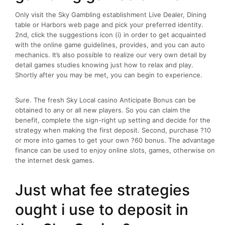
Only visit the Sky Gambling establishment Live Dealer, Dining
table or Harbors web page and pick your preferred identity.
2nd, click the suggestions icon (i) in order to get acquainted
with the online game guidelines, provides, and you can auto
mechanics. It’s also possible to realize our very own detail by
detail games studies knowing just how to relax and play.
Shortly after you may be met, you can begin to experience.
Sure. The fresh Sky Local casino Anticipate Bonus can be
obtained to any or all new players. So you can claim the
benefit, complete the sign-right up setting and decide for the
strategy when making the first deposit. Second, purchase ?10
or more into games to get your own ?60 bonus. The advantage
finance can be used to enjoy online slots, games, otherwise on
the internet desk games.
Just what fee strategies
ought i use to deposit in