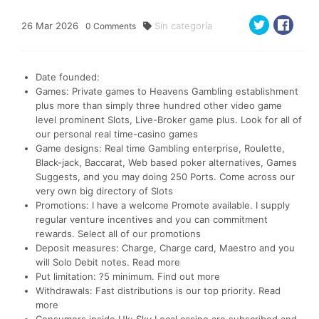
26
Mar
2026
Sin categoría
0
Comments
Date founded:
Games: Private games to Heavens Gambling establishment
plus more than simply three hundred other video game
level prominent Slots, Live-Broker game plus. Look for all of
our personal real time-casino games
Game designs: Real time Gambling enterprise, Roulette,
Black-jack, Baccarat, Web based poker alternatives, Games
Suggests, and you may doing 250 Ports. Come across our
very own big directory of Slots
Promotions: I have a welcome Promote available. I supply
regular venture incentives and you can commitment
rewards. Select all of our promotions
Deposit measures: Charge, Charge card, Maestro and you
will Solo Debit notes. Read more
Put limitation: ?5 minimum. Find out more
Withdrawals: Fast distributions is our top priority. Read
more