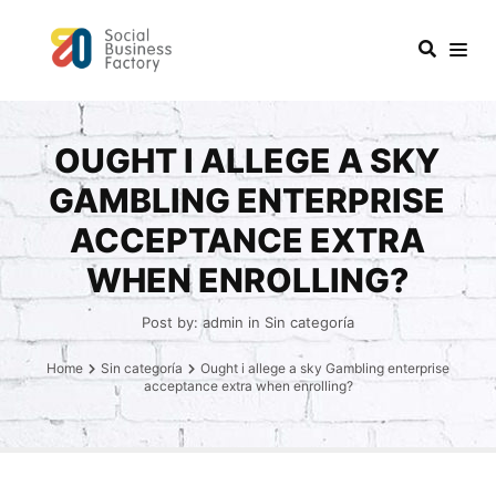
OUGHT I ALLEGE A SKY
GAMBLING ENTERPRISE
ACCEPTANCE EXTRA
WHEN ENROLLING?
Post by:
admin
in
Sin categoría
Home
Sin categoría
Ought i allege a sky Gambling enterprise
acceptance extra when enrolling?