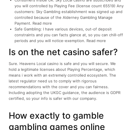
Consumers inside Uk: Sky Local casino are subscribed and
you will controlled by Playing Fee (license count 65519) Any
customers: Sky Gambling establishment was signed up and
controlled because of the Alderney Gambling Manage
Payment. Read more
Safe Gambling: I have various devices, out-of deposit
constraints and you can facts glance at, so you can chill-off
periods and you will notice-exemption. Read more
Is on the net casino safer?
Sure. Heavens Local casino is safe and you will secure. We
hold a legitimate licenses about Playing Percentage, which
means i work with an extremely controlled ecosystem. The
latest regulator need us to comply with rigorous
recommendations with the cover and you can fairness.
Including adopting the UKGC guidance, the audience is GDPR
certified, so your info is safer with our company.
How exactly to gamble
gambling games online