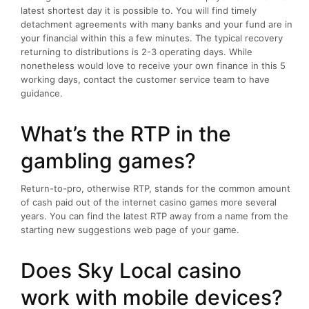
latest shortest day it is possible to. You will find timely
detachment agreements with many banks and your fund are in
your financial within this a few minutes. The typical recovery
returning to distributions is 2-3 operating days. While
nonetheless would love to receive your own finance in this 5
working days, contact the customer service team to have
guidance.
What’s the RTP in the
gambling games?
Return-to-pro, otherwise RTP, stands for the common amount
of cash paid out of the internet casino games more several
years. You can find the latest RTP away from a name from the
starting new suggestions web page of your game.
Does Sky Local casino
work with mobile devices?