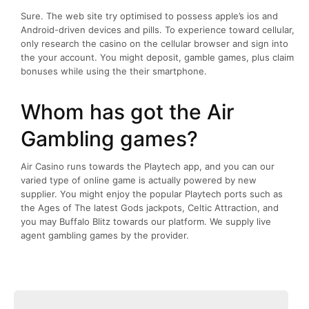
Sure. The web site try optimised to possess apple’s ios and
Android-driven devices and pills. To experience toward cellular,
only research the casino on the cellular browser and sign into
the your account. You might deposit, gamble games, plus claim
bonuses while using the their smartphone.
Whom has got the Air
Gambling games?
Air Casino runs towards the Playtech app, and you can our
varied type of online game is actually powered by new
supplier. You might enjoy the popular Playtech ports such as
the Ages of The latest Gods jackpots, Celtic Attraction, and
you may Buffalo Blitz towards our platform. We supply live
agent gambling games by the provider.