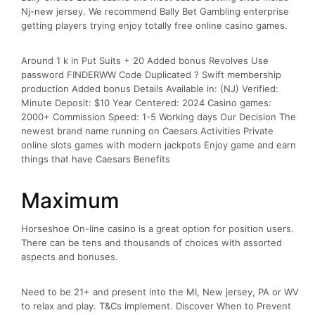
Nj-new jersey. We recommend Bally Bet Gambling enterprise
getting players trying enjoy totally free online casino games.
Around 1 k in Put Suits + 20 Added bonus Revolves Use
password FINDERWW Code Duplicated ? Swift membership
production Added bonus Details Available in: (NJ) Verified:
Minute Deposit: $10 Year Centered: 2024 Casino games:
2000+ Commission Speed: 1-5 Working days Our Decision The
newest brand name running on Caesars Activities Private
online slots games with modern jackpots Enjoy game and earn
things that have Caesars Benefits
Maximum
Horseshoe On-line casino is a great option for position users.
There can be tens and thousands of choices with assorted
aspects and bonuses.
Need to be 21+ and present into the MI, New jersey, PA or WV
to relax and play. T&Cs implement. Discover When to Prevent