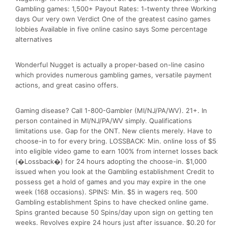
Gambling games: 1,500+ Payout Rates: 1-twenty three Working
days Our very own Verdict One of the greatest casino games
lobbies Available in five online casino says Some percentage
alternatives
Wonderful Nugget is actually a proper-based on-line casino
which provides numerous gambling games, versatile payment
actions, and great casino offers.
Gaming disease? Call 1-800-Gambler (MI/NJ/PA/WV). 21+. In
person contained in MI/NJ/PA/WV simply. Qualifications
limitations use. Gap for the ONT. New clients merely. Have to
choose-in to for every bring. LOSSBACK: Min. online loss of $5
into eligible video game to earn 100% from internet losses back
(�Lossback�) for 24 hours adopting the choose-in. $1,000
issued when you look at the Gambling establishment Credit to
possess get a hold of games and you may expire in the one
week (168 occasions). SPINS: Min. $5 in wagers req. 500
Gambling establishment Spins to have checked online game.
Spins granted because 50 Spins/day upon sign on getting ten
weeks. Revolves expire 24 hours just after issuance. $0.20 for