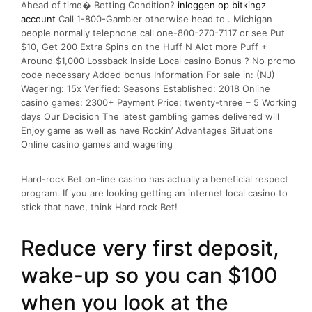
Ahead of time� Betting Condition?
inloggen op bitkingz
account
Call 1-800-Gambler otherwise head to . Michigan
people normally telephone call one-800-270-7117 or see Put
$10, Get 200 Extra Spins on the Huff N Alot more Puff +
Around $1,000 Lossback Inside Local casino Bonus ? No promo
code necessary Added bonus Information For sale in: (NJ)
Wagering: 15x Verified: Seasons Established: 2018 Online
casino games: 2300+ Payment Price: twenty-three – 5 Working
days Our Decision The latest gambling games delivered will
Enjoy game as well as have Rockin’ Advantages Situations
Online casino games and wagering
Hard-rock Bet on-line casino has actually a beneficial respect
program. If you are looking getting an internet local casino to
stick that have, think Hard rock Bet!
Reduce very first deposit,
wake-up so you can $100
when you look at the