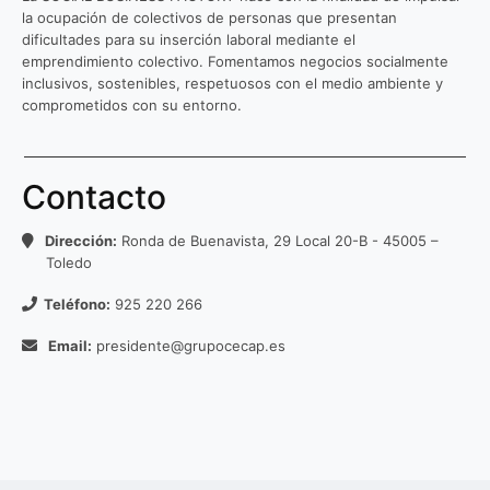
la ocupación de colectivos de personas que presentan
dificultades para su inserción laboral mediante el
emprendimiento colectivo. Fomentamos negocios socialmente
inclusivos, sostenibles, respetuosos con el medio ambiente y
comprometidos con su entorno.
Contacto
Dirección:
Ronda de Buenavista, 29 Local 20-B - 45005 –
Toledo
Teléfono:
925 220 266
Email:
presidente@grupocecap.es