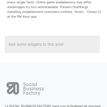
every single Twist. Online game availableness may differ.
Advantages try non-withdrawable. Present DraftKings
Gambling establishment customers omitted. Terms: . Closes 2/
at the PM Ainsi que.
Add some widgets to this area!
La SOCIAL BUSINESS FACTORY nace con la finalidad de impulsar