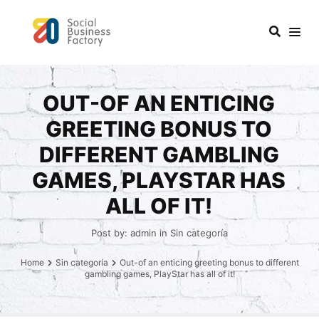
OUT-OF AN ENTICING
GREETING BONUS TO
DIFFERENT GAMBLING
GAMES, PLAYSTAR HAS
ALL OF IT!
Post by:
admin
in
Sin categoría
Home
Sin categoría
Out-of an enticing greeting bonus to different
gambling games, PlayStar has all of it!