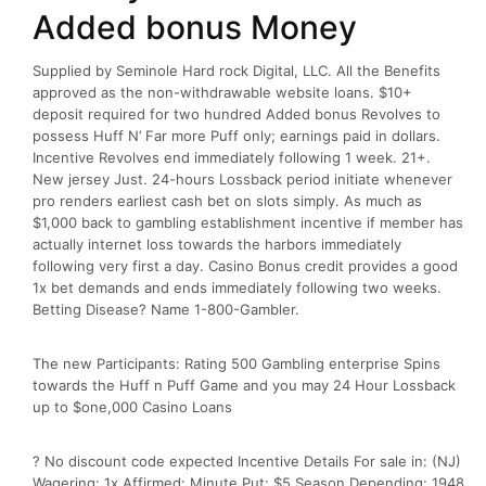
Added bonus Money
Supplied by Seminole Hard rock Digital, LLC. All the Benefits
approved as the non-withdrawable website loans. $10+
deposit required for two hundred Added bonus Revolves to
possess Huff N’ Far more Puff only; earnings paid in dollars.
Incentive Revolves end immediately following 1 week. 21+.
New jersey Just. 24-hours Lossback period initiate whenever
pro renders earliest cash bet on slots simply. As much as
$1,000 back to gambling establishment incentive if member has
actually internet loss towards the harbors immediately
following very first a day. Casino Bonus credit provides a good
1x bet demands and ends immediately following two weeks.
Betting Disease? Name 1-800-Gambler.
The new Participants: Rating 500 Gambling enterprise Spins
towards the Huff n Puff Game and you may 24 Hour Lossback
up to $one,000 Casino Loans
? No discount code expected Incentive Details For sale in: (NJ)
Wagering: 1x Affirmed: Minute Put: $5 Season Depending: 1948