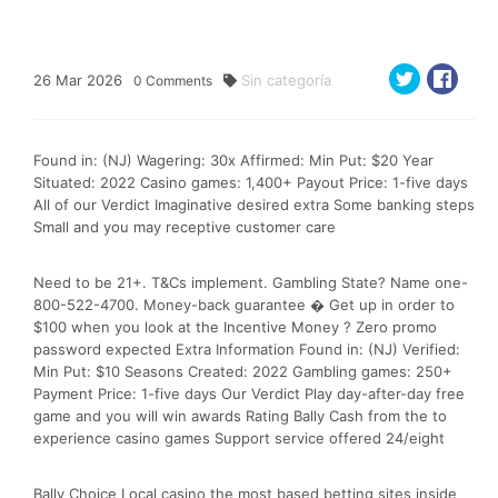
26
Mar
2026
Sin categoría
0
Comments
Found in: (NJ) Wagering: 30x Affirmed: Min Put: $20 Year
Situated: 2022 Casino games: 1,400+ Payout Price: 1-five days
All of our Verdict Imaginative desired extra Some banking steps
Small and you may receptive customer care
Need to be 21+. T&Cs implement. Gambling State? Name one-
800-522-4700. Money-back guarantee � Get up in order to
$100 when you look at the Incentive Money ? Zero promo
password expected Extra Information Found in: (NJ) Verified:
Min Put: $10 Seasons Created: 2022 Gambling games: 250+
Payment Price: 1-five days Our Verdict Play day-after-day free
game and you will win awards Rating Bally Cash from the to
experience casino games Support service offered 24/eight
Bally Choice Local casino the most based betting sites inside