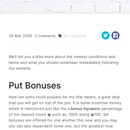
26
Mar
2026
Sin categoría
0
Comments
We’ll tell you a little more about the newest conditions and
terms and what you should remember immediately following
the website.
Put Bonuses
New set extra could possibly be the title means, a great deal
that you will get on top of the put. It is some incentive money
which is mentioned just like the a
bonus mycasino
percentage
of the deposit count � such as, 100% doing �100. Set
bonuses are offered for one another this new and you may
you can also dependent some one, but the greatest now