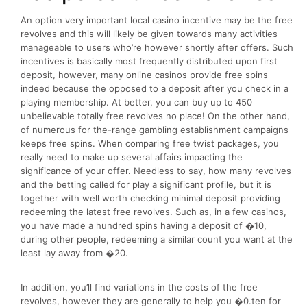
An option very important local casino incentive may be the free
revolves and this will likely be given towards many activities
manageable to users who’re however shortly after offers. Such
incentives is basically most frequently distributed upon first
deposit, however, many online casinos provide free spins
indeed because the opposed to a deposit after you check in a
playing membership. At better, you can buy up to 450
unbelievable totally free revolves no place! On the other hand,
of numerous for the-range gambling establishment campaigns
keeps free spins. When comparing free twist packages, you
really need to make up several affairs impacting the
significance of your offer. Needless to say, how many revolves
and the betting called for play a significant profile, but it is
together with well worth checking minimal deposit providing
redeeming the latest free revolves. Such as, in a few casinos,
you have made a hundred spins having a deposit of �10,
during other people, redeeming a similar count you want at the
least lay away from �20.
In addition, you’ll find variations in the costs of the free
revolves, however they are generally to help you �0.ten for