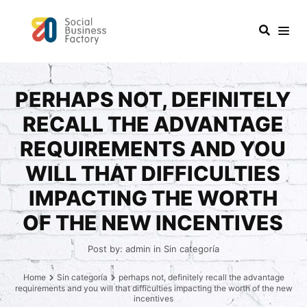
PERHAPS NOT, DEFINITELY
RECALL THE ADVANTAGE
REQUIREMENTS AND YOU
WILL THAT DIFFICULTIES
IMPACTING THE WORTH
OF THE NEW INCENTIVES
Post by:
admin
in
Sin categoría
Home
Sin categoría
perhaps not, definitely recall the advantage
requirements and you will that difficulties impacting the worth of the new
incentives