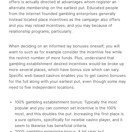
offers is actually directed at advantages whom register an
alternate membership on the earliest put. Educated people
from the internet founded gambling enterprises generally
instead located place incentives as the campaign also offers
and you may reload incentives, and you may because of
relationship programs, particularly.
When deciding on an informed lay bonuses oneself, you will
want to such as for example consider the incentive fee while
the restrict number of more funds. Plus, understand that
gambling establishment desired incentives would-be broke up
more several places, which have bonus size which can vary.
Specific web based casinos enables you to get casino bonuses
for the full along with your earliest put, even though some may
need to five independent locations.
100% gambling establishment bonus: Typically the most
popular and you can common set incentive is the 100%
most, and this doubles the put. Increasing the first place is
a sure options, specifically for newbie casino player, and it
seem to likewise has beneficial criteria.
200% gambling enterprise bonus: A bit rarer but