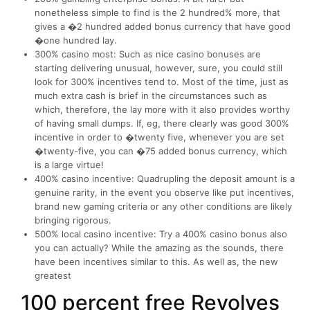
nonetheless simple to find is the 2 hundred% more, that
gives a �2 hundred added bonus currency that have good
�one hundred lay.
300% casino most: Such as nice casino bonuses are
starting delivering unusual, however, sure, you could still
look for 300% incentives tend to. Most of the time, just as
much extra cash is brief in the circumstances such as
which, therefore, the lay more with it also provides worthy
of having small dumps. If, eg, there clearly was good 300%
incentive in order to �twenty five, whenever you are set
�twenty-five, you can �75 added bonus currency, which
is a large virtue!
400% casino incentive: Quadrupling the deposit amount is a
genuine rarity, in the event you observe like put incentives,
brand new gaming criteria or any other conditions are likely
bringing rigorous.
500% local casino incentive: Try a 400% casino bonus also
you can actually? While the amazing as the sounds, there
have been incentives similar to this. As well as, the new
greatest
100 percent free Revolves