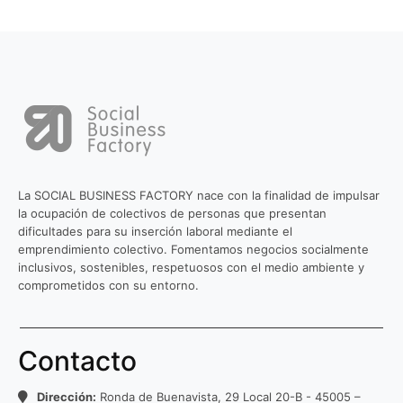
La SOCIAL BUSINESS FACTORY nace con la finalidad de impulsar
la ocupación de colectivos de personas que presentan
dificultades para su inserción laboral mediante el
emprendimiento colectivo. Fomentamos negocios socialmente
inclusivos, sostenibles, respetuosos con el medio ambiente y
comprometidos con su entorno.
Contacto
Dirección:
Ronda de Buenavista, 29 Local 20-B - 45005 –