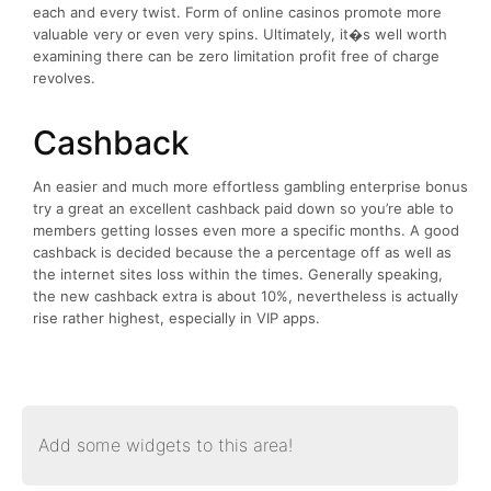
each and every twist. Form of online casinos promote more
valuable very or even very spins. Ultimately, it�s well worth
examining there can be zero limitation profit free of charge
revolves.
Cashback
An easier and much more effortless gambling enterprise bonus
try a great an excellent cashback paid down so you’re able to
members getting losses even more a specific months. A good
cashback is decided because the a percentage off as well as
the internet sites loss within the times. Generally speaking,
the new cashback extra is about 10%, nevertheless is actually
rise rather highest, especially in VIP apps.
Add some widgets to this area!